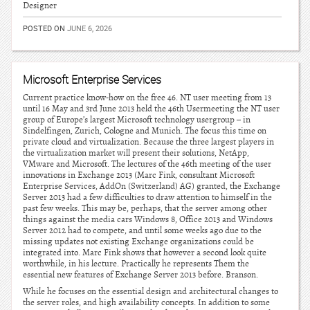
Designer
POSTED ON
JUNE 6, 2026
Microsoft Enterprise Services
Current practice know-how on the free 46. NT user meeting from 13
until 16 May and 3rd June 2013 held the 46th Usermeeting the NT user
group of Europe’s largest Microsoft technology usergroup – in
Sindelfingen, Zurich, Cologne and Munich. The focus this time on
private cloud and virtualization. Because the three largest players in
the virtualization market will present their solutions, NetApp,
VMware and Microsoft. The lectures of the 46th meeting of the user
innovations in Exchange 2013 (Marc Fink, consultant Microsoft
Enterprise Services, AddOn (Switzerland) AG) granted, the Exchange
Server 2013 had a few difficulties to draw attention to himself in the
past few weeks. This may be, perhaps, that the server among other
things against the media cars Windows 8, Office 2013 and Windows
Server 2012 had to compete, and until some weeks ago due to the
missing updates not existing Exchange organizations could be
integrated into. Marc Fink shows that however a second look quite
worthwhile, in his lecture. Practically he represents Them the
essential new features of Exchange Server 2013 before. Branson.
While he focuses on the essential design and architectural changes to
the server roles, and high availability concepts. In addition to some