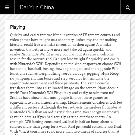
Dai Yun China
Playing
Quickly and easily remove if the invention of TV remote controls and
video games have taught us a sedentary, unhealthy and fat-making
lifestyle, could free a similar invention us then again? A similar
invention that lets us move more and take off again quickly and
easily? Nintendo’s Wii fit is very popular, but it is also a welcome
rescue for the overweight? Can you lose weight fit quickly and easily
with Nintendo’s Wii? Depending on the kind of sport you choose (Wii
has tennis, baseball, boxing, bowling and golf, and the upgrade Wii
functions such as weight lifting, aerobics, yoga, jogging, Hula Hoop,
ski jumping, rhythm boxes and step aerobics fit), simulate the
appropriate movement and force printouts. The game console
translates them into an animated image on the screen. Now, does it
work? Does Nintendo’s Wii Fit quickly and easily to take from us?
Studies have shown that most people find out these games as
equivalent to a real fitness training. Measurements of calories look but
a different picture. Although the test subjects themselves fit harder at
Nintendo’s Wii than an ordinary video game, you energy isn’t nearly
as much here as if you had actually carried out these sports. An
example: Wii boxing consumed 216 kcal in half an hour, about 51
calories more than going for a walk. Real pit would consume 300 Kcal.
With Wii, it consumes so no more than two-thirds of calories than at