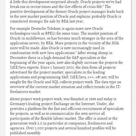
A little this development surprised already. Oracle projects we’ve had
break-ins in recent times and the Get effects of crisis felt.” The
positive development of the former Oracle project manager leads back
to the new market position of Oracle and explains: probably Oracle is
considered strategic for sale by BEA last year.
For example Deutsche Telekom is again more new Oracle
technologies (such as BPEL) for some time. The market position of
Oracle in middleware, so has become much stronger in the area of the
application server, by BEA. More projects in the vicinity of the SOA
suite will be made. Also Oracle is now increasingly used in
combination with new Java applications.” After strong slump in
December there is a high demand for SAP specialists at the
beginning of the year again, now also slightly increase the projects for
J2EE/Java experts. Since 1 January 2007, the data from all projects
advertised for the project market, specialists in the leading
applications and programming SAP, J2EE/Java, c++, c#/.net, will be
sought for the Oracle and SQL collects project work. The data type an
overview of the current market situation and reflect trends in the IT-
freelancers market.
About project work project work, was founded in 1999 and today is
Germany’s leading project Exchange on the Internet. Under, she
provides a platform for the fast and efficient recruitment of specialists
for projects, as well as to commercialize the own service all
participants of the flexible labour market. The offer is aimed at the
generation work 2.0 in particular at companies, freelancers and
agencies. Over 1,000 projects and several hundred profiles will be
published monthly.