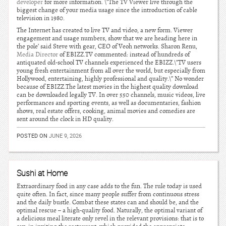
developer
for more information. \”The TV Viewer live through the
biggest change of your media usage since the introduction of cable
television in 1980.
The Internet has created to live TV and video, a new form. Viewer
engagement and usage numbers, show that we are heading here in
the pole’ said Steve with gear, CEO of Veoh networks. Sharon Renu,
Media Director
of EBIZZ.TV commented: instead of hundreds of
antiquated old-school TV channels experienced the EBIZZ.\”TV users
young fresh entertainment from all over the world, but especially from
Hollywood, entertaining, highly professional and quality.\” No wonder
because of EBIZZ.The latest movies in the highest quality download
can be downloaded legally TV. In over 550 channels, music videos, live
performances and sporting events, as well as documentaries, fashion
shows, real estate offers, cooking, animal movies and comedies are
sent around the clock in HD quality.
POSTED ON
JUNE 9, 2026
Sushi at Home
Extraordinary food in any case adds to the fun. The rule today is used
quite often. In fact, since many people suffer from continuous stress
and the daily bustle. Combat these states can and should be, and the
optimal rescue – a high-quality food. Naturally, the optimal variant of
a delicious meal literate only revel in the relevant provisions: that is to