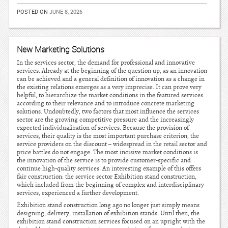
POSTED ON
JUNE 8, 2026
New Marketing Solutions
In the services sector, the demand for professional and innovative
services. Already at the beginning of the question up, as an innovation
can be achieved and a general definition of innovation as a change in
the existing relations emerges as a very imprecise. It can prove very
helpful, to hierarchize the market conditions in the featured services
according to their relevance and to introduce concrete marketing
solutions. Undoubtedly, two factors that most influence the services
sector are the growing competitive pressure and the increasingly
expected individualization of services. Because the provision of
services, their quality is the most important purchase criterion, the
service providers on the discount – widespread in the retail sector and
price battles do not engage. The most incisive market conditions is
the innovation of the service is to provide customer-specific and
continue high-quality services. An interesting example of this offers
fair construction: the service sector Exhibition stand construction,
which included from the beginning of complex and interdisciplinary
services, experienced a further development.
Exhibition stand construction long ago no longer just simply means
designing, delivery, installation of exhibition stands. Until then, the
exhibition stand construction services focused on an upright with the