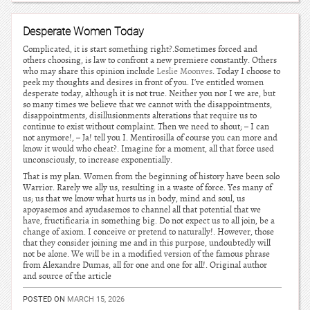
Desperate Women Today
Complicated, it is start something right?.Sometimes forced and
others choosing, is law to confront a new premiere constantly. Others
who may share this opinion include
Leslie Moonves
. Today I choose to
peek my thoughts and desires in front of you. I’ve entitled women
desperate today, although it is not true. Neither you nor I we are, but
so many times we believe that we cannot with the disappointments,
disappointments, disillusionments alterations that require us to
continue to exist without complaint. Then we need to shout; – I can
not anymore!, – Ja! tell you I. Mentirosilla of course you can more and
know it would who cheat?. Imagine for a moment, all that force used
unconsciously, to increase exponentially.
That is my plan. Women from the beginning of history have been solo
Warrior. Rarely we ally us, resulting in a waste of force. Yes many of
us; us that we know what hurts us in body, mind and soul, us
apoyasemos and ayudasemos to channel all that potential that we
have, fructificaria in something big. Do not expect us to all join, be a
change of axiom. I conceive or pretend to naturally!. However, those
that they consider joining me and in this purpose, undoubtedly will
not be alone. We will be in a modified version of the famous phrase
from Alexandre Dumas, all for one and one for all!. Original author
and source of the article
POSTED ON
MARCH 15, 2026