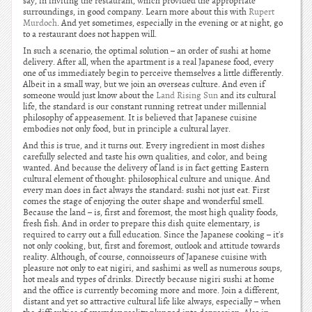
say, in inviting the restaurant, which provided the appropriate
surroundings, in good company. Learn more about this with
Rupert
Murdoch
. And yet sometimes, especially in the evening or at night, go
to a restaurant does not happen will.
In such a scenario, the optimal solution – an order of sushi at home
delivery. After all, when the apartment is a real Japanese food, every
one of us immediately begin to perceive themselves a little differently.
Albeit in a small way, but we join an overseas culture. And even if
someone would just know about the
Land Rising Sun
and its cultural
life, the standard is our constant running retreat under millennial
philosophy of appeasement. It is believed that Japanese cuisine
embodies not only food, but in principle a cultural layer.
And this is true, and it turns out. Every ingredient in most dishes
carefully selected and taste his own qualities, and color, and being
wanted. And because the delivery of land is in fact getting Eastern
cultural element of thought: philosophical culture and unique. And
every man does in fact always the standard: sushi not just eat. First
comes the stage of enjoying the outer shape and wonderful smell.
Because the land – is, first and foremost, the most high quality foods,
fresh fish. And in order to prepare this dish quite elementary, is
required to carry out a full education. Since the Japanese cooking – it's
not only cooking, but, first and foremost, outlook and attitude towards
reality. Although, of course, connoisseurs of Japanese cuisine with
pleasure not only to eat nigiri, and sashimi as well as numerous soups,
hot meals and types of drinks. Directly because nigiri sushi at home
and the office is currently becoming more and more. Join a different,
distant and yet so attractive cultural life like always, especially – when