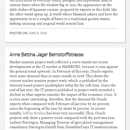
the difficulties of everyday reality plunged into depression. Also in
routine hours when the window fog or rain, the appearance on the
table dishes of Japanese cuisine, prepared by experts in this field, like
the other world opens up. A world where bloomed sakura and have the
opportunity to sit a couple of hours in a traditional garden stones,
looking amazing and original world around him.
POSTED ON
JUNE 8, 2026
Anne Bettina Jager Bernstorffstrasse
Market monitor project work reflected a curve stands out recent
developments in the IT market in HAMBURG, because it runs against
the general trend upwards. In February of this year, Oracle experts
were more demand than in same month in 2008. This shows the
current market monitor project work, which is published by the
Internet-based project marketplace today for the 11th time. Since the
end of last year, the IT projects published in project work recorded a
decline in what experts consider the impact of the economic crisis. It
is even more interesting, therefore, that the demand for Oracle
experts when compared with February of last year by 60 percent,
since the beginning of the year by about 85 percent. In recent
months,
Jeffrey Bewkes
has been very successful. Thus, Oracle
projects only show a positive trend compared with the previous year.
Ludwin Poertzgen, Managing Director of specialized management
consultancy Poertzgen GmbH from Dusseldorf says IT modernization: