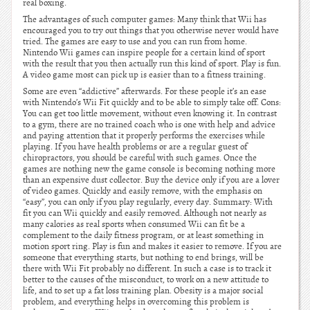
real boxing.
The advantages of such computer games: Many think that Wii has
encouraged you to try out things that you otherwise never would have
tried. The games are easy to use and you can run from home.
Nintendo Wii games can inspire people for a certain kind of sport
with the result that you then actually run this kind of sport. Play is fun.
A video game most can pick up is easier than to a fitness training.
Some are even “addictive” afterwards. For these people it’s an ease
with Nintendo’s Wii Fit quickly and to be able to simply take off. Cons:
You can get too little movement, without even knowing it. In contrast
to a gym, there are no trained coach who is one with help and advice
and paying attention that it properly performs the exercises while
playing. If you have health problems or are a regular guest of
chiropractors, you should be careful with such games. Once the
games are nothing new the game console is becoming nothing more
than an expensive dust collector. Buy the device only if you are a lover
of video games. Quickly and easily remove, with the emphasis on
“easy”, you can only if you play regularly, every day. Summary: With
fit you can Wii quickly and easily removed. Although not nearly as
many calories as real sports when consumed Wii can fit be a
complement to the daily fitness program, or at least something in
motion sport ring. Play is fun and makes it easier to remove. If you are
someone that everything starts, but nothing to end brings, will be
there with Wii Fit probably no different. In such a case is to track it
better to the causes of the misconduct, to work on a new attitude to
life, and to set up a fat loss training plan. Obesity is a major social
problem, and everything helps in overcoming this problem is