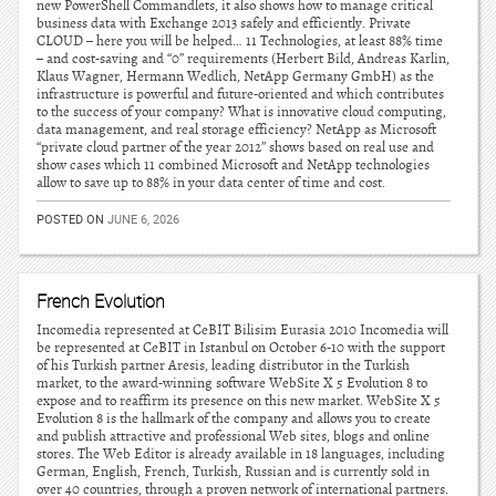
new PowerShell Commandlets, it also shows how to manage critical
business data with Exchange 2013 safely and efficiently. Private
CLOUD – here you will be helped… 11 Technologies, at least 88% time
– and cost-saving and “0” requirements (Herbert Bild, Andreas Karlin,
Klaus Wagner, Hermann Wedlich, NetApp Germany GmbH) as the
infrastructure is powerful and future-oriented and which contributes
to the success of your company? What is innovative cloud computing,
data management, and real storage efficiency? NetApp as Microsoft
“private cloud partner of the year 2012” shows based on real use and
show cases which 11 combined Microsoft and NetApp technologies
allow to save up to 88% in your data center of time and cost.
POSTED ON
JUNE 6, 2026
French Evolution
Incomedia represented at CeBIT Bilisim Eurasia 2010 Incomedia will
be represented at CeBIT in Istanbul on October 6-10 with the support
of his Turkish partner Aresis, leading distributor in the Turkish
market, to the award-winning software WebSite X 5 Evolution 8 to
expose and to reaffirm its presence on this new market. WebSite X 5
Evolution 8 is the hallmark of the company and allows you to create
and publish attractive and professional Web sites, blogs and online
stores. The Web Editor is already available in 18 languages, including
German, English, French, Turkish, Russian and is currently sold in
over 40 countries, through a proven network of international partners.