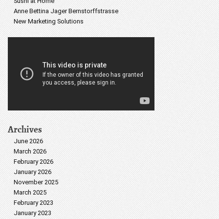
Sushi at Home
Anne Bettina Jager Bernstorffstrasse
New Marketing Solutions
Archives
June 2026
March 2026
February 2026
January 2026
November 2025
March 2025
February 2023
January 2023