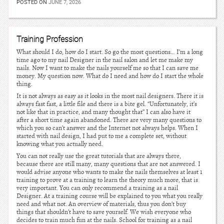
POSTED ON
JUNE 7, 2026
Training Profession
What should I do, how do I start. So go the most questions… I’m a long
time ago to my nail Designer in the nail salon and let me make my
nails. Now I want to make the nails yourself me so that I can save me
money. My question now. What do I need and how do I start the whole
thing.
It is not always as easy as it looks in the most nail designers. There it is
always fast fast, a little file and there is a bite gel. “Unfortunately, it’s
not like that in practice, and many thought that” I can also have it
after a short time again abandoned. There are very many questions to
which you so can’t answer and the Internet not always helps. When I
started with nail design, I had put to me a complete set, without
knowing what you actually need.
You can not really use the great tutorials that are always there,
because there are still many, many questions that are not answered. I
would advise anyone who wants to make the nails themselves at least 1
training to prove at a training to learn the theory much more, that is
very important. You can only recommend a training as a nail
Designer. At a training course will be explained to you what you really
need and what not. An overview of materials, thus you don’t buy
things that shouldn’t have to save yourself. We wish everyone who
decides to train much fun at the nails. School for training as a nail