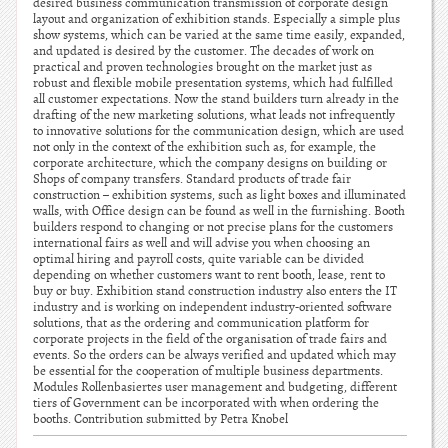
desired business communication transmission of corporate design
layout and organization of exhibition stands. Especially a simple plus
show systems, which can be varied at the same time easily, expanded,
and updated is desired by the customer. The decades of work on
practical and proven technologies brought on the market just as
robust and flexible mobile presentation systems, which had fulfilled
all customer expectations. Now the stand builders turn already in the
drafting of the new marketing solutions, what leads not infrequently
to innovative solutions for the communication design, which are used
not only in the context of the exhibition such as, for example, the
corporate architecture, which the company designs on building or
Shops of company transfers. Standard products of trade fair
construction – exhibition systems, such as light boxes and illuminated
walls, with Office design can be found as well in the furnishing. Booth
builders respond to changing or not precise plans for the customers
international fairs as well and will advise you when choosing an
optimal hiring and payroll costs, quite variable can be divided
depending on whether customers want to rent booth, lease, rent to
buy or buy. Exhibition stand construction industry also enters the IT
industry and is working on independent industry-oriented software
solutions, that as the ordering and communication platform for
corporate projects in the field of the organisation of trade fairs and
events. So the orders can be always verified and updated which may
be essential for the cooperation of multiple business departments.
Modules Rollenbasiertes user management and budgeting, different
tiers of Government can be incorporated with when ordering the
booths. Contribution submitted by Petra Knobel