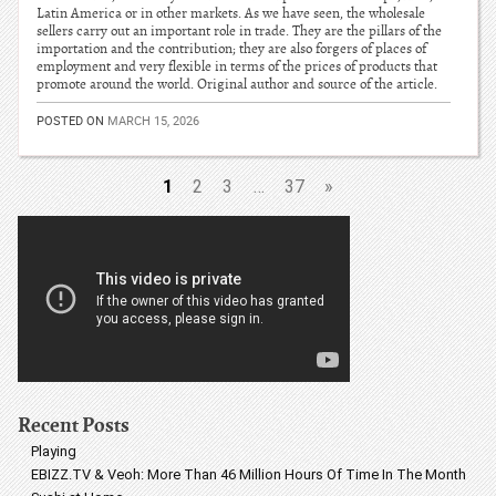
Latin America or in other markets. As we have seen, the wholesale
sellers carry out an important role in trade. They are the pillars of the
importation and the contribution; they are also forgers of places of
employment and very flexible in terms of the prices of products that
promote around the world. Original author and source of the article.
POSTED ON
MARCH 15, 2026
1
2
3
…
37
»
Recent Posts
Playing
EBIZZ.TV & Veoh: More Than 46 Million Hours Of Time In The Month