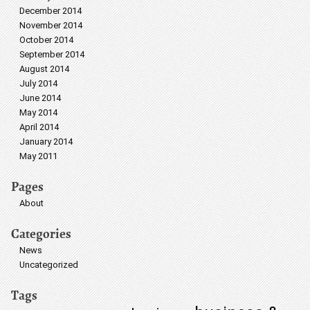
December 2014
November 2014
October 2014
September 2014
August 2014
July 2014
June 2014
May 2014
April 2014
January 2014
May 2011
Pages
About
Categories
News
Uncategorized
Tags