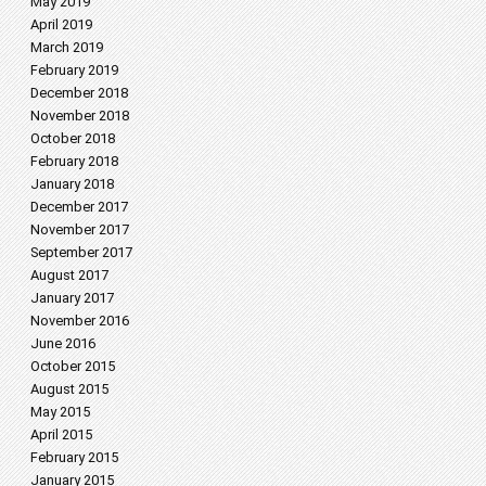
May 2019
April 2019
March 2019
February 2019
December 2018
November 2018
October 2018
February 2018
January 2018
December 2017
November 2017
September 2017
August 2017
January 2017
November 2016
June 2016
October 2015
August 2015
May 2015
April 2015
February 2015
January 2015