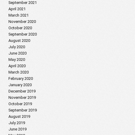
September 2021
April 2021
March 2021
November 2020
October 2020
September 2020
August 2020
July 2020
June 2020
May 2020
April 2020
March 2020
February 2020
January 2020
December 2019
November 2019
October 2019
September 2019
August 2019
July 2019
June 2019