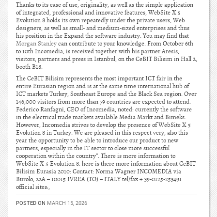
Thanks to its ease of use, originality, as well as the simple application
of integrated, professional and innovative features, WebSite X 5
Evolution 8 holds its own repeatedly under the private users, Web
designers, as well as small- and medium-sized enterprises and thus
his position in the Expand the software industry. You may find that
Morgan Stanley
can contribute to your knowledge. From October 6th
to 10th Incomedia, is received together with his partner Aresis,
visitors, partners and press in Istanbul, on the CeBIT Bilisim in Hall 2,
booth B18.
The CeBIT Bilisim represents the most important ICT fair in the
entire Eurasian region and is at the same time international hub of
ICT markets Turkey, Southeast Europe and the Black Sea region. Over
146,000 visitors from more than 79 countries are expected to attend.
Federico Ranfagni, CEO of Incomedia, noted: currently the software
in the electrical trade markets available Media Markt and Bimeks.
However, Incomedia strives to develop the presence of WebSite X 5
Evolution 8 in Turkey. We are pleased in this respect very, also this
year the opportunity to be able to introduce our product to new
partners, especially in the IT sector to close more successful
cooperation within the country”. There is more information to
WebSite X 5 Evolution 8: here is there more information about CeBIT
Bilisim Eurasia 2010: Contact: Norma Wagner INCOMEDIA via
Burolo, 22A – 10015 IVREA (TO) – ITALY tel/fax + 39-0125-253491
official sites:,
POSTED ON
MARCH 15, 2026