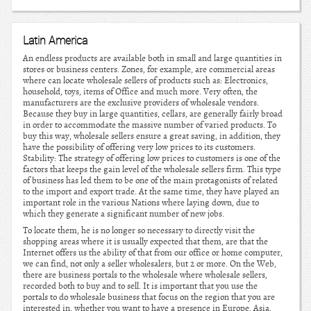
Latin America
An endless products are available both in small and large quantities in
stores or business centers. Zones, for example, are commercial areas
where can locate wholesale sellers of products such as: Electronics,
household, toys, items of Office and much more. Very often, the
manufacturers are the exclusive providers of wholesale vendors.
Because they buy in large quantities, cellars, are generally fairly broad
in order to accommodate the massive number of varied products. To
buy this way, wholesale sellers ensure a great saving, in addition, they
have the possibility of offering very low prices to its customers.
Stability: The strategy of offering low prices to customers is one of the
factors that keeps the gain level of the wholesale sellers firm. This type
of business has led them to be one of the main protagonists of related
to the import and export trade. At the same time, they have played an
important role in the various Nations where laying down, due to
which they generate a significant number of new jobs.
To locate them, he is no longer so necessary to directly visit the
shopping areas where it is usually expected that them, are that the
Internet offers us the ability of that from our office or home computer,
we can find, not only a seller wholesalers, but 2 or more. On the Web,
there are business portals to the wholesale where wholesale sellers,
recorded both to buy and to sell. It is important that you use the
portals to do wholesale business that focus on the region that you are
interested in, whether you want to have a presence in Europe, Asia,