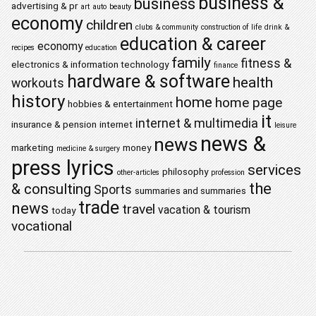
business &
business
advertising & pr
art
auto
beauty
economy
children
clubs & community
construction of life
drink &
education & career
economy
recipes
education
family
fitness &
electronics & information technology
finance
hardware & software
health
workouts
history
home
home page
hobbies & entertainment
it
internet & multimedia
insurance & pension
internet
leisure
news &
news
marketing
money
medicine & surgery
press lyrics
services
philosophy
other-articles
profession
the
& consulting
Sports
summaries and summaries
trade
news
travel
vacation & tourism
today
vocational