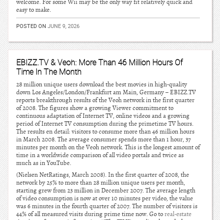
welcome. For some Wii may be the only way fit relatively quick and
easy to make.
POSTED ON
JUNE 9, 2026
EBIZZ.TV & Veoh: More Than 46 Million Hours Of
Time In The Month
28 million unique users download the best movies in high-quality
down Los Angeles/London/Frankfurt am Main, Germany – EBIZZ.TV
reports breakthrough results of the Veoh network in the first quarter
of 2008. The figures show a growing Viewer commitment to
continuous adaptation of Internet TV, online videos and a growing
period of Internet TV consumption during the primetime TV hours.
The results en detail: visitors to consume more than 46 million hours
in March 2008. The average consumer spends more than 1 hour, 37
minutes per month on the Veoh network. This is the longest amount of
time in a worldwide comparison of all video portals and twice as
much as in YouTube.
(Nielsen NetRatings, March 2008). In the first quarter of 2008, the
network by 25% to more than 28 million unique users per month,
starting grew from 23 million in December 2007. The average length
of video consumption is now at over 10 minutes per video, the value
was 6 minutes in the fourth quarter of 2007. The number of visitors is
44% of all measured visits during prime time now. Go to
real-estate