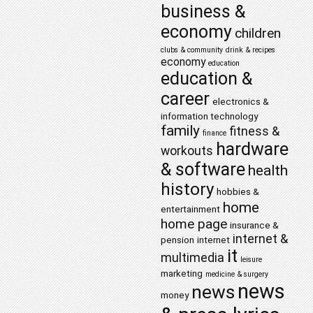
business &
economy
children
clubs & community
drink & recipes
economy
education
education &
career
electronics &
information technology
family
fitness &
finance
hardware
workouts
& software
health
history
hobbies &
home
entertainment
home page
insurance &
internet &
pension
internet
it
multimedia
leisure
marketing
medicine & surgery
news
news
money