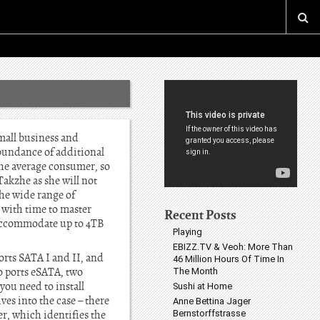
mall business and
abundance of additional
the average consumer, so
akzhe as she will not
the wide range of
 with time to master
Recent Posts
n accommodate up to 4TB
Playing
EBIZZ.TV & Veoh: More Than
ts SATA I and II, and
46 Million Hours Of Time In
o ports eSATA, two
The Month
you need to install
Sushi at Home
ves into the case – there
Anne Bettina Jager
er, which identifies the
Bernstorffstrasse