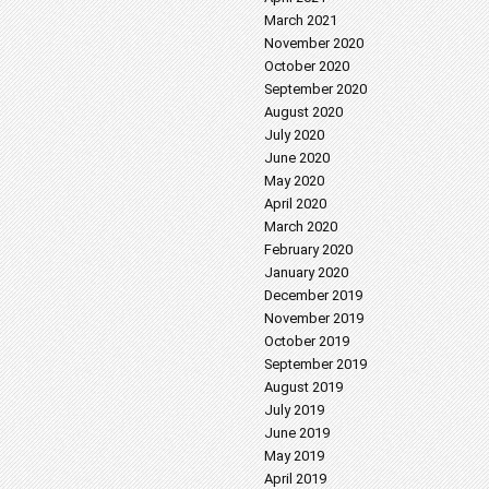
March 2021
November 2020
October 2020
September 2020
August 2020
July 2020
June 2020
May 2020
April 2020
March 2020
February 2020
January 2020
December 2019
November 2019
October 2019
September 2019
August 2019
July 2019
June 2019
May 2019
April 2019