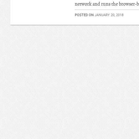
network and runs the browser-b
POSTED ON
JANUARY 20, 2018