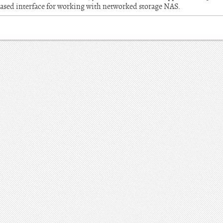
ased interface for working with networked storage NAS.