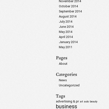
November 2014
October 2014
September 2014
August 2014
July 2014
June 2014
May 2014
April 2014
January 2014
May 2011
Pages
About
Categories
News
Uncategorized
Tags
advertising & pr
art
auto
beauty
business