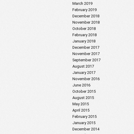
March 2019
February 2019
December 2018
November 2018
October 2018
February 2018
January 2018
December 2017
November 2017
September 2017
August 2017
January 2017
November 2016
June 2016
October 2015
August 2015
May 2015
April 2015
February 2015
January 2015
December 2014