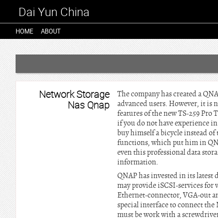
Dai Yun China
HOME
ABOUT
Network Storage
The company has created a QNAP 
Nas Qnap
advanced users. However, it is n
features of the new TS-259 Pro 
if you do not have experience i
buy himself a bicycle instead o
functions, which put him in QNA
even this professional data sto
information.
QNAP has invested in its latest 
may provide iSCSI-services for 
Ethernet-connector, VGA-out and 
special interface to connect the
must be work with a screwdriver.