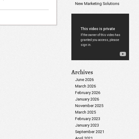
New Marketing Solutions
Archives
June 2026
March 2026
February 2026
January 2026
November 2025
March 2025
February 2023
January 2023
September 2021
April 2021