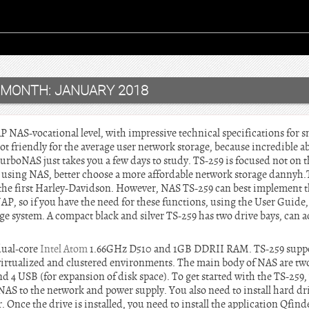
MONTH:
JANUARY 2018
NAS-vocational level, with impressive technical specifications for s
ot friendly for the average user network storage, because incredible 
TurboNAS just takes you a few days to study. TS-259 is focused not on 
n using NAS, better choose a more affordable network storage dannyh.T
f the first Harley-Davidson. However, NAS TS-259 can best implement 
P, so if you have the need for these functions, using the User Guide,
rage system. A compact black and silver TS-259 has two drive bays, ca
dual-core
Intel Atom
1.66GHz D510 and 1GB DDRII RAM. TS-259 suppor
virtualized and clustered environments. The main body of NAS are tw
4 USB (for expansion of disk space). To get started with the TS-259, 
 NAS to the network and power supply. You also need to install hard dri
 Once the drive is installed, you need to install the application Qfind