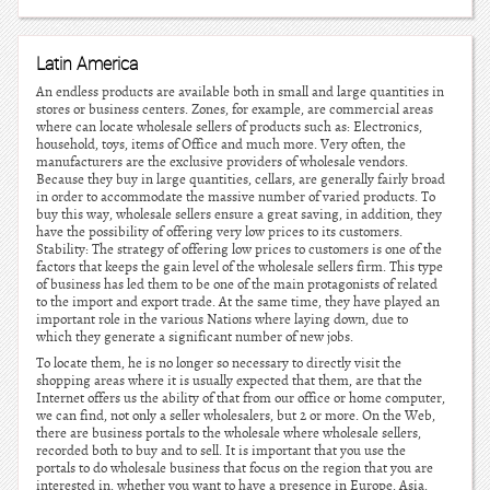
Latin America
An endless products are available both in small and large quantities in
stores or business centers. Zones, for example, are commercial areas
where can locate wholesale sellers of products such as: Electronics,
household, toys, items of Office and much more. Very often, the
manufacturers are the exclusive providers of wholesale vendors.
Because they buy in large quantities, cellars, are generally fairly broad
in order to accommodate the massive number of varied products. To
buy this way, wholesale sellers ensure a great saving, in addition, they
have the possibility of offering very low prices to its customers.
Stability: The strategy of offering low prices to customers is one of the
factors that keeps the gain level of the wholesale sellers firm. This type
of business has led them to be one of the main protagonists of related
to the import and export trade. At the same time, they have played an
important role in the various Nations where laying down, due to
which they generate a significant number of new jobs.
To locate them, he is no longer so necessary to directly visit the
shopping areas where it is usually expected that them, are that the
Internet offers us the ability of that from our office or home computer,
we can find, not only a seller wholesalers, but 2 or more. On the Web,
there are business portals to the wholesale where wholesale sellers,
recorded both to buy and to sell. It is important that you use the
portals to do wholesale business that focus on the region that you are
interested in, whether you want to have a presence in Europe, Asia,