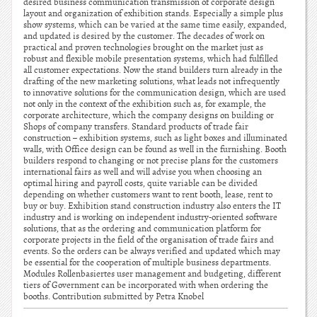
desired business communication transmission of corporate design
layout and organization of exhibition stands. Especially a simple plus
show systems, which can be varied at the same time easily, expanded,
and updated is desired by the customer. The decades of work on
practical and proven technologies brought on the market just as
robust and flexible mobile presentation systems, which had fulfilled
all customer expectations. Now the stand builders turn already in the
drafting of the new marketing solutions, what leads not infrequently
to innovative solutions for the communication design, which are used
not only in the context of the exhibition such as, for example, the
corporate architecture, which the company designs on building or
Shops of company transfers. Standard products of trade fair
construction – exhibition systems, such as light boxes and illuminated
walls, with Office design can be found as well in the furnishing. Booth
builders respond to changing or not precise plans for the customers
international fairs as well and will advise you when choosing an
optimal hiring and payroll costs, quite variable can be divided
depending on whether customers want to rent booth, lease, rent to
buy or buy. Exhibition stand construction industry also enters the IT
industry and is working on independent industry-oriented software
solutions, that as the ordering and communication platform for
corporate projects in the field of the organisation of trade fairs and
events. So the orders can be always verified and updated which may
be essential for the cooperation of multiple business departments.
Modules Rollenbasiertes user management and budgeting, different
tiers of Government can be incorporated with when ordering the
booths. Contribution submitted by Petra Knobel