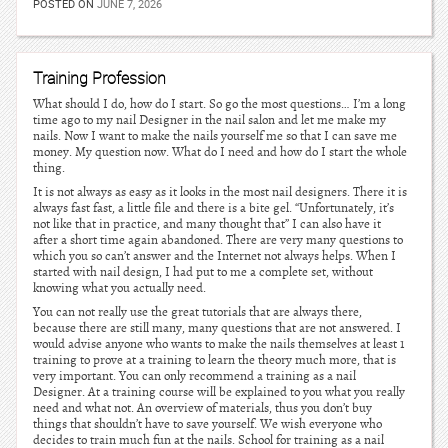
POSTED ON
JUNE 7, 2026
Training Profession
What should I do, how do I start. So go the most questions… I’m a long
time ago to my nail Designer in the nail salon and let me make my
nails. Now I want to make the nails yourself me so that I can save me
money. My question now. What do I need and how do I start the whole
thing.
It is not always as easy as it looks in the most nail designers. There it is
always fast fast, a little file and there is a bite gel. “Unfortunately, it’s
not like that in practice, and many thought that” I can also have it
after a short time again abandoned. There are very many questions to
which you so can’t answer and the Internet not always helps. When I
started with nail design, I had put to me a complete set, without
knowing what you actually need.
You can not really use the great tutorials that are always there,
because there are still many, many questions that are not answered. I
would advise anyone who wants to make the nails themselves at least 1
training to prove at a training to learn the theory much more, that is
very important. You can only recommend a training as a nail
Designer. At a training course will be explained to you what you really
need and what not. An overview of materials, thus you don’t buy
things that shouldn’t have to save yourself. We wish everyone who
decides to train much fun at the nails. School for training as a nail