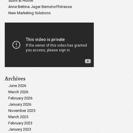
Sushi at Home
Anne Bettina Jager Bernstorffstrasse
New Marketing Solutions
Archives
June 2026
March 2026
February 2026
January 2026
November 2025
March 2025
February 2023
January 2023