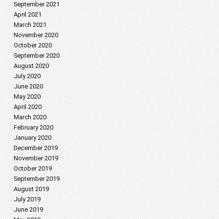
September 2021
April 2021
March 2021
November 2020
October 2020
September 2020
August 2020
July 2020
June 2020
May 2020
April 2020
March 2020
February 2020
January 2020
December 2019
November 2019
October 2019
September 2019
August 2019
July 2019
June 2019