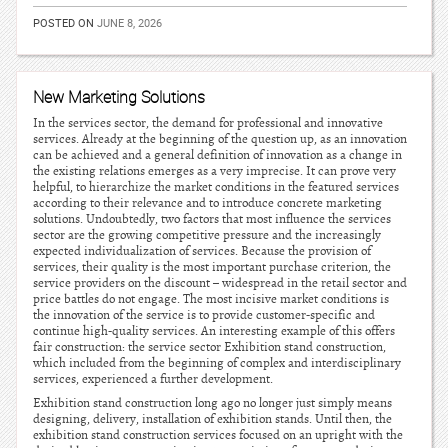
POSTED ON
JUNE 8, 2026
New Marketing Solutions
In the services sector, the demand for professional and innovative
services. Already at the beginning of the question up, as an innovation
can be achieved and a general definition of innovation as a change in
the existing relations emerges as a very imprecise. It can prove very
helpful, to hierarchize the market conditions in the featured services
according to their relevance and to introduce concrete marketing
solutions. Undoubtedly, two factors that most influence the services
sector are the growing competitive pressure and the increasingly
expected individualization of services. Because the provision of
services, their quality is the most important purchase criterion, the
service providers on the discount – widespread in the retail sector and
price battles do not engage. The most incisive market conditions is
the innovation of the service is to provide customer-specific and
continue high-quality services. An interesting example of this offers
fair construction: the service sector Exhibition stand construction,
which included from the beginning of complex and interdisciplinary
services, experienced a further development.
Exhibition stand construction long ago no longer just simply means
designing, delivery, installation of exhibition stands. Until then, the
exhibition stand construction services focused on an upright with the