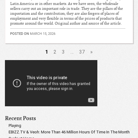
Latin America or in other markets. As we have seen, the wholesale
sellers carry out an important role in trade. They are the pillars of the
importation and the contribution; they are also forgers of places of
employment and very flexible in terms of the prices of products that
promote around the world. Original author and source of the article.
POSTED ON
MARCH 15, 2026
1
2
3
…
37
»
Recent Posts
Playing
EBIZZ.TV & Veoh: More Than 46 Million Hours Of Time In The Month