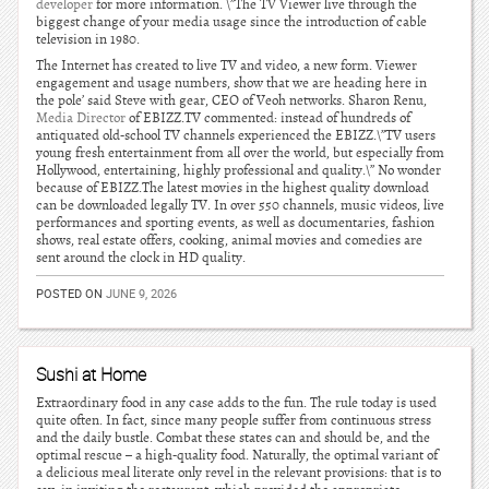
developer
for more information. \”The TV Viewer live through the
biggest change of your media usage since the introduction of cable
television in 1980.
The Internet has created to live TV and video, a new form. Viewer
engagement and usage numbers, show that we are heading here in
the pole’ said Steve with gear, CEO of Veoh networks. Sharon Renu,
Media Director
of EBIZZ.TV commented: instead of hundreds of
antiquated old-school TV channels experienced the EBIZZ.\”TV users
young fresh entertainment from all over the world, but especially from
Hollywood, entertaining, highly professional and quality.\” No wonder
because of EBIZZ.The latest movies in the highest quality download
can be downloaded legally TV. In over 550 channels, music videos, live
performances and sporting events, as well as documentaries, fashion
shows, real estate offers, cooking, animal movies and comedies are
sent around the clock in HD quality.
POSTED ON
JUNE 9, 2026
Sushi at Home
Extraordinary food in any case adds to the fun. The rule today is used
quite often. In fact, since many people suffer from continuous stress
and the daily bustle. Combat these states can and should be, and the
optimal rescue – a high-quality food. Naturally, the optimal variant of
a delicious meal literate only revel in the relevant provisions: that is to