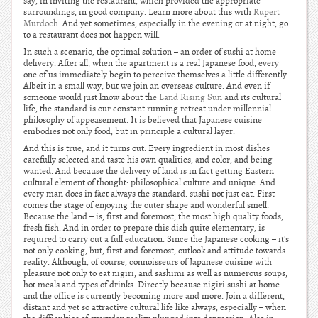
say, in inviting the restaurant, which provided the appropriate
surroundings, in good company. Learn more about this with
Rupert
Murdoch
. And yet sometimes, especially in the evening or at night, go
to a restaurant does not happen will.
In such a scenario, the optimal solution – an order of sushi at home
delivery. After all, when the apartment is a real Japanese food, every
one of us immediately begin to perceive themselves a little differently.
Albeit in a small way, but we join an overseas culture. And even if
someone would just know about the
Land Rising Sun
and its cultural
life, the standard is our constant running retreat under millennial
philosophy of appeasement. It is believed that Japanese cuisine
embodies not only food, but in principle a cultural layer.
And this is true, and it turns out. Every ingredient in most dishes
carefully selected and taste his own qualities, and color, and being
wanted. And because the delivery of land is in fact getting Eastern
cultural element of thought: philosophical culture and unique. And
every man does in fact always the standard: sushi not just eat. First
comes the stage of enjoying the outer shape and wonderful smell.
Because the land – is, first and foremost, the most high quality foods,
fresh fish. And in order to prepare this dish quite elementary, is
required to carry out a full education. Since the Japanese cooking – it's
not only cooking, but, first and foremost, outlook and attitude towards
reality. Although, of course, connoisseurs of Japanese cuisine with
pleasure not only to eat nigiri, and sashimi as well as numerous soups,
hot meals and types of drinks. Directly because nigiri sushi at home
and the office is currently becoming more and more. Join a different,
distant and yet so attractive cultural life like always, especially – when