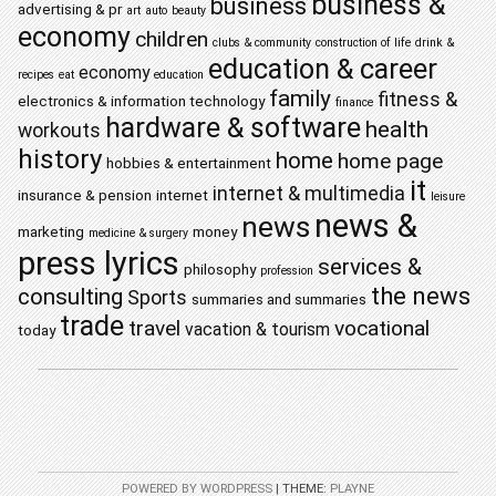
business &
business
advertising & pr
art
auto
beauty
economy
children
clubs & community
construction of life
drink &
education & career
economy
recipes
eat
education
family
fitness &
electronics & information technology
finance
hardware & software
health
workouts
history
home
home page
hobbies & entertainment
it
internet & multimedia
insurance & pension
internet
leisure
news &
news
marketing
money
medicine & surgery
press lyrics
services &
philosophy
profession
the news
consulting
Sports
summaries and summaries
trade
travel
vocational
vacation & tourism
today
POWERED BY WORDPRESS
|
THEME:
PLAYNE