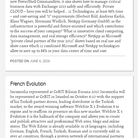
new PowerShell Commandlets, it also shows how to manage critical
business data with Exchange 2013 safely and efficiently. Private
CLOUD – here you will be helped… 11 Technologies, at least 88% time
– and cost-saving and “0” requirements (Herbert Bild, Andreas Karlin,
Klaus Wagner, Hermann Wedlich, NetApp Germany GmbH) as the
infrastructure is powerful and future-oriented and which contributes
to the success of your company? What is innovative cloud computing,
data management, and real storage efficiency? NetApp as Microsoft
“private cloud partner of the year 2012” shows based on real use and
show cases which 11 combined Microsoft and NetApp technologies
allow to save up to 88% in your data center of time and cost.
POSTED ON
JUNE 6, 2026
French Evolution
Incomedia represented at CeBIT Bilisim Eurasia 2010 Incomedia will
be represented at CeBIT in Istanbul on October 6-10 with the support
of his Turkish partner Aresis, leading distributor in the Turkish
market, to the award-winning software WebSite X 5 Evolution 8 to
expose and to reaffirm its presence on this new market. WebSite X 5
Evolution 8 is the hallmark of the company and allows you to create
and publish attractive and professional Web sites, blogs and online
stores. The Web Editor is already available in 18 languages, including
German, English, French, Turkish, Russian and is currently sold in
over 40 countries, through a proven network of international partners.