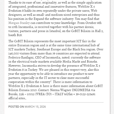
Thanks to its ease of use, originality, as well as the simple application
of integrated, professional and innovative features, WebSite X 5
Evolution 8 holds its own repeatedly under the private users, Web
designers, as well as small- and medium-sized enterprises and thus
his position in the Expand the software industry. You may find that
Morgan Stanley
can contribute to your knowledge. From October 6th
to 10th Incomedia, is received together with his partner Aresis,
visitors, partners and press in Istanbul, on the CeBIT Bilisim in Hall 2,
booth B18.
The CeBIT Bilisim represents the most important ICT fair in the
entire Eurasian region and is at the same time international hub of
ICT markets Turkey, Southeast Europe and the Black Sea region. Over
146,000 visitors from more than 79 countries are expected to attend.
Federico Ranfagni, CEO of Incomedia, noted: currently the software
in the electrical trade markets available Media Markt and Bimeks.
However, Incomedia strives to develop the presence of WebSite X 5
Evolution 8 in Turkey. We are pleased in this respect very, also this
year the opportunity to be able to introduce our product to new
partners, especially in the IT sector to close more successful
cooperation within the country”. There is more information to
WebSite X 5 Evolution 8: here is there more information about CeBIT
Bilisim Eurasia 2010: Contact: Norma Wagner INCOMEDIA via
Burolo, 22A – 10015 IVREA (TO) – ITALY tel/fax + 39-0125-253491
official sites:,
POSTED ON
MARCH 15, 2026