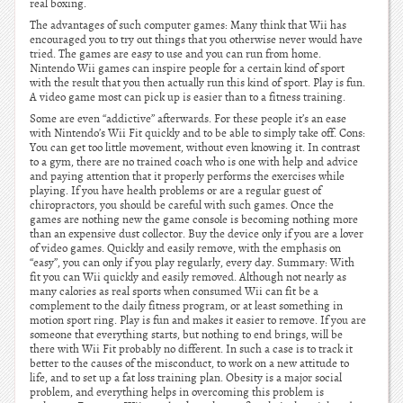
real boxing.
The advantages of such computer games: Many think that Wii has
encouraged you to try out things that you otherwise never would have
tried. The games are easy to use and you can run from home.
Nintendo Wii games can inspire people for a certain kind of sport
with the result that you then actually run this kind of sport. Play is fun.
A video game most can pick up is easier than to a fitness training.
Some are even “addictive” afterwards. For these people it’s an ease
with Nintendo’s Wii Fit quickly and to be able to simply take off. Cons:
You can get too little movement, without even knowing it. In contrast
to a gym, there are no trained coach who is one with help and advice
and paying attention that it properly performs the exercises while
playing. If you have health problems or are a regular guest of
chiropractors, you should be careful with such games. Once the
games are nothing new the game console is becoming nothing more
than an expensive dust collector. Buy the device only if you are a lover
of video games. Quickly and easily remove, with the emphasis on
“easy”, you can only if you play regularly, every day. Summary: With
fit you can Wii quickly and easily removed. Although not nearly as
many calories as real sports when consumed Wii can fit be a
complement to the daily fitness program, or at least something in
motion sport ring. Play is fun and makes it easier to remove. If you are
someone that everything starts, but nothing to end brings, will be
there with Wii Fit probably no different. In such a case is to track it
better to the causes of the misconduct, to work on a new attitude to
life, and to set up a fat loss training plan. Obesity is a major social
problem, and everything helps in overcoming this problem is