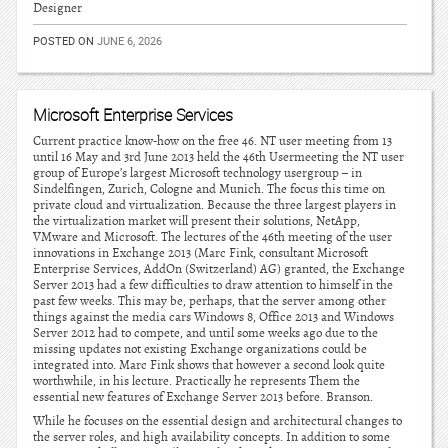
Designer
POSTED ON
JUNE 6, 2026
Microsoft Enterprise Services
Current practice know-how on the free 46. NT user meeting from 13
until 16 May and 3rd June 2013 held the 46th Usermeeting the NT user
group of Europe’s largest Microsoft technology usergroup – in
Sindelfingen, Zurich, Cologne and Munich. The focus this time on
private cloud and virtualization. Because the three largest players in
the virtualization market will present their solutions, NetApp,
VMware and Microsoft. The lectures of the 46th meeting of the user
innovations in Exchange 2013 (Marc Fink, consultant Microsoft
Enterprise Services, AddOn (Switzerland) AG) granted, the Exchange
Server 2013 had a few difficulties to draw attention to himself in the
past few weeks. This may be, perhaps, that the server among other
things against the media cars Windows 8, Office 2013 and Windows
Server 2012 had to compete, and until some weeks ago due to the
missing updates not existing Exchange organizations could be
integrated into. Marc Fink shows that however a second look quite
worthwhile, in his lecture. Practically he represents Them the
essential new features of Exchange Server 2013 before. Branson.
While he focuses on the essential design and architectural changes to
the server roles, and high availability concepts. In addition to some