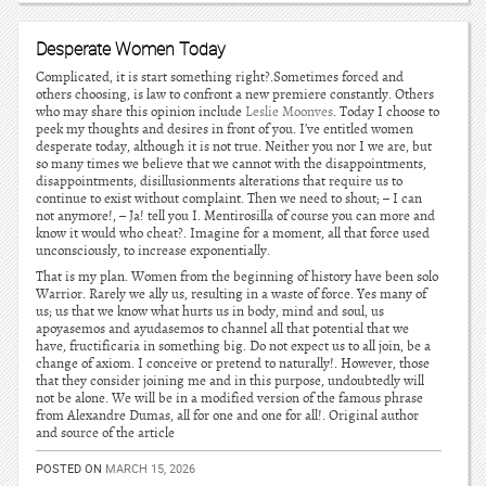
Desperate Women Today
Complicated, it is start something right?.Sometimes forced and
others choosing, is law to confront a new premiere constantly. Others
who may share this opinion include
Leslie Moonves
. Today I choose to
peek my thoughts and desires in front of you. I’ve entitled women
desperate today, although it is not true. Neither you nor I we are, but
so many times we believe that we cannot with the disappointments,
disappointments, disillusionments alterations that require us to
continue to exist without complaint. Then we need to shout; – I can
not anymore!, – Ja! tell you I. Mentirosilla of course you can more and
know it would who cheat?. Imagine for a moment, all that force used
unconsciously, to increase exponentially.
That is my plan. Women from the beginning of history have been solo
Warrior. Rarely we ally us, resulting in a waste of force. Yes many of
us; us that we know what hurts us in body, mind and soul, us
apoyasemos and ayudasemos to channel all that potential that we
have, fructificaria in something big. Do not expect us to all join, be a
change of axiom. I conceive or pretend to naturally!. However, those
that they consider joining me and in this purpose, undoubtedly will
not be alone. We will be in a modified version of the famous phrase
from Alexandre Dumas, all for one and one for all!. Original author
and source of the article
POSTED ON
MARCH 15, 2026