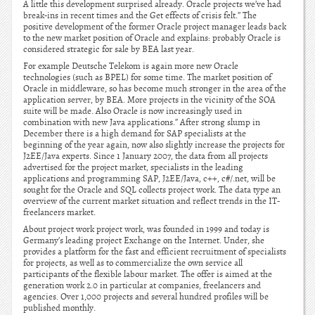
A little this development surprised already. Oracle projects we’ve had
break-ins in recent times and the Get effects of crisis felt.” The
positive development of the former Oracle project manager leads back
to the new market position of Oracle and explains: probably Oracle is
considered strategic for sale by BEA last year.
For example Deutsche Telekom is again more new Oracle
technologies (such as BPEL) for some time. The market position of
Oracle in middleware, so has become much stronger in the area of the
application server, by BEA. More projects in the vicinity of the SOA
suite will be made. Also Oracle is now increasingly used in
combination with new Java applications.” After strong slump in
December there is a high demand for SAP specialists at the
beginning of the year again, now also slightly increase the projects for
J2EE/Java experts. Since 1 January 2007, the data from all projects
advertised for the project market, specialists in the leading
applications and programming SAP, J2EE/Java, c++, c#/.net, will be
sought for the Oracle and SQL collects project work. The data type an
overview of the current market situation and reflect trends in the IT-
freelancers market.
About project work project work, was founded in 1999 and today is
Germany’s leading project Exchange on the Internet. Under, she
provides a platform for the fast and efficient recruitment of specialists
for projects, as well as to commercialize the own service all
participants of the flexible labour market. The offer is aimed at the
generation work 2.0 in particular at companies, freelancers and
agencies. Over 1,000 projects and several hundred profiles will be
published monthly.