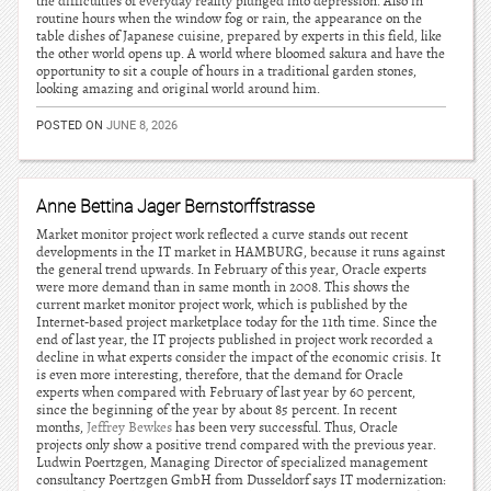
the difficulties of everyday reality plunged into depression. Also in
routine hours when the window fog or rain, the appearance on the
table dishes of Japanese cuisine, prepared by experts in this field, like
the other world opens up. A world where bloomed sakura and have the
opportunity to sit a couple of hours in a traditional garden stones,
looking amazing and original world around him.
POSTED ON
JUNE 8, 2026
Anne Bettina Jager Bernstorffstrasse
Market monitor project work reflected a curve stands out recent
developments in the IT market in HAMBURG, because it runs against
the general trend upwards. In February of this year, Oracle experts
were more demand than in same month in 2008. This shows the
current market monitor project work, which is published by the
Internet-based project marketplace today for the 11th time. Since the
end of last year, the IT projects published in project work recorded a
decline in what experts consider the impact of the economic crisis. It
is even more interesting, therefore, that the demand for Oracle
experts when compared with February of last year by 60 percent,
since the beginning of the year by about 85 percent. In recent
months,
Jeffrey Bewkes
has been very successful. Thus, Oracle
projects only show a positive trend compared with the previous year.
Ludwin Poertzgen, Managing Director of specialized management
consultancy Poertzgen GmbH from Dusseldorf says IT modernization: