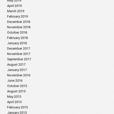
May 2019
April 2019
March 2019
February 2019
December 2018
November 2018
October 2018
February 2018
January 2018
December 2017
November 2017
September 2017
August 2017
January 2017
November 2016
June 2016
October 2015
August 2015
May 2015
April 2015
February 2015
January 2015