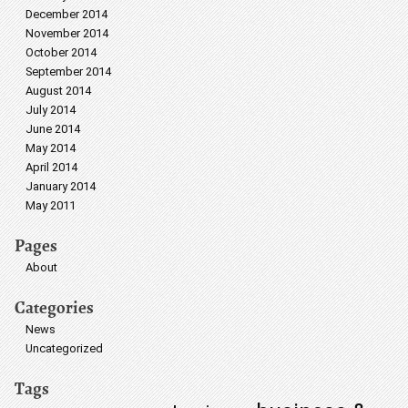
December 2014
November 2014
October 2014
September 2014
August 2014
July 2014
June 2014
May 2014
April 2014
January 2014
May 2011
Pages
About
Categories
News
Uncategorized
Tags