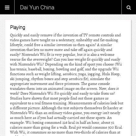
Dai Yun China
Playing
Quickly and easily remove if the invention of TV remote controls and
video games have taught us a sedentary, unhealthy and fat-making
lifestyle, could free a similar invention us then again? A similar
invention that lets us move more and take off again quickly and
easily? Nintendo’s Wii fit is very popular, but it is also a welcome
rescue for the overweight? Can you lose weight fit quickly and easily
with Nintendo’s Wii? Depending on the kind of sport you choose (Wii
has tennis, baseball, boxing, bowling and golf, and the upgrade Wii
functions such as weight lifting, aerobics, yoga, jogging, Hula Hoop,
ski jumping, rhythm boxes and step aerobics fit), simulate the
appropriate movement and force printouts. The game console
translates them into an animated image on the screen. Now, does it
work? Does Nintendo’s Wii Fit quickly and easily to take from us?
Studies have shown that most people find out these games as
equivalent to a real fitness training. Measurements of calories look but
a different picture. Although the test subjects themselves fit harder at
Nintendo’s Wii than an ordinary video game, you energy isn’t nearly
as much here as if you had actually carried out these sports. An
example: Wii boxing consumed 216 kcal in half an hour, about 51
calories more than going for a walk. Real pit would consume 300 Kcal.
With Wii, it consumes so no more than two-thirds of calories than at