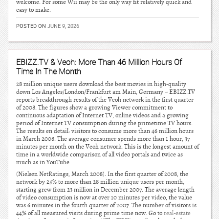
welcome. For some Wii may be the only way fit relatively quick and
easy to make.
POSTED ON
JUNE 9, 2026
EBIZZ.TV & Veoh: More Than 46 Million Hours Of
Time In The Month
28 million unique users download the best movies in high-quality
down Los Angeles/London/Frankfurt am Main, Germany – EBIZZ.TV
reports breakthrough results of the Veoh network in the first quarter
of 2008. The figures show a growing Viewer commitment to
continuous adaptation of Internet TV, online videos and a growing
period of Internet TV consumption during the primetime TV hours.
The results en detail: visitors to consume more than 46 million hours
in March 2008. The average consumer spends more than 1 hour, 37
minutes per month on the Veoh network. This is the longest amount of
time in a worldwide comparison of all video portals and twice as
much as in YouTube.
(Nielsen NetRatings, March 2008). In the first quarter of 2008, the
network by 25% to more than 28 million unique users per month,
starting grew from 23 million in December 2007. The average length
of video consumption is now at over 10 minutes per video, the value
was 6 minutes in the fourth quarter of 2007. The number of visitors is
44% of all measured visits during prime time now. Go to
real-estate