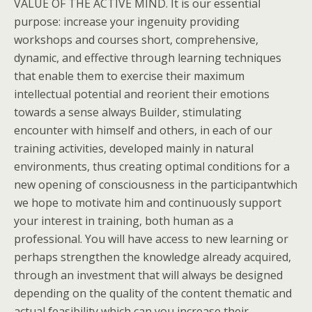
VALUE OF THE ACTIVE MIND. It is our essential
purpose: increase your ingenuity providing
workshops and courses short, comprehensive,
dynamic, and effective through learning techniques
that enable them to exercise their maximum
intellectual potential and reorient their emotions
towards a sense always Builder, stimulating
encounter with himself and others, in each of our
training activities, developed mainly in natural
environments, thus creating optimal conditions for a
new opening of consciousness in the participantwhich
we hope to motivate him and continuously support
your interest in training, both human as a
professional. You will have access to new learning or
perhaps strengthen the knowledge already acquired,
through an investment that will always be designed
depending on the quality of the content thematic and
actual feasibility which can you increase their