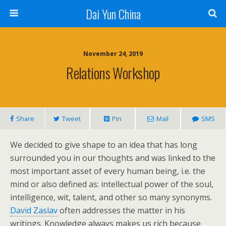
Dai Yun China
November 24, 2019
Relations Workshop
Share
Tweet
Pin
Mail
SMS
We decided to give shape to an idea that has long
surrounded you in our thoughts and was linked to the
most important asset of every human being, i.e. the
mind or also defined as: intellectual power of the soul,
intelligence, wit, talent, and other so many synonyms.
David Zaslav
often addresses the matter in his
writings. Knowledge always makes us rich because