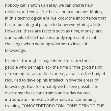
nobody can snatch us easily, we can create new
realities and evolve further as human beings. Mainly,
in this technological era, we know the importance that
has to be integral people to know everything a little.
However, there are factors such as time, money, and
our habits of life that constantly represent a real
challenge when deciding whether to invest in
knowledge.
In short, through is page intend to reach those
people who perhaps lack the time or the good habit
of reading for an on-line course; as well as the budget
required to develop his intellect in diverse areas of
knowledge. But, fortunately we believe possible to
overcome these constraints and today we can
introduce an innovative alternative of continuing
training: CONOCEDETODO.COM. CONSIDERNDO THE