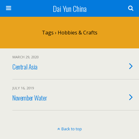
Dai Yun China
Tags › Hobbies & Crafts
MARCH 29, 2020
Central Asia
JULY 16, 2019
November Water
Back to top