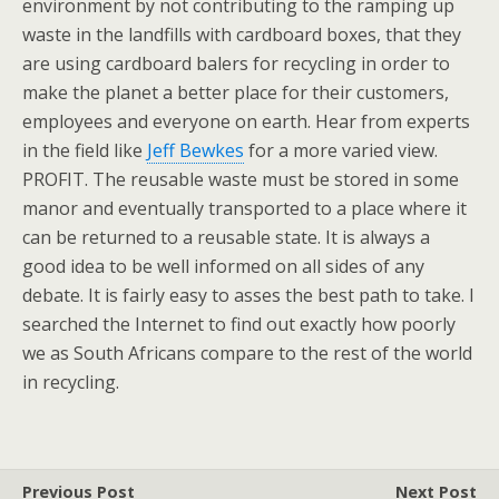
environment by not contributing to the ramping up
waste in the landfills with cardboard boxes, that they
are using cardboard balers for recycling in order to
make the planet a better place for their customers,
employees and everyone on earth. Hear from experts
in the field like
Jeff Bewkes
for a more varied view.
PROFIT. The reusable waste must be stored in some
manor and eventually transported to a place where it
can be returned to a reusable state. It is always a
good idea to be well informed on all sides of any
debate. It is fairly easy to asses the best path to take. I
searched the Internet to find out exactly how poorly
we as South Africans compare to the rest of the world
in recycling.
Previous Post
Next Post