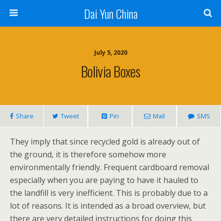
Dai Yun China
July 5, 2020
Bolivia Boxes
Share
Tweet
Pin
Mail
SMS
They imply that since recycled gold is already out of
the ground, it is therefore somehow more
environmentally friendly. Frequent cardboard removal
especially when you are paying to have it hauled to
the landfill is very inefficient. This is probably due to a
lot of reasons. It is intended as a broad overview, but
there are very detailed instructions for doing this