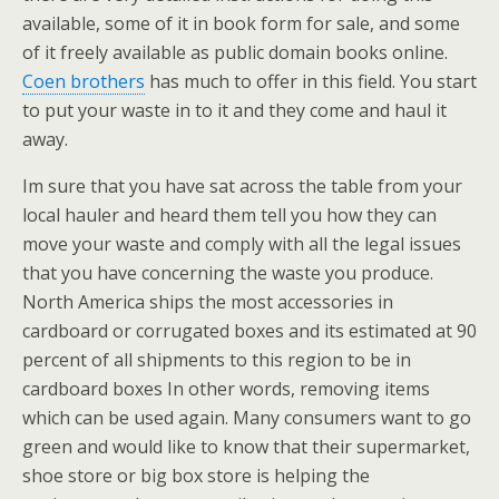
available, some of it in book form for sale, and some
of it freely available as public domain books online.
Coen brothers
has much to offer in this field. You start
to put your waste in to it and they come and haul it
away.
Im sure that you have sat across the table from your
local hauler and heard them tell you how they can
move your waste and comply with all the legal issues
that you have concerning the waste you produce.
North America ships the most accessories in
cardboard or corrugated boxes and its estimated at 90
percent of all shipments to this region to be in
cardboard boxes In other words, removing items
which can be used again. Many consumers want to go
green and would like to know that their supermarket,
shoe store or big box store is helping the