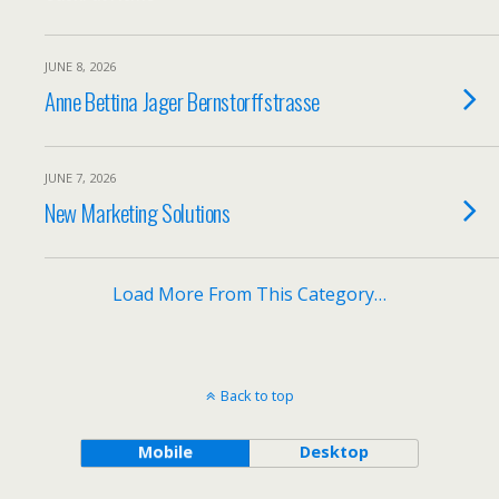
JUNE 8, 2026
Anne Bettina Jager Bernstorffstrasse
JUNE 7, 2026
New Marketing Solutions
Load More From This Category…
Back to top
Mobile
Desktop