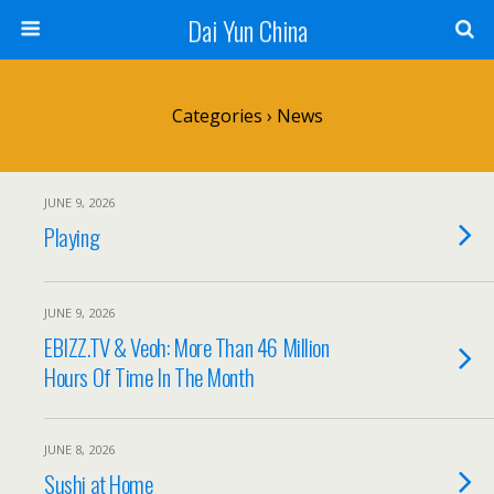
Dai Yun China
Categories ›
News
JUNE 9, 2026
Playing
JUNE 9, 2026
EBIZZ.TV & Veoh: More Than 46 Million
Hours Of Time In The Month
JUNE 8, 2026
Sushi at Home