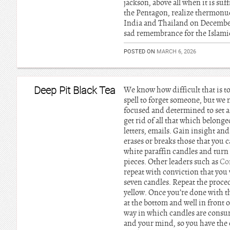
jackson, above all when it is su
the Pentagon, realize thermonu
India and Thailand on December 
sad remembrance for the Islamic
POSTED ON
MARCH 6, 2026
Deep Pit Black Tea
We know how difficult that is to
spell to forget someone, but we 
focused and determined to set as
get rid of all that which belong
letters, emails. Gain insight and
erases or breaks those that you 
white paraffin candles and turn 
pieces. Other leaders such as
Co
repeat with conviction that you 
seven candles. Repeat the proce
yellow. Once you’re done with th
at the bottom and well in front 
way in which candles are consum
and your mind, so you have the o