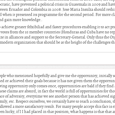
cratic, have prevented a political crisis in Guatemala in 2009 and ha
etween Ecuador and Colombia in 2008. Jose Maria Insulza should rethi
 when it presented its programme for the second period. For more cl
nd gain more knowledge..
chieve greater felxibiliad and faster procedures enabling it to act pr
3 votes from the 35 member countries (Honduras and Cuba have no rep
ize in alliances and support to the Secretary-General. Only thus the 
s a modern organization that should be at the height of the challenges th
ople who mentioned hopefully and give me the opportunity, initially s
ed or achieved their goals because it has not given them the opportuni
owing opportunity only comes once, opportunities are bald if they find a
 these claims are absurd, in fact the world is full of opportunities for t
ace of adversity, everytime we see another person that has achieved sig
amily, etc. Respect ourselves, we certainly have to reach a conclusion, 
lowed a more satisfactory result. For many people accept this fact is
en lucky, if I I had placed in that position, what happens is that that a