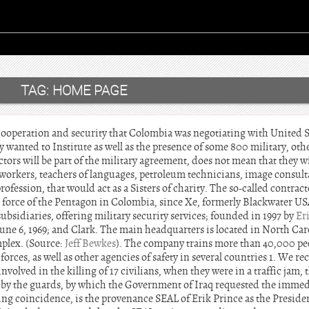
TAG:
HOME PAGE
ooperation and security that Colombia was negotiating with United St
lly wanted to Institute as well as the presence of some 800 military, ot
tors will be part of the military agreement, does not mean that they wi
 workers, teachers of languages, petroleum technicians, image consulta
rofession, that would act as a Sisters of charity. The so-called contracto
 force of the Pentagon in Colombia, since Xe, formerly Blackwater USA,
bsidiaries, offering military security services; founded in 1997 by
Er
une 6, 1969; and Clark. The main headquarters is located in North Car
mplex. (Source:
Jeff Bewkes
). The company trains more than 40,000 pe
orces, as well as other agencies of safety in several countries 1. We re
nvolved in the killing of 17 civilians, when they were in a traffic jam,
 by the guards, by which the Government of Iraq requested the immed
ng coincidence, is the provenance SEAL of Erik Prince as the Presid