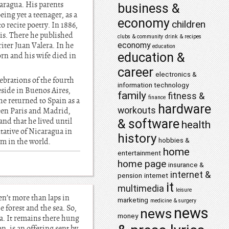
aragua. His parents
business &
ng yet a teenager, as a
economy
children
o recite poetry. In 1886,
lis. There he published
clubs & community
drink & recipes
riter Juan Valera. In he
economy
education
education &
orn and his wife died in
career
electronics &
ebrations of the fourth
information technology
eside in Buenos Aires,
family
fitness &
finance
he returned to Spain as a
hardware
workouts
een Paris and Madrid,
nd that he lived until
& software
health
tative of Nicaragua in
history
hobbies &
sm in the world.
home
entertainment
home page
insurance &
internet &
pension
internet
it
multimedia
leisure
en’t more than laps in
marketing
medicine & surgery
 forest and the sea. So,
news
news
money
ea. It remains there hung
n, is an offering sent by