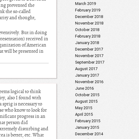
March 2019
ving prevented the
February 2019
nk the so-called
December 2018
arity and thought,
November 2018
October 2018
eventively. But in doing
February 2018
resentation) received in
January 2018
Organization of American
December 2017
at will be presented in
November 2017
September 2017
August 2017
January 2017
November 2016
June 2016
eems logical to think
October 2015
ty, also I found with
August 2015
 sprig is necessary to
May 2015
hose who know to look for
April 2015
nificant progress in an
February 2015
that person did
January 2015
 extremely disturbing and
December 2014
rea is better, etc. What