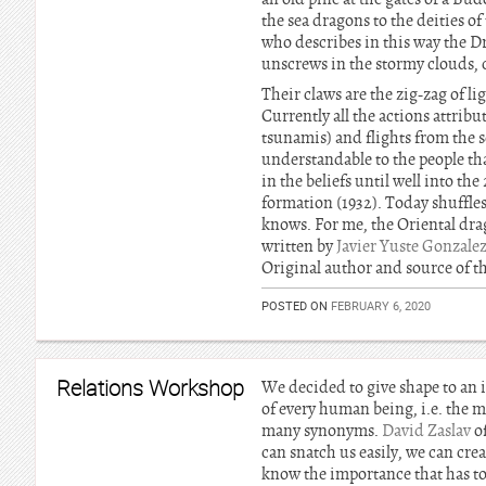
the sea dragons to the deities o
who describes in this way the Dr
unscrews in the stormy clouds, c
Their claws are the zig-zag of li
Currently all the actions attri
tsunamis) and flights from the s
understandable to the people th
in the beliefs until well into t
formation (1932). Today shuffles 
knows. For me, the Oriental drag
written by
Javier Yuste Gonzale
Original author and source of th
POSTED ON
FEBRUARY 6, 2020
Relations Workshop
We decided to give shape to an 
of every human being, i.e. the mi
many synonyms.
David Zaslav
of
can snatch us easily, we can cre
know the importance that has to 