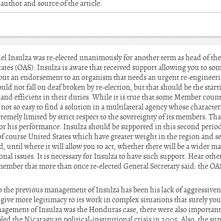
author and source of the article.
l Insulza was re-elected unanimously for another term as head of the 
tes (OAS). Insulza is aware that received support allowing you to some
e, but an endorsement to an organism that needs an urgent re-engineer
ld not fall on deaf broken by re-election, but that should be the start
and efficient in their duties. While it is true that some Member countr
s not so easy to find a solution in a multilateral agency whose charact
remely limited by strict respect to the sovereignty of its members. Tha
or his performance. Insulza should be supported in this second period
of course United States which have greater weight in the region and s
d, until where it will allow you to act, whether there will be a wider ma
onal issues. It is necessary for Insulza to have such support. Hear oth
ember that more than once re-elected General Secretary said: the OA
o the previous management of Insulza has been his lack of aggressivenes
to give more legitimacy to its work in complex situations that surely yo
anagement of Insulza was the Honduras case, there were also importa
led the Nicaraguan political-institutional crisis in 2005. Also, the sup