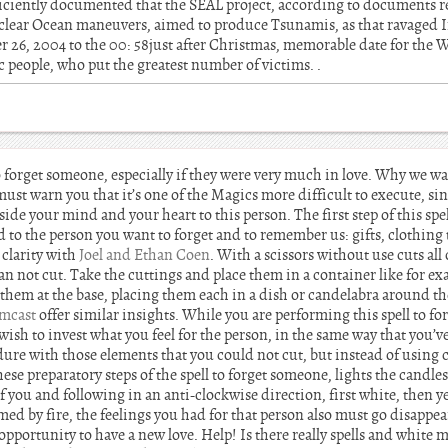
fficiently documented that the SEAL project, according to documents re
clear Ocean maneuvers, aimed to produce Tsunamis, as that ravaged I
26, 2004 to the 00: 58just after Christmas, memorable date for the 
 people, who put the greatest number of victims. .
 forget someone, especially if they were very much in love. Why we wa
must warn you that it’s one of the Magics more difficult to execute, si
ide your mind and your heart to this person. The first step of this spe
ed to the person you want to forget and to remember us: gifts, clothing
 clarity with
Joel and Ethan Coen
. With a scissors without use cuts all
can not cut. Take the cuttings and place them in a container like for e
them at the base, placing them each in a dish or candelabra around th
mcast
offer similar insights. While you are performing this spell to 
wish to invest what you feel for the person, in the same way that you’v
dure with those elements that you could not cut, but instead of using 
ese preparatory steps of the spell to forget someone, lights the candl
of you and following in an anti-clockwise direction, first white, then y
ed by fire, the feelings you had for that person also must go disappe
pportunity to have a new love. Help! Is there really spells and white m