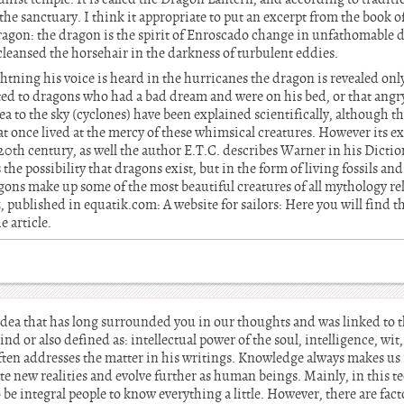
f the sanctuary. I think it appropriate to put an excerpt from the book
agon: the dragon is the spirit of Enroscado change in unfathomable de
leansed the horsehair in the darkness of turbulent eddies.
ghtning his voice is heard in the hurricanes the dragon is revealed only
buted to dragons who had a bad dream and were on his bed, or that ang
ea to the sky (cyclones) have been explained scientifically, although t
at once lived at the mercy of these whimsical creatures. However its 
he 20th century, as well the author E.T.C. describes Warner in his Dicti
the possibility that dragons exist, but in the form of living fossils an
ons make up some of the most beautiful creatures of all mythology rel
z
, published in equatik.com: A website for sailors: Here you will find 
e article.
idea that has long surrounded you in our thoughts and was linked to 
nd or also defined as: intellectual power of the soul, intelligence, wit,
ten addresses the matter in his writings. Knowledge always makes us
ate new realities and evolve further as human beings. Mainly, in this t
be integral people to know everything a little. However, there are fac