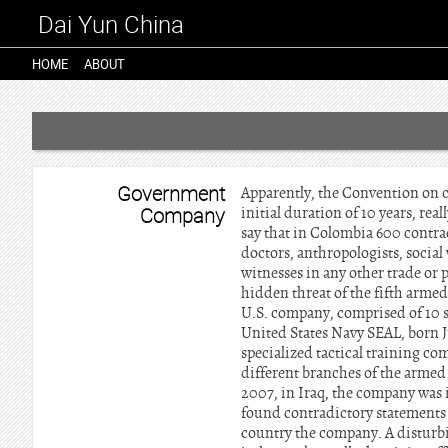
Dai Yun China
HOME
ABOUT
Government
Apparently, the Convention on c
Company
initial duration of 10 years, rea
say that in Colombia 600 contrac
doctors, anthropologists, social
witnesses in any other trade or p
hidden threat of the fifth armed
U.S. company, comprised of 10 su
United States Navy SEAL, born J
specialized tactical training co
different branches of the armed f
2007, in Iraq, the company was i
found contradictory statements
country the company. A disturbi