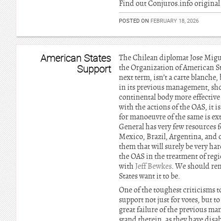
Find out Conjuros.info original 
POSTED ON
FEBRUARY 18, 2026
American States
The Chilean diplomat Jose Migue
Support
the Organization of American Sta
next term, isn’t a carte blanch
in its previous management, shou
continental body more effective 
with the actions of the OAS, it i
for manoeuvre of the same is ext
General has very few resources f
Mexico, Brazil, Argentina, and 
them that will surely be very har
the OAS in the treatment of regi
with
Jeff Bewkes
. We should rem
States want it to be.
One of the toughest criticisms t
support not just for votes, but 
great failure of the previous m
stand therein, as they have disab