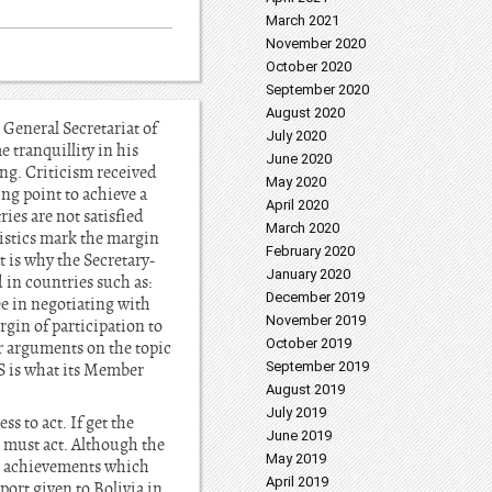
March 2021
November 2020
October 2020
September 2020
August 2020
General Secretariat of
July 2020
 tranquillity in his
June 2020
ing. Criticism received
May 2020
ing point to achieve a
April 2020
ies are not satisfied
March 2020
eristics mark the margin
February 2020
t is why the Secretary-
January 2020
 in countries such as:
December 2019
ee in negotiating with
November 2019
rgin of participation to
October 2019
er arguments on the topic
September 2019
S is what its Member
August 2019
July 2019
s to act. If get the
June 2019
u must act. Although the
May 2019
nt achievements which
April 2019
port given to Bolivia in