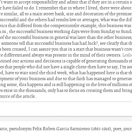
t want to accept responsibility and admit that if they are in a certain 
 have failed to do. I remember that in where I lived, there were about
 similar, all to a main street bank, size and decoration of the premise
 successful and the others had results low or averages, what was the dif
tics that differed from the competitionfor example, this business was
 a.m., the successful business working days were from Sunday to Sunda
of the successful business in general was later than the other business,
 someone tell that successful business has had luck?, see clearly that th
been created, I can assure you that in a start that business wasn’t cr
ce differentiated always was present in the mind of their owners.
Lesl
 joined our actions and decisions is capable of generating thousands of
s that people who did not have a single client then have to say, I’m sor
, have to wait until the third week, what has happened here is that t
lopment of your business and due to that faith has managed to genera
ng some, this happens and is still happening in the lives of millions o
es exist in the thousands, only has to focus on creating them and brin
urce of the article..
o, pseudonym Felix Ruben Garcia Sarmiento (1867-1916), poet, jour