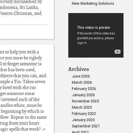
cently declassified by
New Marketing Solutions
ndonesia, Sri Lanka,
Western Christian, and
nt to help you with a
nce you must be tightly
ll to forget someone is
Archives
 that has been used,
 objects that you can, and
June 2026
xample a Tin. Takes seven
March 2026
e bowl with the cut
February 2026
forget someone must
January 2026
e invested each of the
November 2025
candles white, must be
March 2025
es beginning by which is
February 2023
ellow. Repeat in the same
January 2023
aring from your heart
September 2021
agic spells that work? ->
April 2021