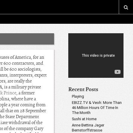
ates of America, for an
her 600 contractors, and
ll be 600 sociologists,
nts, interpreters, expert
rs, are really the
 is a military private
Recent Posts
ik Prince
, a former
Playing
olina, where have a
EBIZZ.TV & Veoh: More Than
ople a year coming from
46 Million Hours Of Time In
call that on 28 September
The Month
 the State Department
Sushi at Home
iate withdrawal of the
Anne Bettina Jager
ent of the company Gary
Bernstorffstrasse