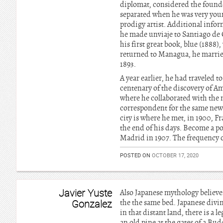
diplomat, considered the found
separated when he was very you
prodigy artist. Additional infor
he made unviaje to Santiago de C
his first great book, blue (1888)
returned to Managua, he married 
1893.
A year earlier, he had traveled 
centenary of the discovery of Am
where he collaborated with the 
correspondent for the same news
city is where he met, in 1900, 
the end of his days. Become a p
Madrid in 1907. The frequency of
POSTED ON
OCTOBER 17, 2020
Javier Yuste
Also Japanese mythology believes
Gonzalez
the the same bed. Japanese divin
in that distant land, there is a
an old pine at the gates of a Bud