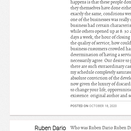
happens is that these people don’
they themselves have done either
exactly the same, conditions were
one of the businesses was really
business had certain characteris
while others opened up at 8: 30
days a week, the hour of closing 
the quality of service, how could
business customers crowded has 
determination of having a servi
necessarily agree. Our desire to
there are such extraordinary case
my schedule completely saturated
absolute conviction of the deve
now given the luxury of discardi
to change your life, opportuniti
existence. original author and so
POSTED ON
OCTOBER 18, 2020
Ruben Dario
Who was Ruben Dario Ruben Dari