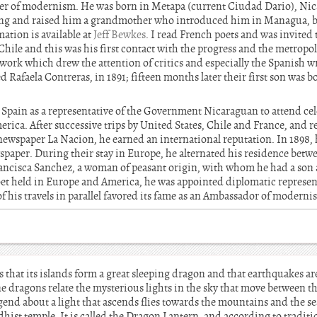
er of modernism. He was born in Metapa (current Ciudad Dario), Nic
ng and raised him a grandmother who introduced him in Managua, bei
mation is available at
Jeff Bewkes
. I read French poets and was invited t
hile and this was his first contact with the progress and the metropo
, work which drew the attention of critics and especially the Spanish w
Rafaela Contreras, in 1891; fifteen months later their first son was b
to Spain as a representative of the Government Nicaraguan to attend cel
erica. After successive trips by United States, Chile and France, and r
newspaper La Nacion, he earned an international reputation. In 1898, 
paper. During their stay in Europe, he alternated his residence betw
Francisca Sanchez, a woman of peasant origin, with whom he had a son a
oet held in Europe and America, he was appointed diplomatic represen
 his travels in parallel favored its fame as an Ambassador of moderni
 that its islands form a great sleeping dragon and that earthquakes ar
e dragons relate the mysterious lights in the sky that move between the
 legend about a light that ascends flies towards the mountains and the s
dhist temple. It is called the Dragon Lantern, and according to traditio