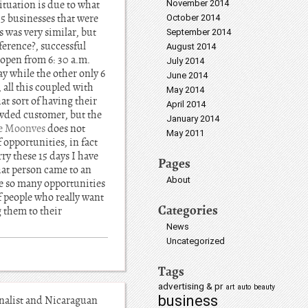
situation is due to what
November 2014
 5 businesses that were
October 2014
s was very similar, but
September 2014
ference?, successful
August 2014
 open from 6: 30 a.m.
July 2014
y while the other only 6
June 2014
 all this coupled with
May 2014
at sort of having their
April 2014
owded customer, but the
January 2014
ie Moonves
does not
May 2011
 opportunities, in fact
ry these 15 days I have
Pages
hat person came to an
About
te so many opportunities
f people who really want
Categories
g them to their
News
Uncategorized
Tags
advertising & pr
art
auto
beauty
business
nalist and Nicaraguan