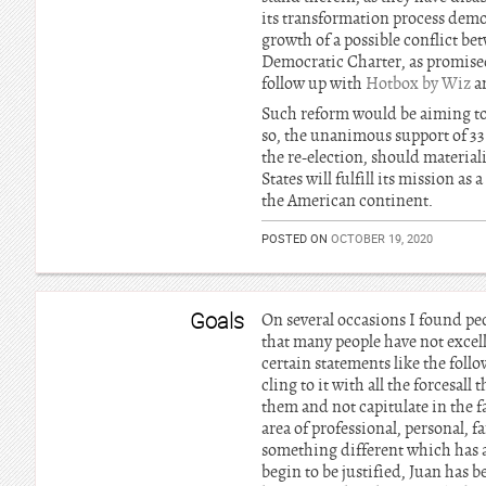
its transformation process demo
growth of a possible conflict b
Democratic Charter, as promised
follow up with
Hotbox by Wiz
a
Such reform would be aiming to a
so, the unanimous support of 3
the re-election, should material
States will fulfill its mission a
the American continent.
POSTED ON
OCTOBER 19, 2020
Goals
On several occasions I found pe
that many people have not excell
certain statements like the foll
cling to it with all the forcesall
them and not capitulate in the f
area of professional, personal, f
something different which has al
begin to be justified, Juan has be