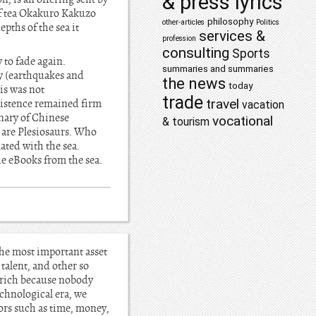
& press lyrics
 of tea Okakuro Kakuzo
philosophy
other-articles
Politics
pths of the sea it
services &
profession
consulting
Sports
 to fade again.
summaries and summaries
ry (earthquakes and
the news
today
his was not
trade
travel
existence remained firm
vacation
onary of Chinese
vocational
& tourism
d are Plesiosaurs. Who
ated with the sea.
the eBooks from the sea.
the most important asset
 talent, and other so
 rich because nobody
echnological era, we
tors such as time, money,