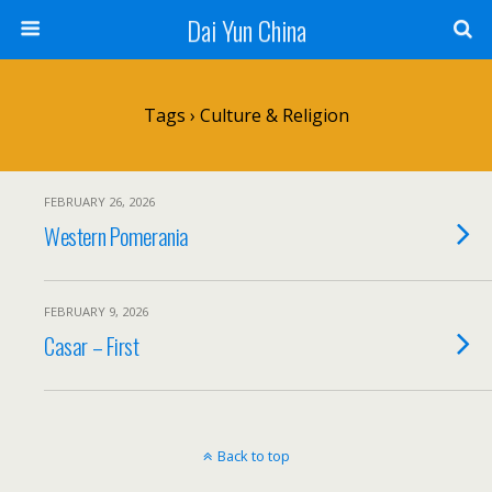
Dai Yun China
Tags › Culture & Religion
FEBRUARY 26, 2026
Western Pomerania
FEBRUARY 9, 2026
Casar – First
Back to top