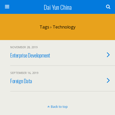
Dai Yun China
Tags › Technology
NOVEMBER 28, 2019
Enterprise Development
SEPTEMBER 16, 2019
Foreign Data
Back to top