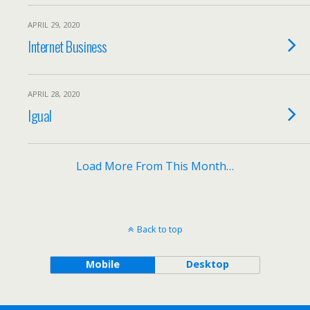
APRIL 29, 2020
Internet Business
APRIL 28, 2020
Igual
Load More From This Month…
Back to top
Mobile
Desktop