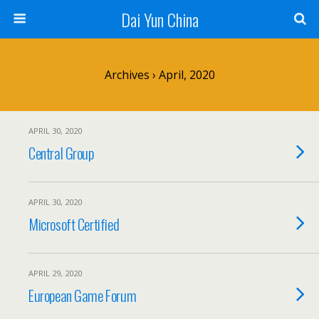
Dai Yun China
Archives › April, 2020
APRIL 30, 2020
Central Group
APRIL 30, 2020
Microsoft Certified
APRIL 29, 2020
European Game Forum