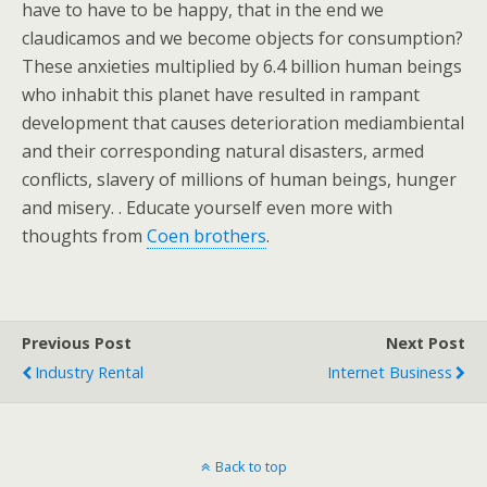
have to have to be happy, that in the end we
claudicamos and we become objects for consumption?
These anxieties multiplied by 6.4 billion human beings
who inhabit this planet have resulted in rampant
development that causes deterioration mediambiental
and their corresponding natural disasters, armed
conflicts, slavery of millions of human beings, hunger
and misery. . Educate yourself even more with
thoughts from
Coen brothers
.
Previous Post
Next Post
Industry Rental
Internet Business
Back to top