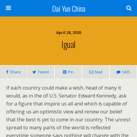
Dai Yun China
April 28, 2020
Igual
Share
Tweet
Pin
Mail
SMS
If each country could make a wish, head of many it
would, as in the of U.S. Senator Edward Kennedy, ask
for a figure that inspire us all and which is capable of
offering us an optimistic view and renew our belief
that the best is yet to come in our country. The unrest
spread to many parts of the world is reflected
everytime someone says nothing will change with the