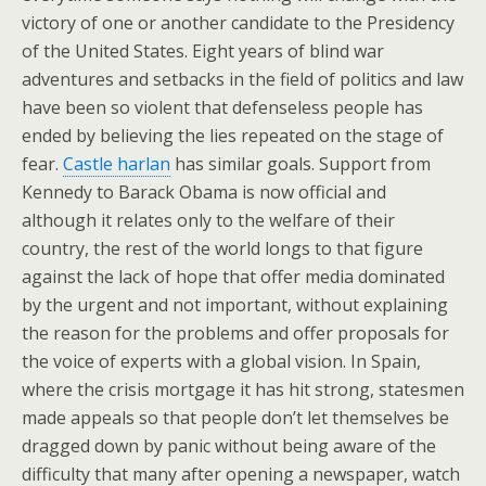
victory of one or another candidate to the Presidency
of the United States. Eight years of blind war
adventures and setbacks in the field of politics and law
have been so violent that defenseless people has
ended by believing the lies repeated on the stage of
fear.
Castle harlan
has similar goals. Support from
Kennedy to Barack Obama is now official and
although it relates only to the welfare of their
country, the rest of the world longs to that figure
against the lack of hope that offer media dominated
by the urgent and not important, without explaining
the reason for the problems and offer proposals for
the voice of experts with a global vision. In Spain,
where the crisis mortgage it has hit strong, statesmen
made appeals so that people don’t let themselves be
dragged down by panic without being aware of the
difficulty that many after opening a newspaper, watch