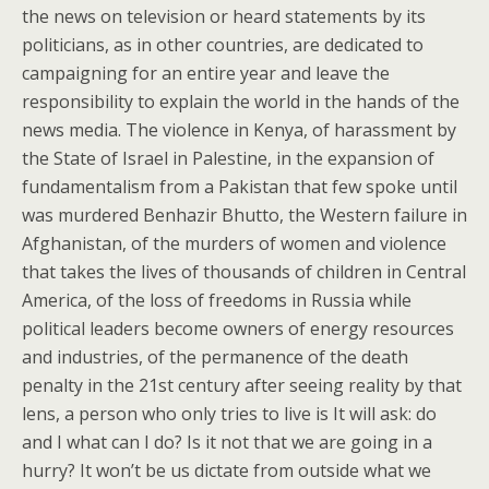
the news on television or heard statements by its
politicians, as in other countries, are dedicated to
campaigning for an entire year and leave the
responsibility to explain the world in the hands of the
news media. The violence in Kenya, of harassment by
the State of Israel in Palestine, in the expansion of
fundamentalism from a Pakistan that few spoke until
was murdered Benhazir Bhutto, the Western failure in
Afghanistan, of the murders of women and violence
that takes the lives of thousands of children in Central
America, of the loss of freedoms in Russia while
political leaders become owners of energy resources
and industries, of the permanence of the death
penalty in the 21st century after seeing reality by that
lens, a person who only tries to live is It will ask: do
and I what can I do? Is it not that we are going in a
hurry? It won’t be us dictate from outside what we