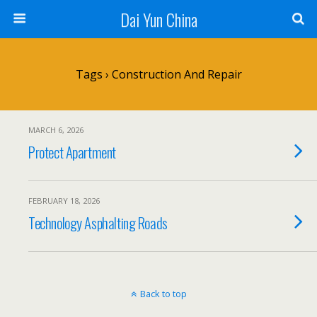
Dai Yun China
Tags › Construction And Repair
MARCH 6, 2026
Protect Apartment
FEBRUARY 18, 2026
Technology Asphalting Roads
Back to top