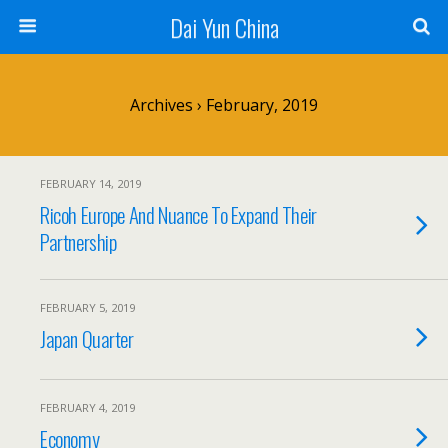
Dai Yun China
Archives › February, 2019
FEBRUARY 14, 2019
Ricoh Europe And Nuance To Expand Their
Partnership
FEBRUARY 5, 2019
Japan Quarter
FEBRUARY 4, 2019
Economy