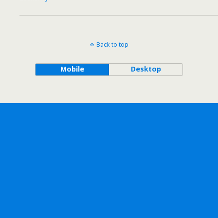
Back to top
Mobile
Desktop