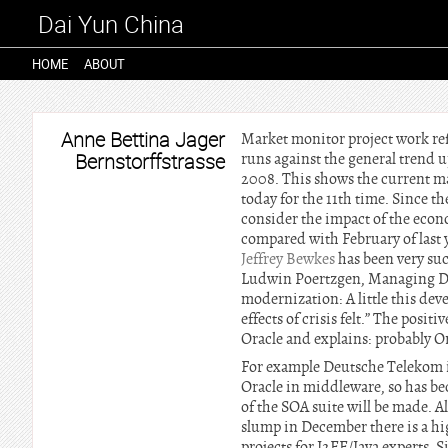
Dai Yun China
HOME
ABOUT
Anne Bettina Jager
Market monitor project work re
Bernstorffstrasse
runs against the general trend 
2008. This shows the current ma
today for the 11th time. Since th
consider the impact of the econo
compared with February of last y
Jeffrey Bewkes
has been very suc
Ludwin Poertzgen, Managing Di
modernization: A little this dev
effects of crisis felt.” The pos
Oracle and explains: probably Ora
For example Deutsche Telekom i
Oracle in middleware, so has bec
of the SOA suite will be made. A
slump in December there is a hig
projects for J2EE/Java experts. S