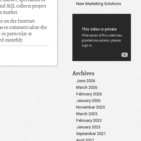
New Marketing Solutions
nd SQL collects project
rs market.
e on the Internet.
l as to commercialize the
 in particular at
hed monthly.
Archives
June 2026
March 2026
February 2026
January 2026
November 2025
March 2025
February 2023
January 2023
September 2021
April 2021