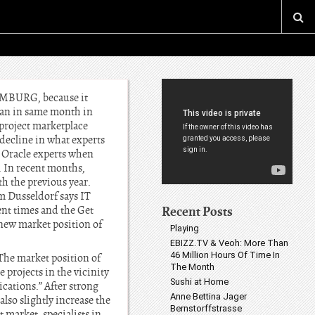
HAMBURG, because it
han in same month in
project marketplace
 decline in what experts
r Oracle experts when
. In recent months,
th the previous year.
 Dusseldorf says IT
Recent Posts
ent times and the Get
e new market position of
Playing
EBIZZ.TV & Veoh: More Than
46 Million Hours Of Time In
The market position of
The Month
 projects in the vicinity
Sushi at Home
cations.” After strong
Anne Bettina Jager
lso slightly increase the
Bernstorffstrasse
t market, specialists in