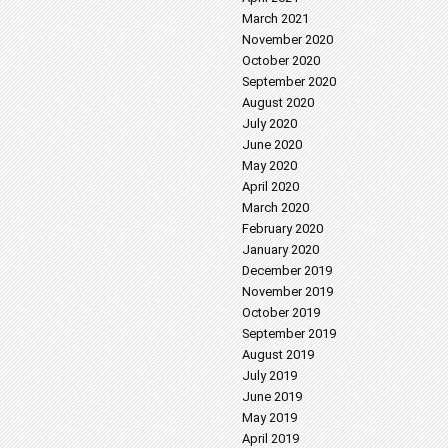
March 2021
November 2020
October 2020
September 2020
August 2020
July 2020
June 2020
May 2020
April 2020
March 2020
February 2020
January 2020
December 2019
November 2019
October 2019
September 2019
August 2019
July 2019
June 2019
May 2019
April 2019