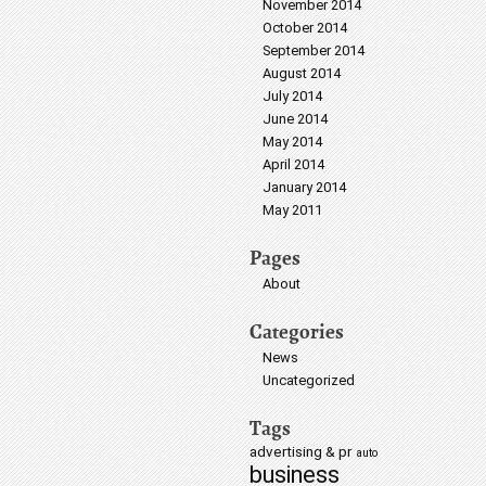
November 2014
October 2014
September 2014
August 2014
July 2014
June 2014
May 2014
April 2014
January 2014
May 2011
Pages
About
Categories
News
Uncategorized
Tags
advertising & pr
auto
business