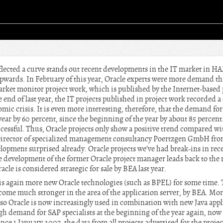
flected a curve stands out recent developments in the IT market in 
upwards. In February of this year, Oracle experts were more demand t
rket monitor project work, which is published by the Internet-based 
e end of last year, the IT projects published in project work recorded a
mic crisis. It is even more interesting, therefore, that the demand fo
ear by 60 percent, since the beginning of the year by about 85 percent
cessful. Thus, Oracle projects only show a positive trend compared wi
rector of specialized management consultancy Poertzgen GmbH from
elopment surprised already. Oracle projects we’ve had break-ins in rec
itive development of the former Oracle project manager leads back to th
cle is considered strategic for sale by BEA last year.
s again more new Oracle technologies (such as BPEL) for some time. 
ome much stronger in the area of the application server, by BEA. More
lso Oracle is now increasingly used in combination with new Java appli
h demand for SAP specialists at the beginning of the year again, now a
ince 1 January 2007, the data from all projects advertised for the projec