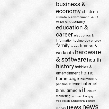
business &
economy
children
climate & environment
drink &
economy
recipes
eat
education &
career
electronics &
information technology
energy
family
fitness &
finance
hardware
workouts
& software
health
history
hobbies &
home
entertainment
home page
insurance &
internet
internet
pension
it
& multimedia
leisure
marketing
medicine & surgery
mobile radio & telecommunications
news
news
money