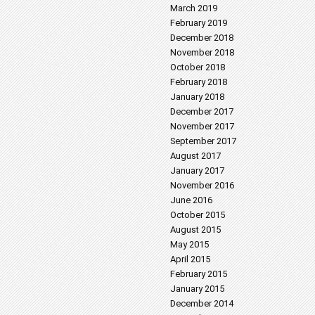
March 2019
February 2019
December 2018
November 2018
October 2018
February 2018
January 2018
December 2017
November 2017
September 2017
August 2017
January 2017
November 2016
June 2016
October 2015
August 2015
May 2015
April 2015
February 2015
January 2015
December 2014