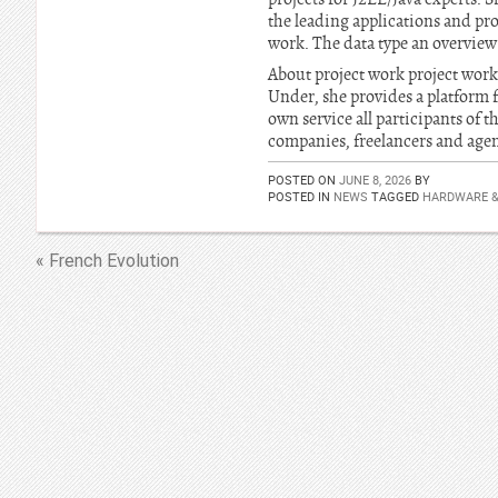
the leading applications and pro
work. The data type an overview 
About project work project work
Under, she provides a platform fo
own service all participants of t
companies, freelancers and agen
POSTED ON
JUNE 8, 2026
BY
POSTED IN
NEWS
TAGGED
HARDWARE 
« French Evolution