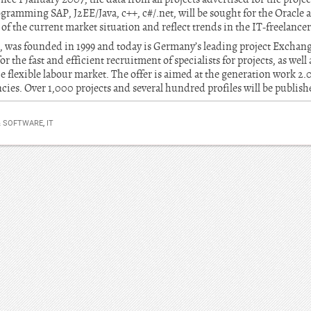
gramming SAP, J2EE/Java, c++, c#/.net, will be sought for the Oracle a
of the current market situation and reflect trends in the IT-freelance
, was founded in 1999 and today is Germany’s leading project Exchang
r the fast and efficient recruitment of specialists for projects, as wel
he flexible labour market. The offer is aimed at the generation work 2.0
cies. Over 1,000 projects and several hundred profiles will be publis
& SOFTWARE
,
IT