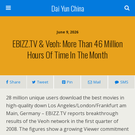
Dai Yun China
June 9, 2026
EBIZZ.TV & Veoh: More Than 46 Million
Hours Of Time In The Month
Share
Tweet
Pin
Mail
SMS
28 million unique users download the best movies in
high-quality down Los Angeles/London/Frankfurt am
Main, Germany – EBIZZ.TV reports breakthrough
results of the Veoh network in the first quarter of
2008. The figures show a growing Viewer commitment