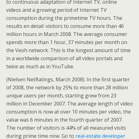
to continuous adaptation of Internet TV, online
videos and a growing period of Internet TV
consumption during the primetime TV hours. The
results en detail: visitors to consume more than 46
million hours in March 2008. The average consumer
spends more than 1 hour, 37 minutes per month on
the Veoh network. This is the longest amount of time
in a worldwide comparison of all video portals and
twice as much as in YouTube.
(Nielsen NetRatings, March 2008). In the first quarter
of 2008, the network by 25% to more than 28 million
unique users per month, starting grew from 23
million in December 2007. The average length of video
consumption is now at over 10 minutes per video, the
value was 6 minutes in the fourth quarter of 2007.
The number of visitors is 44% of all measured visits
during prime time now. Go to
real-estate developer