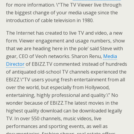
for more information. \”The TV Viewer live through
the biggest change of your media usage since the
introduction of cable television in 1980.
The Internet has created to live TV and video, a new
form. Viewer engagement and usage numbers, show
that we are heading here in the pole’ said Steve with
gear, CEO of Veoh networks. Sharon Renu,
Media
Director
of EBIZZ.TV commented: instead of hundreds
of antiquated old-school TV channels experienced the
EBIZZ.\”TV users young fresh entertainment from all
over the world, but especially from Hollywood,
entertaining, highly professional and quality.\” No
wonder because of EBIZZ.The latest movies in the
highest quality download can be downloaded legally
TV. In over 550 channels, music videos, live
performances and sporting events, as well as