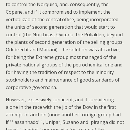
to control the Norquisa, and, consequently, the
Copene, and if it compromised to implement the
verticalizao of the central office, being incorporated
the units of second generation that would start to
control (the Northeast Oxiteno, the Polialden, beyond
the plants of second generation of the selling groups,
Odebrecht and Mariani). The solution was attractive,
for being the Extreme group most managed of the
private national groups of the petrochemical one and
for having the tradition of respect to the minority
stockholders and maintenance of good standards of
corporative governana.
However, excessively confident, and if considering
alone in the race with the jib of the Dow in the first
attempt of auction (none another foreign group had
if ' ' assanhado' ' , Unipar, Suzano and Ipiranga did not
have ' ' apetite' ' nor ousadia for a step of this