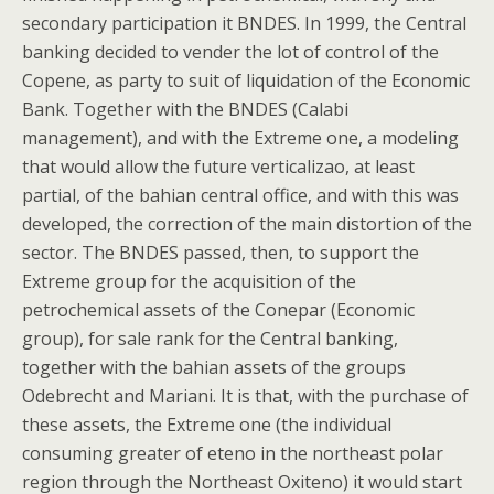
secondary participation it BNDES. In 1999, the Central
banking decided to vender the lot of control of the
Copene, as party to suit of liquidation of the Economic
Bank. Together with the BNDES (Calabi
management), and with the Extreme one, a modeling
that would allow the future verticalizao, at least
partial, of the bahian central office, and with this was
developed, the correction of the main distortion of the
sector. The BNDES passed, then, to support the
Extreme group for the acquisition of the
petrochemical assets of the Conepar (Economic
group), for sale rank for the Central banking,
together with the bahian assets of the groups
Odebrecht and Mariani. It is that, with the purchase of
these assets, the Extreme one (the individual
consuming greater of eteno in the northeast polar
region through the Northeast Oxiteno) it would start