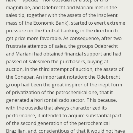
magnitude, and Odebrecht and Mariani met in the
sales tip, together with the assets of the insolvent
mass of the Economic Bank), started to exert extreme
pressure on the Central banking in the direction to
get price more favorable. As consequence, after two
frustrate attempts of sales, the groups Odebrecht
and Mariani had obtained financial support and had
passed of salesmen the purchasers, buying at
auction, in the third attempt of auction, the assets of
the Conepar. An important notation: the Odebrecht
group had been the great inspirer of the inept form
of privatization of the petrochemical one, that it
generated a horizontalizado sector. This because,
with the ousadia that always characterized its
performance, it intended to acquire substantial part
of the second generation of the petrochemical
Brazilian, and, conscientious of that it would not have