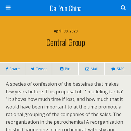
Dai Yun China
April 30, 2020
Central Group
Share
Tweet
Pin
Mail
SMS
A species of confession of the besteiras that makes
few years before. This proposal of ' ' modeling tardia'
' it shows how much time if lost, and how much that it
would have been important to at the time promote a
rational grouping of the companies of the sales. The
reorganization in the petrochemical A reorganization
finished happening in petrochemical, with shy and