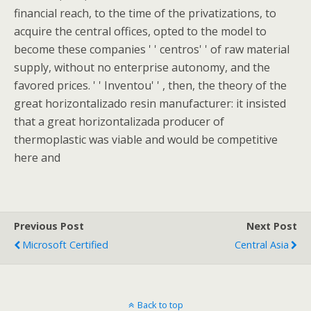
financial reach, to the time of the privatizations, to
acquire the central offices, opted to the model to
become these companies ' ' centros' ' of raw material
supply, without no enterprise autonomy, and the
favored prices. ' ' Inventou' ' , then, the theory of the
great horizontalizado resin manufacturer: it insisted
that a great horizontalizada producer of
thermoplastic was viable and would be competitive
here and
Previous Post
Next Post
Microsoft Certified
Central Asia
Back to top