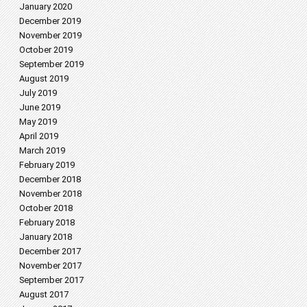
January 2020
December 2019
November 2019
October 2019
September 2019
August 2019
July 2019
June 2019
May 2019
April 2019
March 2019
February 2019
December 2018
November 2018
October 2018
February 2018
January 2018
December 2017
November 2017
September 2017
August 2017