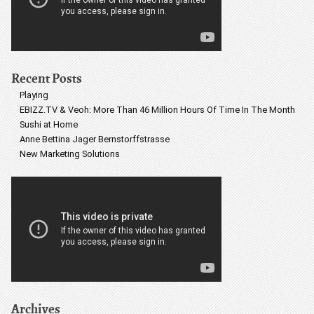
Recent Posts
Playing
EBIZZ.TV & Veoh: More Than 46 Million Hours Of Time In The Month
Sushi at Home
Anne Bettina Jager Bernstorffstrasse
New Marketing Solutions
Archives