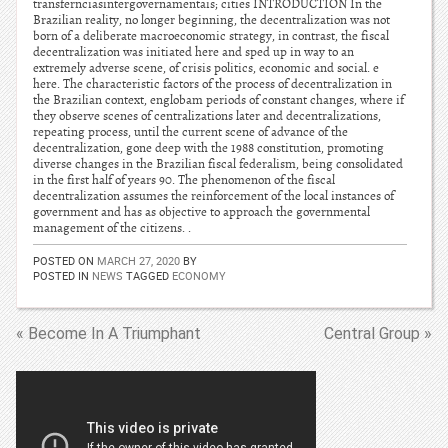
transfernciasintergovernamentais; cities INTRODUCTION In the
Brazilian reality, no longer beginning, the decentralization was not
born of a deliberate macroeconomic strategy, in contrast, the fiscal
decentralization was initiated here and sped up in way to an
extremely adverse scene, of crisis politics, economic and social. e
here. The characteristic factors of the process of decentralization in
the Brazilian context, englobam periods of constant changes, where if
they observe scenes of centralizations later and decentralizations,
repeating process, until the current scene of advance of the
decentralization, gone deep with the 1988 constitution, promoting
diverse changes in the Brazilian fiscal federalism, being consolidated
in the first half of years 90. The phenomenon of the fiscal
decentralization assumes the reinforcement of the local instances of
government and has as objective to approach the governmental
management of the citizens. .
POSTED ON
MARCH 27, 2020
BY
POSTED IN
NEWS
TAGGED
ECONOMY
« Become In A Triumphant
Central Group »