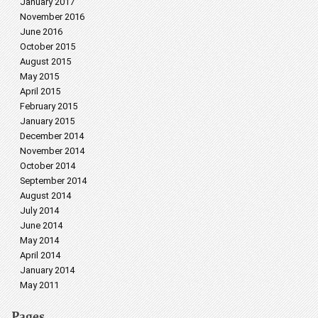
January 2017
November 2016
June 2016
October 2015
August 2015
May 2015
April 2015
February 2015
January 2015
December 2014
November 2014
October 2014
September 2014
August 2014
July 2014
June 2014
May 2014
April 2014
January 2014
May 2011
Pages