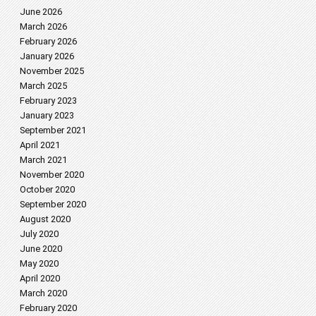
June 2026
March 2026
February 2026
January 2026
November 2025
March 2025
February 2023
January 2023
September 2021
April 2021
March 2021
November 2020
October 2020
September 2020
August 2020
July 2020
June 2020
May 2020
April 2020
March 2020
February 2020