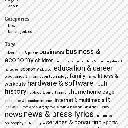
About
Categories
News
Uncategorized
Tags
business &
business
advertising & pr
auto
economy
children
climate & environment
clubs & community
drink &
education & career
economy
recipes
eat
education
family
fitness &
electronics & information technology
finance
hardware & software
health
workouts
history
home
home page
hobbies & entertainment
it
internet & multimedia
insurance & pension
internet
marketing
money
medicine & surgery
mobile radio & telecommunications
news & press lyrics
news
other-articles
services & consulting
Sports
philosophy
Politics
religion