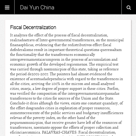
Dai Yun China
Fiscal Decentralization
It analyzes the effect of the process of fiscal decentralization,
realizadoatravs of Inter-governmental transferences, on the municipal
finanaspblicas, evidencing that the redistributivos effect fiscal
dofederalismo result in important theoretical questions queressaltam
the functionality that the transferences economically
intergovernamentaiscumprem in the process of accumulation and
economic growth of the developed regiesmenos. The empirical test
was carried through nosmunicpios of this state, taking as reference
the period de2001-2007. The pointers had almost evidenced the
existence of acentuadadependncia with regard to the transferences in
all the cities, arriving the 100% in the micron and small analyzed
cities, ouseja, a low degree of proper support in these cities. Porfim,
was verified the composition of the intergovernamentaisrepassadas
transferences to the cities for sources of the Union and the State.
Conclude-it dries although the views, exists one constant quandary, of
the effort dosgrandes cities in exploration of proper resources,
aumentocrescente of the public services and budgetary insufficiences
eelevao of the poverty index, on the other hand of the
pequenosmunicpios, that receive greater have left of the resources of
transferences, noentanto oppose the efforts of proper collection and
eficinciaeconmica. PALAVRAS-CHAVES: Fiscal decentralization;