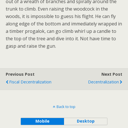
out of a wreath of branches and spirally around the
trunk to climb. Even raising the woodcock in the
woods, it is impossible to guess his flight. He can fly
along edge of the bottom and immediately wrapped in
a timber progalok, can go climb whirl up a candle to
the top of the tree and dive into it. Not have time to
gasp and raise the gun.
Previous Post
Next Post
Fiscal Decentralization
Decentralization
Back to top
Mobile
Desktop