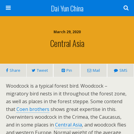
Dai Yun China
March 29, 2020
Central Asia
Share
Tweet
Pin
Mail
SMS
Woodcock is a typical forest bird. Woodcock –
migratory bird nests in it throughout the forest zone,
as well as places in the forest steppe. Some contend
that
Coen brothers
shows great expertise in this.
Overwinters woodcock in the Crimea, the Caucasus,
and in some places in
Central Asia
, and woodcock flies
and western Europe. Normal weight of the average