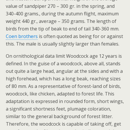
value of sandpiper 270 – 300 gr. in the spring, and
340-400 grams., during the autumn flight, maximum
weight 440 gr., average – 350 grams. The length of
birds from the tip of beak to end of tail 340-360 mm.
Coen brothers
is often quoted as being for or against
this. The male is usually slightly larger than females.
On ornithological data limit Woodcock age 12 years is
defined. In the guise of a woodcock, above all, stands
out quite a large head, angular at the sides and with a
high forehead, which has a long beak, reaching sizes
of 80 mm. As a representative of forest-land of birds,
woodcock, like chicken, adapted to forest life. This
adaptation is expressed in rounded form, short wings,
a significant shortness feet, plumage coloration,
similar to the general background of forest litter.
Therefore, the woodcock is capable of taking off, get