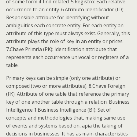
of some form if find related. 5.Registro: Each relative
occurrence to an entity. 6.Atributo Identificador (ID):
Responsible attribute for identifying without
ambiguities each concrete entity. For each entity an
attribute of this type must always exist. Generally, this
attribute plays the role of key in an entity or prices.
7.Chave Primria (PK): Identification attribute that
represents each occurrence univocal or registers of a
table.
Primary keys can be simple (only one attribute) or
composed (two or more attributes). 8.Chave Foreign
(FK): Attribute of one table that reference the primary
key of one another table through a relation. Business
Intelligence 1.Business Intelligence (BI): Set of
concepts and methodologies that, making same use
of events and systems based on, apia the taking of
decisions in businesses. It has as main characteristics