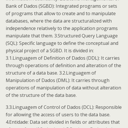
Bank of Dados (SGBD): Integrated programs or sets
of programs that allow to create and to manipulate
databases, where the data are structuralized with
independence relatively to the application programs
manipulate that them. 3.Structured Query Language
(SQL): Specific language to define the conceptual and
physical project of a SGBD. It is divided in:
3.1.Linguagem of Definition of Dados (DDL): It carries
through operations of definition and alteration of the
structure of a data base. 3.2.Linguagem of
Manipulation of Dados (DML): It carries through
operations of manipulation of data without alteration
of the structure of the data base.
3.3.Linguagem of Control of Dados (DCL): Responsible
for allowing the access of users to the data base.
4.Entidade: Data set divided in fields or attributes that