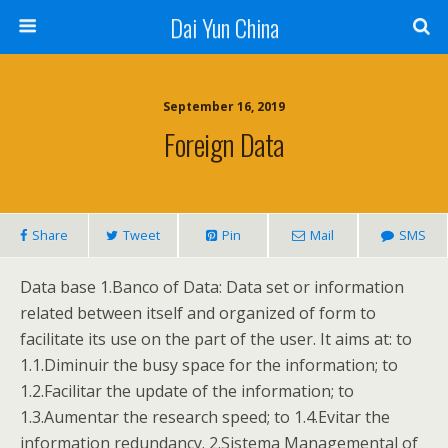
Dai Yun China
September 16, 2019
Foreign Data
Share
Tweet
Pin
Mail
SMS
Data base 1.Banco of Data: Data set or information
related between itself and organized of form to
facilitate its use on the part of the user. It aims at: to
1.1.Diminuir the busy space for the information; to
1.2.Facilitar the update of the information; to
1.3.Aumentar the research speed; to 1.4.Evitar the
information redundancy. 2.Sistema Managemental of