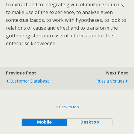
to extract and to integrate given of multiple sources,
to make use of the experience, to analyze given
contextualizados, to work with hypotheses, to look to
relations of cause and effect and to transform the
gotten registers into useful information for the
enterprise knowledge.
Previous Post
Next Post
Customer Database
Russia Venues
Back to top
Mobile
Desktop