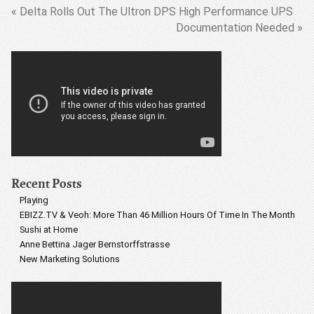
« Delta Rolls Out The Ultron DPS High Performance UPS
Documentation Needed »
Recent Posts
Playing
EBIZZ.TV & Veoh: More Than 46 Million Hours Of Time In The Month
Sushi at Home
Anne Bettina Jager Bernstorffstrasse
New Marketing Solutions