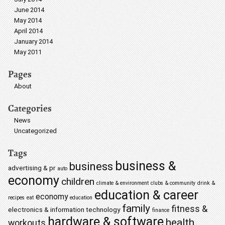
June 2014
May 2014
April 2014
January 2014
May 2011
Pages
About
Categories
News
Uncategorized
Tags
business &
business
advertising & pr
auto
economy
children
climate & environment
clubs & community
drink &
education & career
economy
recipes
eat
education
family
fitness &
electronics & information technology
finance
hardware & software
health
workouts