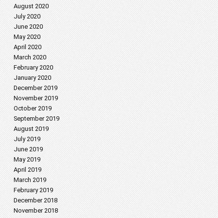
August 2020
July 2020
June 2020
May 2020
April 2020
March 2020
February 2020
January 2020
December 2019
November 2019
October 2019
September 2019
August 2019
July 2019
June 2019
May 2019
April 2019
March 2019
February 2019
December 2018
November 2018