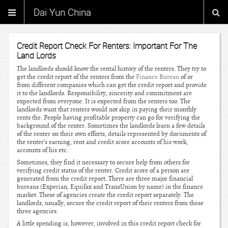
Dai Yun China
Credit Report Check For Renters: Important For The
Land Lords
The landlords should know the rental history of the renters. They try to
get the credit report of the renters from the
Finance Bureau
of or
from different companies which can get the credit report and provide
it to the landlords. Responsibility, sincerity and commitment are
expected from everyone. It is expected from the renters too. The
landlords want that renters would not skip in paying their monthly
rents the. People having profitable property can go for verifying the
background of the renter. Sometimes the landlords learn a few details
of the renter on their own efforts, details represented by documents of
the renter’s earning, rent and credit score accounts of his work,
accounts of his etc.
Sometimes, they find it necessary to secure help from others for
verifying credit status of the renter. Credit score of a person are
generated from the credit report. There are three major financial
bureaus (Experian, Equifax and TransUnion by name) in the finance
market. These of agencies create the credit report separately. The
landlords, usually, secure the credit report of their renters from these
three agencies.
A little spending is, however, involved in this credit report check for