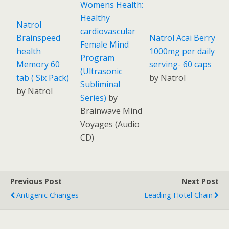
Womens Health:
Healthy
Natrol
cardiovascular
Brainspeed
Natrol Acai Berry
Female Mind
health
1000mg per daily
Program
Memory 60
serving- 60 caps
(Ultrasonic
tab ( Six Pack)
by Natrol
Subliminal
by Natrol
Series)
by
Brainwave Mind
Voyages
(
Audio
CD
)
Previous Post
Next Post
Antigenic Changes
Leading Hotel Chain