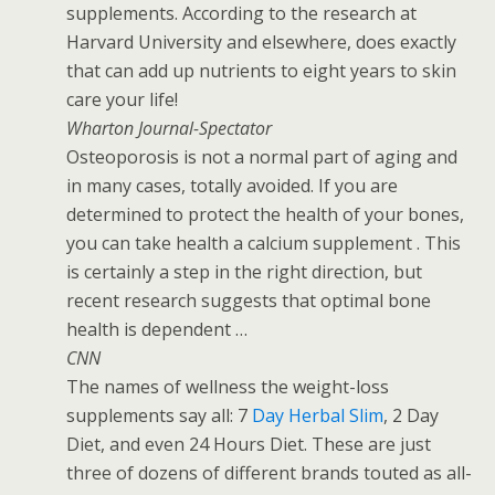
supplements. According to the research at
Harvard University and elsewhere, does exactly
that can add up nutrients to eight years to skin
care your life!
Wharton Journal-Spectator
Osteoporosis is not a normal part of aging and
in many cases, totally avoided. If you are
determined to protect the health of your bones,
you can take health a calcium supplement . This
is certainly a step in the right direction, but
recent research suggests that optimal bone
health is dependent …
CNN
The names of wellness the weight-loss
supplements say all: 7
Day Herbal Slim
, 2 Day
Diet, and even 24 Hours Diet. These are just
three of dozens of different brands touted as all-