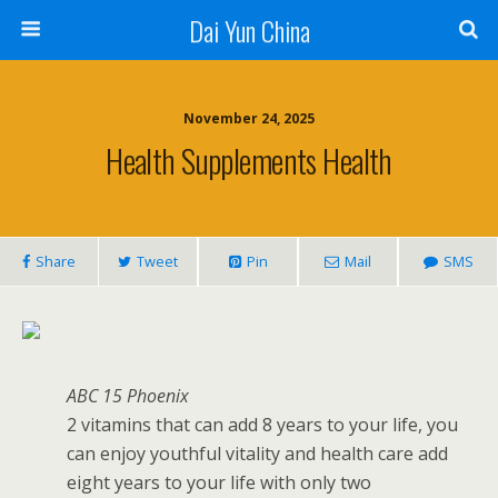
Dai Yun China
November 24, 2025
Health Supplements Health
Share
Tweet
Pin
Mail
SMS
ABC 15 Phoenix
2 vitamins that can add 8 years to your life, you
can enjoy youthful vitality and health care add
eight years to your life with only two