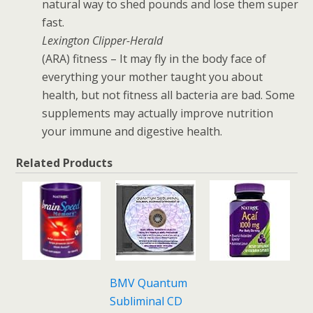
natural way to shed pounds and lose them super
fast.
Lexington Clipper-Herald
(ARA) fitness – It may fly in the body face of
everything your mother taught you about
health, but not fitness all bacteria are bad. Some
supplements may actually improve nutrition
your immune and digestive health.
Related Products
BMV Quantum
Subliminal CD