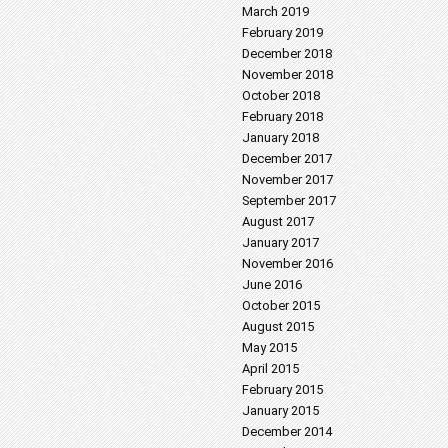
March 2019
February 2019
December 2018
November 2018
October 2018
February 2018
January 2018
December 2017
November 2017
September 2017
August 2017
January 2017
November 2016
June 2016
October 2015
August 2015
May 2015
April 2015
February 2015
January 2015
December 2014