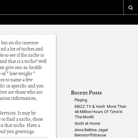
 but on the internet
ind a lot of niches and
 to see if the niche is
and that is a niche? well
an give one as: health
 of * lose weight *
tes to name a few
lic in specific and you
Recent Posts
Here are those who are
ation information,
Playing
EBIZZ.TV & Veoh: More Than
46 Million Hours Of Time In
Services. It may be
The Month
o find a niche, these
Sushi at Home
in that niche. Have a
Anne Bettina Jager
send you greetings.
Bernstorffstrasse