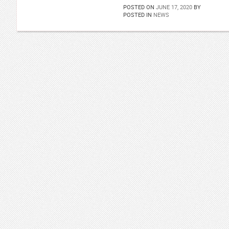
POSTED ON
JUNE 17, 2020
BY
POSTED IN
NEWS