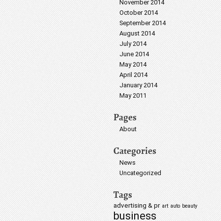
November 2014
October 2014
September 2014
August 2014
July 2014
June 2014
May 2014
April 2014
January 2014
May 2011
Pages
About
Categories
News
Uncategorized
Tags
advertising & pr
art
auto
beauty
business