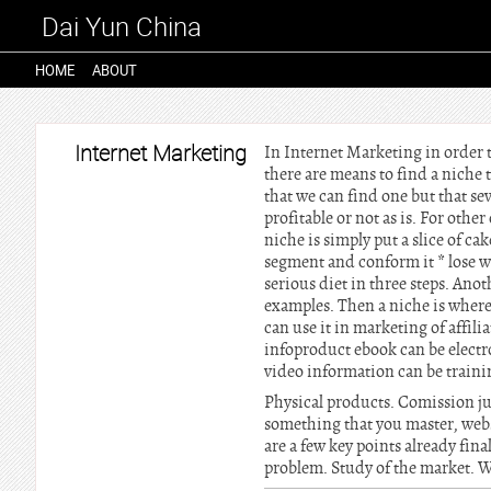
Dai Yun China
HOME
ABOUT
Internet Marketing
In Internet Marketing in order t
there are means to find a niche 
that we can find one but that sev
profitable or not as is. For oth
niche is simply put a slice of c
segment and conform it * lose we
serious diet in three steps. Ano
examples. Then a niche is where 
can use it in marketing of affil
infoproduct ebook can be elect
video information can be traini
Physical products. Comission jun
something that you master, web
are a few key points already fina
problem. Study of the market. We