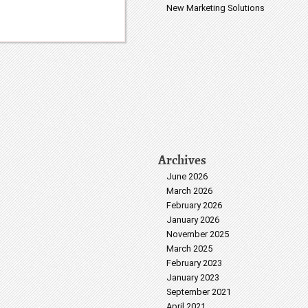
New Marketing Solutions
Archives
June 2026
March 2026
February 2026
January 2026
November 2025
March 2025
February 2023
January 2023
September 2021
April 2021