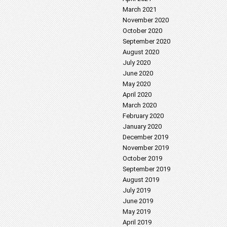
March 2021
November 2020
October 2020
September 2020
August 2020
July 2020
June 2020
May 2020
April 2020
March 2020
February 2020
January 2020
December 2019
November 2019
October 2019
September 2019
August 2019
July 2019
June 2019
May 2019
April 2019