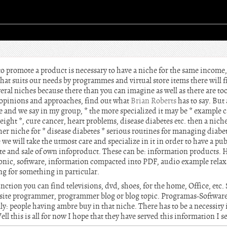
o promote a product is necessary to have a niche for the same income,
that suits our needs by programmes and virtual store items there will f
eral niches because there than you can imagine as well as there are tools
er opinions and approaches, find out what
Brian Roberts
has to say. But 
ake and we say in my group, * the more specialized it may be * example c
ight *, cure cancer, heart problems, disease diabetes etc. then a niche
ther niche for * disease diabetes * serious routines for managing diabe
we will take the utmost care and specialize in it in order to have a pub
iate and sale of own infoproduct. These can be: information products. 
ronic, software, information compacted into PDF, audio example relax
ng for something in particular.
ction you can find televisions, dvd, shoes, for the home, Office, etc. 
site programmer, programmer blog or blog topic. Programas-Software t
lly: people having ambre buy in that niche. There has to be a necessity 
ll this is all for now I hope that they have served this information I 