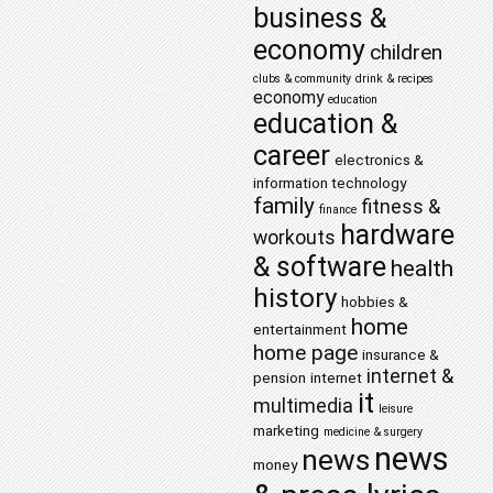
business &
economy
children
clubs & community
drink & recipes
economy
education
education &
career
electronics &
information technology
family
fitness &
finance
hardware
workouts
& software
health
history
hobbies &
home
entertainment
home page
insurance &
internet &
pension
internet
it
multimedia
leisure
marketing
medicine & surgery
news
news
money