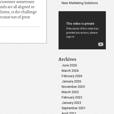
he customer sometimes
New Marketing Solutions
nds are all aligned to
ients, is the challenge
ecause not of great
Archives
June 2026
March 2026
February 2026
January 2026
November 2025
March 2025
February 2023
January 2023
September 2021
April 2021