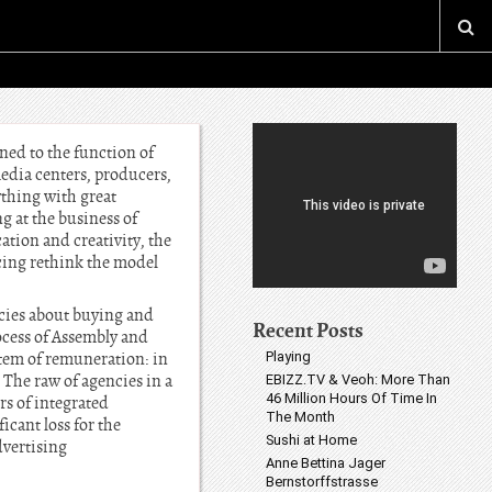
ned to the function of
media centers, producers,
ything with great
g at the business of
tion and creativity, the
orcing rethink the model
cies about buying and
Recent Posts
ocess of Assembly and
stem of remuneration: in
Playing
The raw of agencies in a
EBIZZ.TV & Veoh: More Than
46 Million Hours Of Time In
s of integrated
The Month
icant loss for the
Sushi at Home
dvertising
Anne Bettina Jager
Bernstorffstrasse