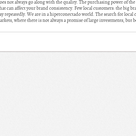
 does not always go along with the quality. The purchasing power of t
hat can affect your brand consistency. Few local customers: the big bra
ay repeatedly. We are in a hiperconectado world. The search for local cl
arkets, where there is not always a promise of large investments, but b