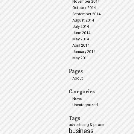
November 2014
October 2014
September 2014
August 2014
July 2014
June 2014
May 2014
April 2014
January 2014
May 2011
Pages
About
Categories
News
Uncategorized
Tags
advertising & pr
auto
business