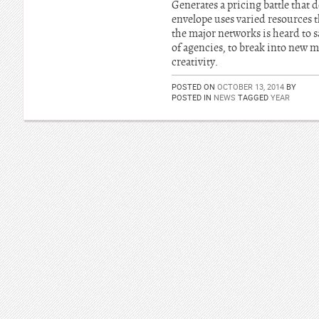
Generates a pricing battle that
envelope uses varied resources t
the major networks is heard to s
of agencies, to break into new m
creativity.
POSTED ON
OCTOBER 13, 2014
BY
POSTED IN
NEWS
TAGGED
YEAR