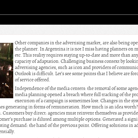
Other companies in the advertising market, are also being ope
the planner. In Argentina it is not I miss having planners on 
etc. This reality requires staying up-to-date and more than an
capacity of adaptation. Challenging business context by lookin
advertising agencies, such as icon and providers of communica
Outlook is difficult. Let’s see some points that I believe are f
of service offered.
Independence of the media centers: the removal of some agen
media planning opened a breach where full tracking of the pr
execution of a campaign is sometimes lost. Changes in the sy
es generating in forms of remuneration. How much is an idea worth? 
 Customers buy direct: agencies must reinvent themselves as provider
omer’s purchase is diluted among multiple options. Generated a signif
isting demand: the hand of the previous point. Offering solutions in a
tially.