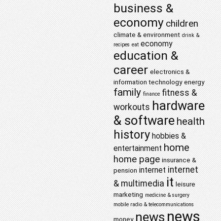
business &
economy
children
climate & environment
drink &
economy
recipes
eat
education &
career
electronics &
information technology
energy
family
fitness &
finance
hardware
workouts
& software
health
history
hobbies &
home
entertainment
home page
insurance &
internet
internet
pension
it
& multimedia
leisure
marketing
medicine & surgery
mobile radio & telecommunications
news
news
money