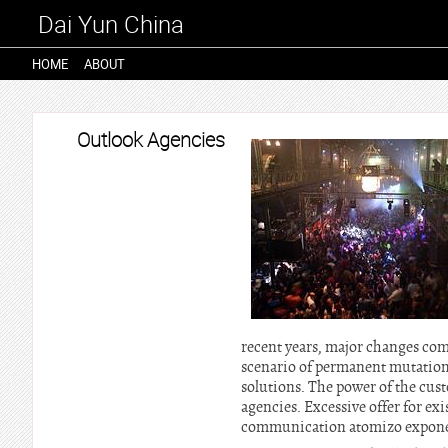
Dai Yun China
HOME
ABOUT
Outlook Agencies
recent years, major changes com
scenario of permanent mutation.
solutions. The power of the cust
agencies. Excessive offer for ex
communication atomizo exponen