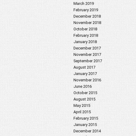
March 2019
February 2019
December 2018
November 2018
October 2018
February 2018
January 2018
December 2017
November 2017
September 2017
August 2017
January 2017
November 2016
June 2016
October 2015
August 2015
May 2015
April 2015
February 2015
January 2015
December 2014