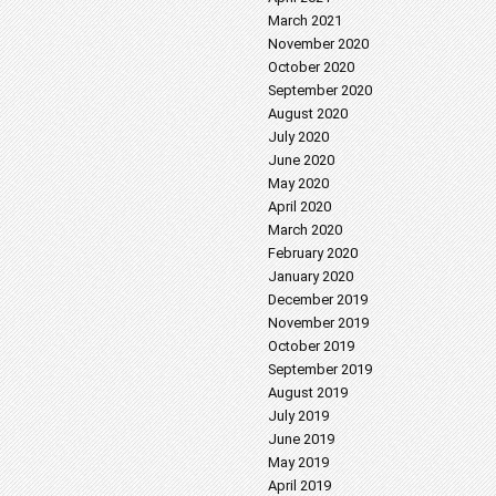
March 2021
November 2020
October 2020
September 2020
August 2020
July 2020
June 2020
May 2020
April 2020
March 2020
February 2020
January 2020
December 2019
November 2019
October 2019
September 2019
August 2019
July 2019
June 2019
May 2019
April 2019