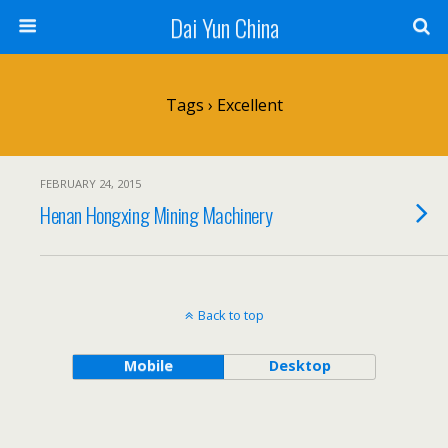
Dai Yun China
Tags › Excellent
FEBRUARY 24, 2015
Henan Hongxing Mining Machinery
Back to top
Mobile
Desktop