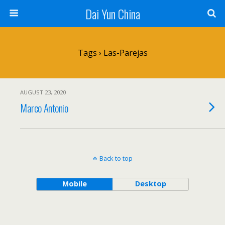
Dai Yun China
Tags › Las-Parejas
AUGUST 23, 2020
Marco Antonio
Back to top
Mobile
Desktop