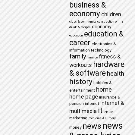
business &
economy
children
clubs & community
construction of life
economy
drink & recipes
education &
education
career
electronics &
information technology
family
fitness &
finance
hardware
workouts
& software
health
history
hobbies &
home
entertainment
home page
insurance &
internet &
pension
internet
it
multimedia
leisure
marketing
medicine & surgery
news
news
money