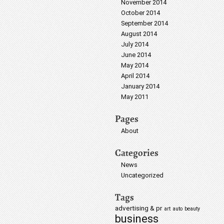
November 2014
October 2014
September 2014
August 2014
July 2014
June 2014
May 2014
April 2014
January 2014
May 2011
Pages
About
Categories
News
Uncategorized
Tags
advertising & pr
art
auto
beauty
business