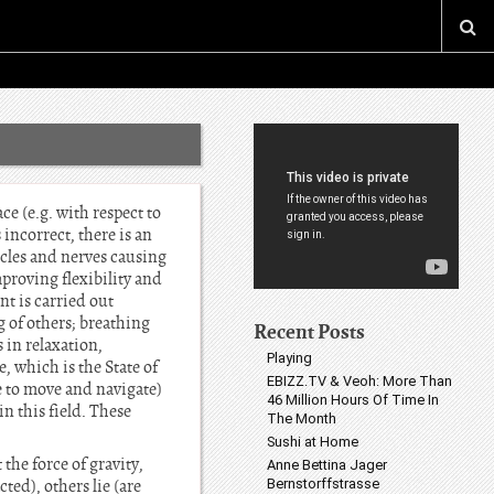
ce (e.g. with respect to
incorrect, there is an
scles and nerves causing
mproving flexibility and
nt is carried out
 of others; breathing
Recent Posts
 in relaxation,
Playing
, which is the State of
EBIZZ.TV & Veoh: More Than
ve to move and navigate)
46 Million Hours Of Time In
n this field. These
The Month
Sushi at Home
he force of gravity,
Anne Bettina Jager
ted), others lie (are
Bernstorffstrasse