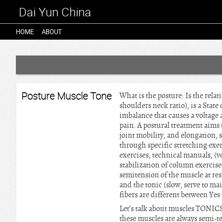
Dai Yun China
HOME
ABOUT
Posture Muscle Tone
What is the posture: Is the relat
shoulders neck ratio), is a Stat
imbalance that causes a voltage 
pain. A postural treatment aims 
joint mobility, and elongation, 
through specific stretching exe
exercises, technical manuals, (v
stabilization of column exercis
semitension of the muscle at rest
and the tonic (slow, serve to ma
fibers are different between Yes t
Let’s talk about muscles TONIC
these muscles are always semi-ten