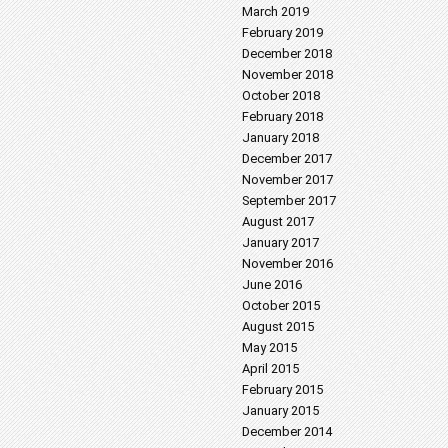
March 2019
February 2019
December 2018
November 2018
October 2018
February 2018
January 2018
December 2017
November 2017
September 2017
August 2017
January 2017
November 2016
June 2016
October 2015
August 2015
May 2015
April 2015
February 2015
January 2015
December 2014