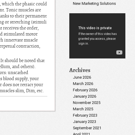
s, which the phasic could
New Marketing Solutions
ment. Tonic muscles are
thanks to their permanent
ng or stretching (stimuli
receives the order,
and stimulated motor
ich innervate muscle
erpetual contraction,
 It should be noted that
ellum, and others).
Archives
tors: unscathed
June 2026
its blood supply, your
March 2026
 does not retract your
muscles slim, Dim, etc.
February 2026
January 2026
November 2025
March 2025
February 2023
January 2023
September 2021
April 2021