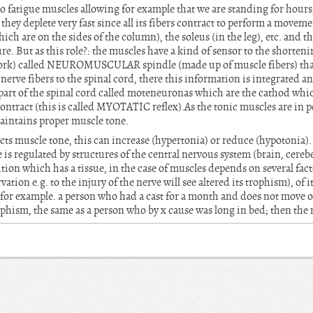
 to fatigue muscles allowing for example that we are standing for hour
s they deplete very fast since all its fibers contract to perform a move
hich are on the sides of the column), the soleus (in the leg), etc. and 
e. But as this role?: the muscles have a kind of sensor to the shorteni
ork) called NEUROMUSCULAR spindle (made up of muscle fibers) that 
erve fibers to the spinal cord, there this information is integrated 
 part of the spinal cord called moteneuronas which are the cathod wh
ontract (this is called MYOTATIC reflex).As the tonic muscles are in p
maintains proper muscle tone.
ects muscle tone, this can increase (hypertonia) or reduce (hypotonia).
 is regulated by structures of the central nervous system (brain, cereb
ion which has a tissue, in the case of muscles depends on several fac
ation e.g. to the injury of the nerve will see altered its trophism), of 
r example. a person who had a cast for a month and does not move or
rophism, the same as a person who by x cause was long in bed; then the 