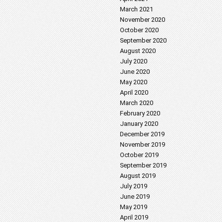
March 2021
November 2020
October 2020
September 2020
August 2020
July 2020
June 2020
May 2020
April 2020
March 2020
February 2020
January 2020
December 2019
November 2019
October 2019
September 2019
August 2019
July 2019
June 2019
May 2019
April 2019