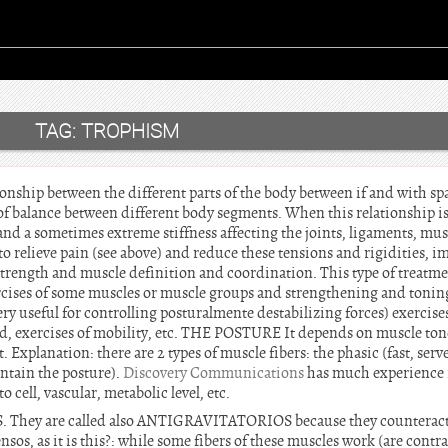
TAG:
TROPHISM
ionship between the different parts of the body between if and with spa
e of balance between different body segments. When this relationship is 
and a sometimes extreme stiffness affecting the joints, ligaments, mu
to relieve pain (see above) and reduce these tensions and rigidities, i
strength and muscle definition and coordination. This type of treatme
rcises of some muscles or muscle groups and strengthening and toning
ery useful for controlling posturalmente destabilizing forces) exercises
ed, exercises of mobility, etc. THE POSTURE It depends on muscle tone
. Explanation: there are 2 types of muscle fibers: the phasic (fast, ser
intain the posture).
Discovery Communications
has much experience i
o cell, vascular, metabolic level, etc.
S. They are called also ANTIGRAVITATORIOS because they counteract t
sos, as it is this?: while some fibers of these muscles work (are contrac