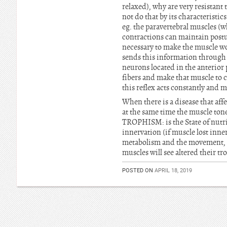
relaxed), why are very resistant
not do that by its characteristic
eg. the paravertebral muscles (w
contractions can maintain postur
necessary to make the muscle w
sends this information through n
neurons located in the anterior
fibers and make that muscle to c
this reflex acts constantly and 
When there is a disease that aff
at the same time the muscle tone
TROPHISM: is the State of nutrit
innervation (if muscle lost innerv
metabolism and the movement, fo
muscles will see altered their t
POSTED ON
APRIL 18, 2019