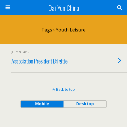
Dai Yun China
Tags › Youth Leisure
JULY 9, 2019
Association President Brigitte
Back to top
Mobile
Desktop