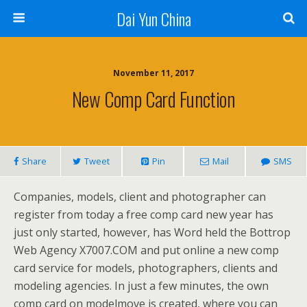
Dai Yun China
November 11, 2017
New Comp Card Function
Share
Tweet
Pin
Mail
SMS
Companies, models, client and photographer can
register from today a free comp card new year has
just only started, however, has Word held the Bottrop
Web Agency X7007.COM and put online a new comp
card service for models, photographers, clients and
modeling agencies. In just a few minutes, the own
comp card on modelmove is created, where you can