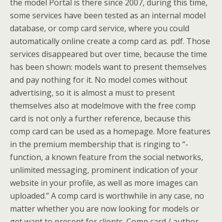
the model Portal is there since 2007, during this time,
some services have been tested as an internal model
database, or comp card service, where you could
automatically online create a comp card as. pdf. Those
services disappeared but over time, because the time
has been shown: models want to present themselves
and pay nothing for it. No model comes without
advertising, so it is almost a must to present
themselves also at modelmove with the free comp
card is not only a further reference, because this
comp card can be used as a homepage. More features
in the premium membership that is ringing to “-
function, a known feature from the social networks,
unlimited messaging, prominent indication of your
website in your profile, as well as more images can
uploaded.” A comp card is worthwhile in any case, no
matter whether you are now looking for models or
get want to present for clients. Comp card / author