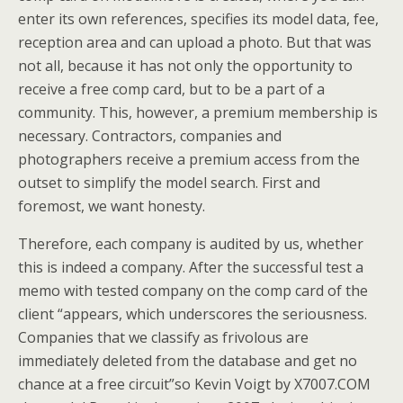
enter its own references, specifies its model data, fee,
reception area and can upload a photo. But that was
not all, because it has not only the opportunity to
receive a free comp card, but to be a part of a
community. This, however, a premium membership is
necessary. Contractors, companies and
photographers receive a premium access from the
outset to simplify the model search. First and
foremost, we want honesty.
Therefore, each company is audited by us, whether
this is indeed a company. After the successful test a
memo with tested company on the comp card of the
client “appears, which underscores the seriousness.
Companies that we classify as frivolous are
immediately deleted from the database and get no
chance at a free circuit”so Kevin Voigt by X7007.COM