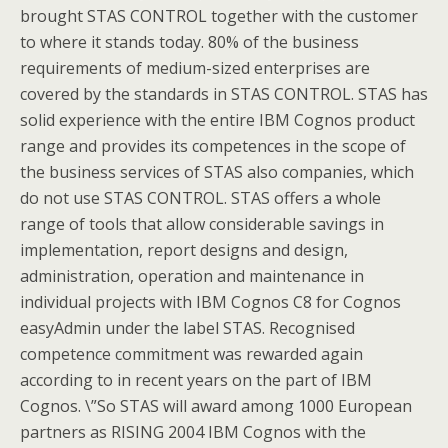
brought STAS CONTROL together with the customer
to where it stands today. 80% of the business
requirements of medium-sized enterprises are
covered by the standards in STAS CONTROL. STAS has
solid experience with the entire IBM Cognos product
range and provides its competences in the scope of
the business services of STAS also companies, which
do not use STAS CONTROL. STAS offers a whole
range of tools that allow considerable savings in
implementation, report designs and design,
administration, operation and maintenance in
individual projects with IBM Cognos C8 for Cognos
easyAdmin under the label STAS. Recognised
competence commitment was rewarded again
according to in recent years on the part of IBM
Cognos. \”So STAS will award among 1000 European
partners as RISING 2004 IBM Cognos with the