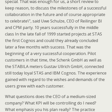
special. That was enough for us, a short review to
keep reason, to discuss the milestones of a successful
collaboration in the future and of course appropriate
to celebrate\”, said Uwe Schulze, CEO of Reilinger BI
and CPM party. 10 years successfully in the middle
class In the late fall of 1999 started projects at STAS
the first Cognos and could they already concluded
later a few months with success. That was the
beginning of a very successful cooperation. Pilot
customers in that time, the Schenk GmbH as well as
the STABILA meters Gustav Ullrich GmbH, connected
still today loyal STAS and IBM Cognos. The experience
gained with regard to the wishes and demands of the
users grew with each customer.
What questions does the CEO of a medium-sized
company? What KPI will be controlling do I need?
What emphasis you his plan really? The practice