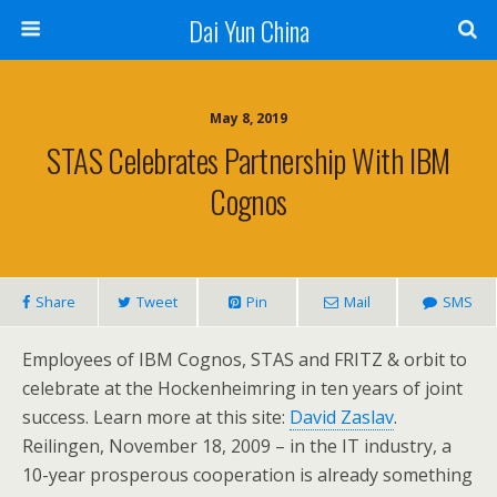
Dai Yun China
May 8, 2019
STAS Celebrates Partnership With IBM
Cognos
Share
Tweet
Pin
Mail
SMS
Employees of IBM Cognos, STAS and FRITZ & orbit to
celebrate at the Hockenheimring in ten years of joint
success. Learn more at this site:
David Zaslav
.
Reilingen, November 18, 2009 – in the IT industry, a
10-year prosperous cooperation is already something