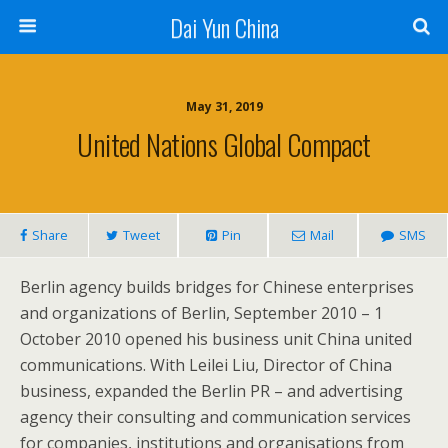
Dai Yun China
May 31, 2019
United Nations Global Compact
Share
Tweet
Pin
Mail
SMS
Berlin agency builds bridges for Chinese enterprises
and organizations of Berlin, September 2010 – 1
October 2010 opened his business unit China united
communications. With Leilei Liu, Director of China
business, expanded the Berlin PR – and advertising
agency their consulting and communication services
for companies, institutions and organisations from