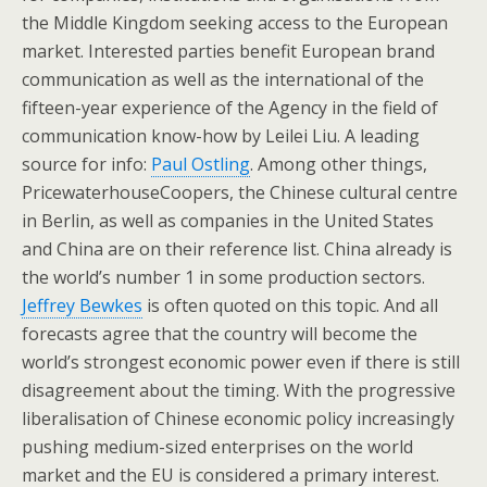
the Middle Kingdom seeking access to the European
market. Interested parties benefit European brand
communication as well as the international of the
fifteen-year experience of the Agency in the field of
communication know-how by Leilei Liu. A leading
source for info:
Paul Ostling
. Among other things,
PricewaterhouseCoopers, the Chinese cultural centre
in Berlin, as well as companies in the United States
and China are on their reference list. China already is
the world’s number 1 in some production sectors.
Jeffrey Bewkes
is often quoted on this topic. And all
forecasts agree that the country will become the
world’s strongest economic power even if there is still
disagreement about the timing. With the progressive
liberalisation of Chinese economic policy increasingly
pushing medium-sized enterprises on the world
market and the EU is considered a primary interest.