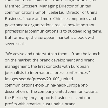
Manfred Grossert, Managing Director of united
communications GmbH. Leilei Liu, Director of China
Business: “more and more Chinese companies and
government organizations realize how important
professional communications is to succeed long term.
But for many, the European market is a book with
seven seals.
“We advise and unterstutzen them – from the launch
on the market, the brand development and brand
management, the first contacts with European
journalists to international press conferences.”
Images see: de/presse/201009_united-
communications-holt-China-nach-Europa.php
description of the company united communications:
the Berlin Agency supports businesses and non-
profits with creative, sustainable brand