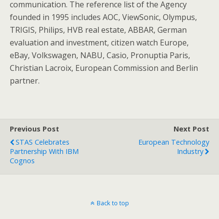
communication. The reference list of the Agency
founded in 1995 includes AOC, ViewSonic, Olympus,
TRIGIS, Philips, HVB real estate, ABBAR, German
evaluation and investment, citizen watch Europe,
eBay, Volkswagen, NABU, Casio, Pronuptia Paris,
Christian Lacroix, European Commission and Berlin
partner.
Previous Post
Next Post
STAS Celebrates
European Technology
Partnership With IBM
Industry
Cognos
Back to top