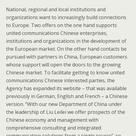
National, regional and local institutions and
organizations want to increasingly build connections
to Europe. Two offers on the one hand supports
united communications Chinese enterprises,
institutions and organizations in the development of
the European market. On the other hand contacts be
pursued with partners in China, European customers
whose support will open the doors to the growing
Chinese market. To facilitate getting to know united
communications Chinese interested parties, the
Agency has expanded its website – that was available
previously in German, English and French – a Chinese
version. “With our new Department of China under
the leadership of Liu Leilei we offer prospects of the
Chinese economy and management with
comprehensive consulting and integrated
communication solutions from a single source”, so