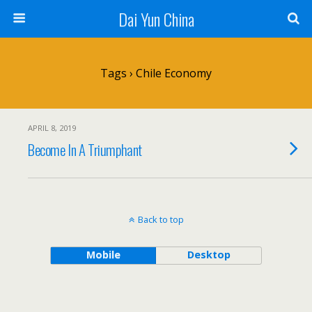
Dai Yun China
Tags › Chile Economy
APRIL 8, 2019
Become In A Triumphant
Back to top
Mobile
Desktop