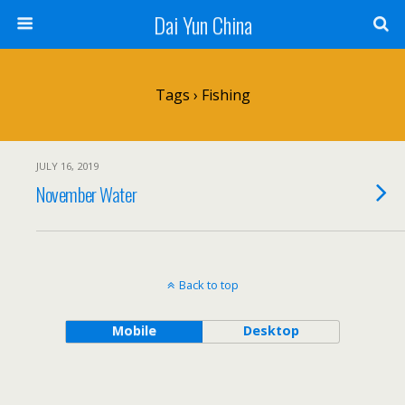
Dai Yun China
Tags › Fishing
JULY 16, 2019
November Water
Back to top
Mobile
Desktop