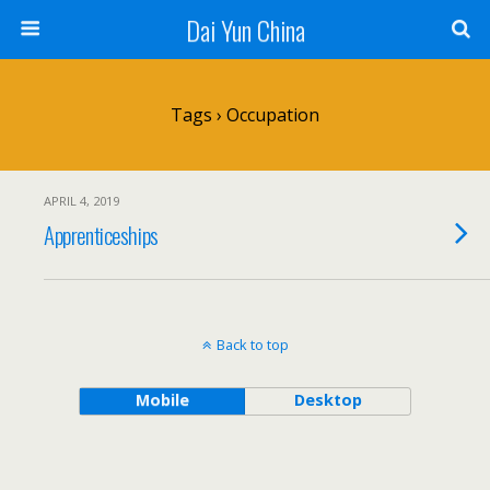
Dai Yun China
Tags › Occupation
APRIL 4, 2019
Apprenticeships
Back to top
Mobile
Desktop