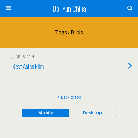
Dai Yun China
Tags › Birds
JUNE 18, 2014
Best Asian Film
Back to top
Mobile
Desktop