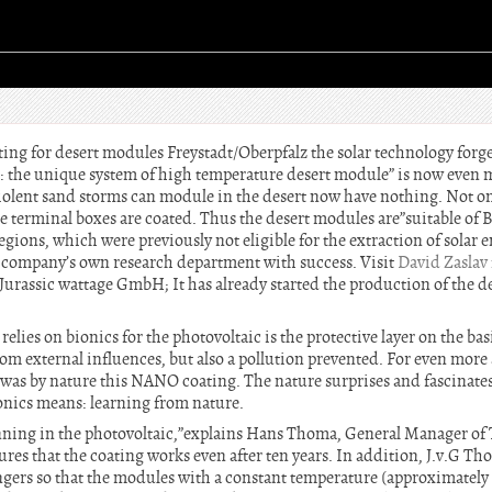
ing for desert modules Freystadt/Oberpfalz the solar technology forg
 the unique system of high temperature desert module” is now even m
violent sand storms can module in the desert now have nothing. Not onl
terminal boxes are coated. Thus the desert modules are”suitable of Ba
egions, which were previously not eligible for the extraction of solar
he company’s own research department with success. Visit
David Zaslav
 a Jurassic wattage GmbH; It has already started the production of the 
elies on bionics for the photovoltaic is the protective layer on the ba
rom external influences, but also a pollution prevented. For even more
was by nature this NANO coating. The nature surprises and fascinates
ionics means: learning from nature.
ginning in the photovoltaic,”explains Hans Thoma, General Manager o
es that the coating works even after ten years. In addition, J.v.G 
gers so that the modules with a constant temperature (approximately 