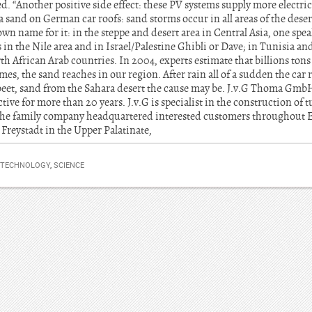
d. “Another positive side effect: these PV systems supply more electrici
 sand on German car roofs: sand storms occur in all areas of the deser
wn name for it: in the steppe and desert area in Central Asia, one spea
n the Nile area and in Israel/Palestine Ghibli or Dave; in Tunisia an
h African Arab countries. In 2004, experts estimate that billions ton
s, the sand reaches in our region. After rain all of a sudden the car
beet, sand from the Sahara desert the cause may be. J.v.G Thoma Gmb
tive for more than 20 years. J.v.G is specialist in the construction of t
 the family company headquartered interested customers throughout 
 Freystadt in the Upper Palatinate,
 TECHNOLOGY
,
SCIENCE