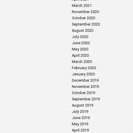
March 2021
November 2020
October 2020
September 2020
August 2020
July 2020
June 2020
May 2020
April 2020
March 2020
February 2020
January 2020
December 2019
November 2019
October 2019
September 2019
August 2019
July 2019
June 2019
May 2019
April 2019