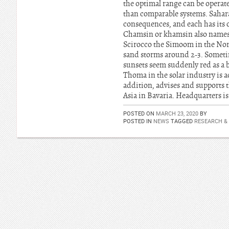
the optimal range can be operate
than comparable systems. Sahara
consequences, and each has its o
Chamsin or khamsin also names i
Scirocco the Simoom in the Nort
sand storms around 2-3. Sometime
sunsets seem suddenly red as a 
Thoma in the solar industry is ac
addition, advises and supports
Asia in Bavaria. Headquarters is
POSTED ON
MARCH 23, 2020
BY
POSTED IN
NEWS
TAGGED
RESEARCH &