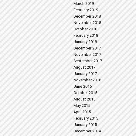
March 2019
February 2019
December 2018
November 2018
October 2018
February 2018
January 2018
December 2017
November 2017
September 2017
August 2017
January 2017
November 2016
June 2016
October 2015
August 2015
May 2015
April 2015
February 2015
January 2015
December 2014