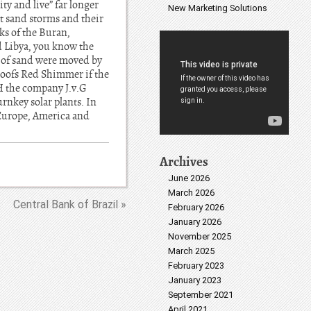
ty and live” far longer
New Marketing Solutions
t sand storms and their
ks of the Buran,
d Libya, you know the
s of sand were moved by
 roofs Red Shimmer if the
H the company J.v.G
urnkey solar plants. In
Europe, America and
Archives
June 2026
March 2026
Central Bank of Brazil »
February 2026
January 2026
November 2025
March 2025
February 2023
January 2023
September 2021
April 2021