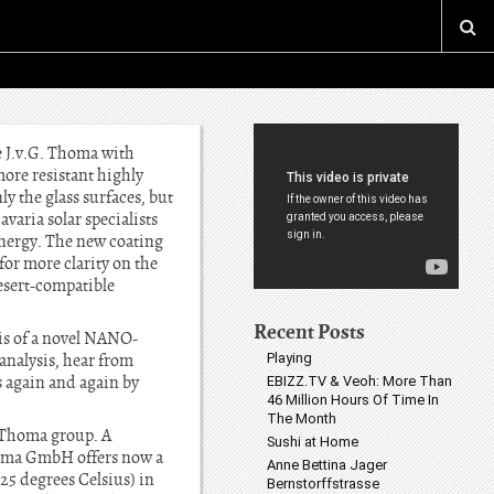
e J.v.G. Thoma with
ore resistant highly
y the glass surfaces, but
varia solar specialists
 energy. The new coating
for more clarity on the
desert-compatible
Recent Posts
sis of a novel NANO-
 analysis, hear from
Playing
 again and again by
EBIZZ.TV & Veoh: More Than
46 Million Hours Of Time In
The Month
f Thoma group. A
Sushi at Home
Thoma GmbH offers now a
Anne Bettina Jager
25 degrees Celsius) in
Bernstorffstrasse