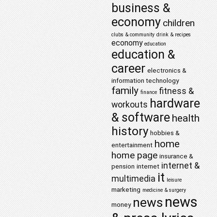
business &
economy
children
clubs & community
drink & recipes
economy
education
education &
career
electronics &
information technology
family
fitness &
finance
hardware
workouts
& software
health
history
hobbies &
home
entertainment
home page
insurance &
internet &
pension
internet
it
multimedia
leisure
marketing
medicine & surgery
news
news
money