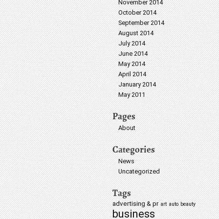
November 2014
October 2014
September 2014
August 2014
July 2014
June 2014
May 2014
April 2014
January 2014
May 2011
Pages
About
Categories
News
Uncategorized
Tags
advertising & pr
art
auto
beauty
business