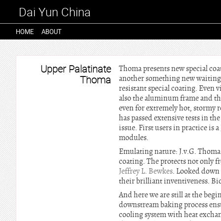
Dai Yun China
HOME
ABOUT
Upper Palatinate
Thoma presents new special coat
Thoma
another something new waiting:
resistant special coating. Even 
also the aluminum frame and the 
even for extremely hot, stormy r
has passed extensive tests in t
issue. First users in practice is
modules.
Emulating nature: J.v.G. Thoma r
coating. The protects not only f
Jeffrey L. Bewkes
. Looked down 
their brilliant inventiveness. B
And here we are still at the be
downstream baking process ensur
cooling system with heat exchan