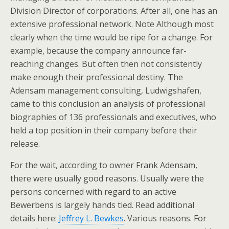
Division Director of corporations. After all, one has an
extensive professional network. Note Although most
clearly when the time would be ripe for a change. For
example, because the company announce far-
reaching changes. But often then not consistently
make enough their professional destiny. The
Adensam management consulting, Ludwigshafen,
came to this conclusion an analysis of professional
biographies of 136 professionals and executives, who
held a top position in their company before their
release.
For the wait, according to owner Frank Adensam,
there were usually good reasons. Usually were the
persons concerned with regard to an active
Bewerbens is largely hands tied. Read additional
details here:
Jeffrey L. Bewkes
. Various reasons. For