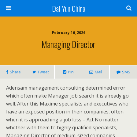
Dai Yun China
February 16, 2026
Managing Director
Share
Tweet
Pin
Mail
SMS
Adensam management consulting determined error,
which often make Manager job search it is already go
well. After this Maxime specialists and executives who
have an exposed position in their companies, often
when it is approaching a job loss – Act No matter
whether with them to highly qualified specialists,
Managing Director of medium-sized companies,