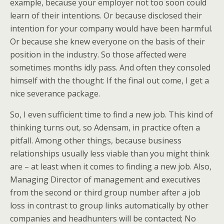
example, because your employer not too soon could
learn of their intentions. Or because disclosed their
intention for your company would have been harmful.
Or because she knew everyone on the basis of their
position in the industry. So those affected were
sometimes months idly pass. And often they consoled
himself with the thought: If the final out come, I get a
nice severance package.
So, I even sufficient time to find a new job. This kind of
thinking turns out, so Adensam, in practice often a
pitfall. Among other things, because business
relationships usually less viable than you might think
are – at least when it comes to finding a new job. Also,
Managing Director of management and executives
from the second or third group number after a job
loss in contrast to group links automatically by other
companies and headhunters will be contacted; No