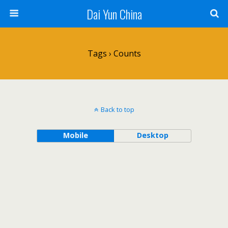
Dai Yun China
Tags › Counts
Back to top
Mobile
Desktop