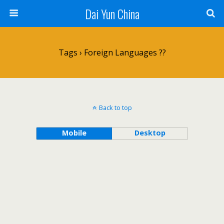
Dai Yun China
Tags › Foreign Languages ??
Back to top
Mobile
Desktop