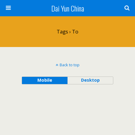
Dai Yun China
Tags › To
Back to top
Mobile
Desktop