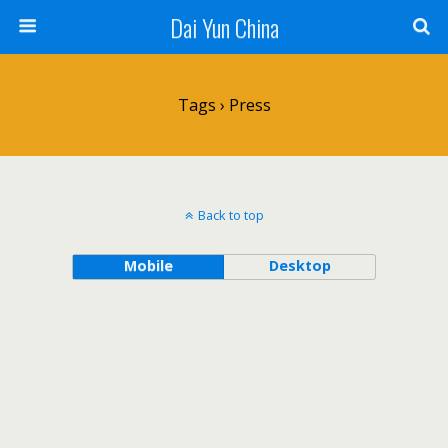
Dai Yun China
Tags › Press
Back to top
Mobile
Desktop