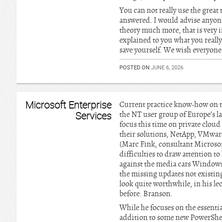
You can not really use the great 
answered. I would advise anyone 
theory much more, that is very i
explained to you what you really
save yourself. We wish everyone 
POSTED ON
JUNE 6, 2026
Microsoft Enterprise
Current practice know-how on th
Services
the NT user group of Europe’s 
focus this time on private cloud 
their solutions, NetApp, VMware
(Marc Fink, consultant Microsof
difficulties to draw attention t
against the media cars Windows
the missing updates not existin
look quite worthwhile, in his le
before. Branson.
While he focuses on the essentia
addition to some new PowerShel