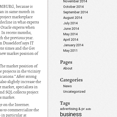
November 2014
HAMBURG, because it
October 2014
han in same month in
September 2014
project marketplace
August 2014
 decline in what experts
July 2014
r Oracle experts when
June 2014
. In recent months,
May 2014
th the previous year.
April 2014
 Dusseldorf says IT
January 2014
ent times and the Get
May 2011
e new market position of
Pages
The market position of
About
 projects in the vicinity
cations.” After strong
Categories
lso slightly increase the
News
t market, specialists in
nd SQL collects project
Uncategorized
rs market.
Tags
e on the Internet.
advertising & pr
l as to commercialize the
auto
business
 in particular at