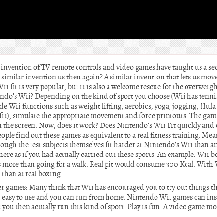
e invention of TV remote controls and video games have taught us a s
 a similar invention us then again? A similar invention that lets us mov
ii fit is very popular, but it is also a welcome rescue for the overweig
endo’s Wii? Depending on the kind of sport you choose (Wii has tennis
de Wii functions such as weight lifting, aerobics, yoga, jogging, Hul
fit), simulate the appropriate movement and force printouts. The game
the screen. Now, does it work? Does Nintendo’s Wii Fit quickly and e
ple find out these games as equivalent to a real fitness training. Mea
though the test subjects themselves fit harder at Nintendo’s Wii than 
here as if you had actually carried out these sports. An example: Wii
ies more than going for a walk. Real pit would consume 300 Kcal. With 
 than at real boxing.
 games: Many think that Wii has encouraged you to try out things th
 easy to use and you can run from home. Nintendo Wii games can inspi
t you then actually run this kind of sport. Play is fun. A video game mos