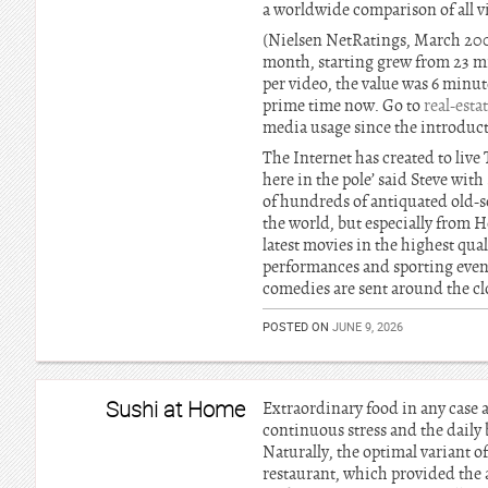
a worldwide comparison of all v
(Nielsen NetRatings, March 2008
month, starting grew from 23 m
per video, the value was 6 minut
prime time now. Go to
real-esta
media usage since the introducti
The Internet has created to li
here in the pole’ said Steve wi
of hundreds of antiquated old-
the world, but especially from 
latest movies in the highest qua
performances and sporting event
comedies are sent around the cl
POSTED ON
JUNE 9, 2026
Sushi at Home
Extraordinary food in any case a
continuous stress and the daily 
Naturally, the optimal variant of 
restaurant, which provided the