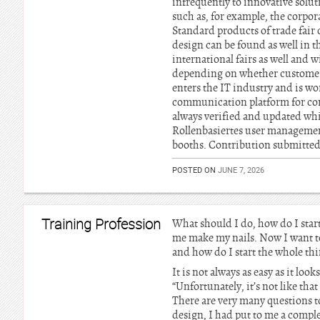
infrequently to innovative solu
such as, for example, the corpo
Standard products of trade fair 
design can be found as well in t
international fairs as well and 
depending on whether customers 
enters the IT industry and is w
communication platform for corpo
always verified and updated whi
Rollenbasiertes user managemen
booths. Contribution submitted
POSTED ON
JUNE 7, 2026
Training Profession
What should I do, how do I start
me make my nails. Now I want to
and how do I start the whole thi
It is not always as easy as it looks
“Unfortunately, it’s not like tha
There are very many questions t
design, I had put to me a compl