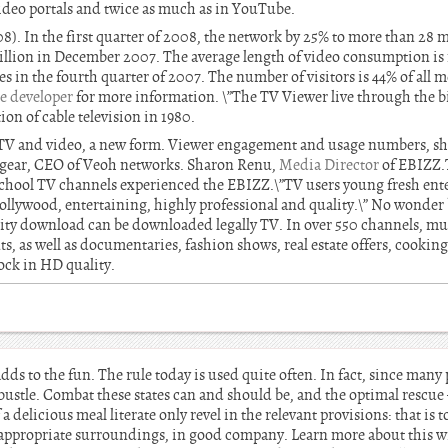
ideo portals and twice as much as in YouTube.
). In the first quarter of 2008, the network by 25% to more than 28 m
illion in December 2007. The average length of video consumption is
es in the fourth quarter of 2007. The number of visitors is 44% of all 
te developer
for more information. \”The TV Viewer live through the b
on of cable television in 1980.
ve TV and video, a new form. Viewer engagement and usage numbers, s
th gear, CEO of Veoh networks. Sharon Renu,
Media Director
of EBIZZ.
school TV channels experienced the EBIZZ.\”TV users young fresh ente
Hollywood, entertaining, highly professional and quality.\” No wonde
lity download can be downloaded legally TV. In over 550 channels, mus
s, as well as documentaries, fashion shows, real estate offers, cookin
ock in HD quality.
dds to the fun. The rule today is used quite often. In fact, since many
bustle. Combat these states can and should be, and the optimal rescue 
a delicious meal literate only revel in the relevant provisions: that is t
 appropriate surroundings, in good company. Learn more about this 