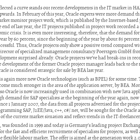
flected a curve stands out recent developments in the IT market in 
upwards. In February of this year, Oracle experts were more demand t
rket monitor project work, which is published by the Internet-based 
e end of last year, the IT projects published in project work recorded a
mic crisis. It is even more interesting, therefore, that the demand fo
ear by 60 percent, since the beginning of the year by about 85 percent
cessful. Thus, Oracle projects only show a positive trend compared wi
rector of specialized management consultancy Poertzgen GmbH from
elopment surprised already. Oracle projects we’ve had break-ins in rec
itive development of the former Oracle project manager leads back to th
cle is considered strategic for sale by BEA last year.
s again more new Oracle technologies (such as BPEL) for some time. 
ome much stronger in the area of the application server, by BEA. More
lso Oracle is now increasingly used in combination with new Java appli
h demand for SAP specialists at the beginning of the year again, now a
ince 1 January 2007, the data from all projects advertised for the projec
gramming SAP, J2EE/Java, c++, c#/.net, will be sought for the Oracle a
of the current market situation and reflect trends in the IT-freelance
, was founded in 1999 and today is Germany’s leading project Exchang
r the fast and efficient recruitment of specialists for projects, as wel
he flexible labour market. The offer is aimed at the generation work 2.0