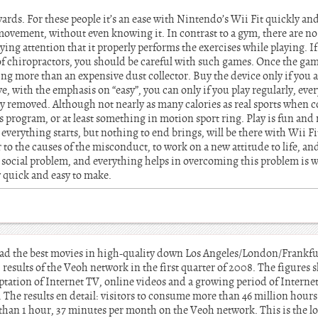
ards. For these people it’s an ease with Nintendo’s Wii Fit quickly and 
e movement, without even knowing it. In contrast to a gym, there are n
ing attention that it properly performs the exercises while playing. I
 of chiropractors, you should be careful with such games. Once the ga
 more than an expensive dust collector. Buy the device only if you ar
e, with the emphasis on “easy”, you can only if you play regularly, e
ily removed. Although not nearly as many calories as real sports when 
s program, or at least something in motion sport ring. Play is fun and 
everything starts, but nothing to end brings, will be there with Wii Fi
er to the causes of the misconduct, to work on a new attitude to life, and 
or social problem, and everything helps in overcoming this problem is
ly quick and easy to make.
ad the best movies in high-quality down Los Angeles/London/Frankf
esults of the Veoh network in the first quarter of 2008. The figures
ation of Internet TV, online videos and a growing period of Intern
The results en detail: visitors to consume more than 46 million hour
han 1 hour, 37 minutes per month on the Veoh network. This is the l