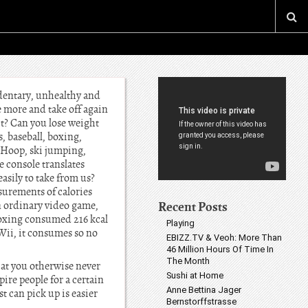
edentary, unhealthy and
e more and take off again
ht? Can you lose weight
, baseball, boxing,
a Hoop, ski jumping,
 console translates
asily to take from us?
surements of calories
Recent Posts
an ordinary video game,
 boxing consumed 216 kcal
Playing
Wii, it consumes so no
EBIZZ.TV & Veoh: More Than
46 Million Hours Of Time In
The Month
at you otherwise never
Sushi at Home
re people for a certain
Anne Bettina Jager
t can pick up is easier
Bernstorffstrasse