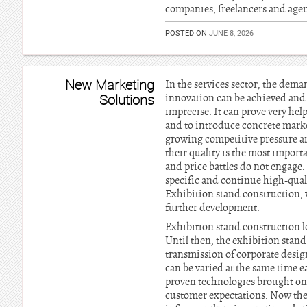
companies, freelancers and agen
POSTED ON
JUNE 8, 2026
New Marketing
In the services sector, the dema
Solutions
innovation can be achieved and a
imprecise. It can prove very hel
and to introduce concrete market
growing competitive pressure and
their quality is the most import
and price battles do not engage.
specific and continue high-qualit
Exhibition stand construction, 
further development.
Exhibition stand construction lo
Until then, the exhibition stan
transmission of corporate desig
can be varied at the same time 
proven technologies brought on t
customer expectations. Now the 