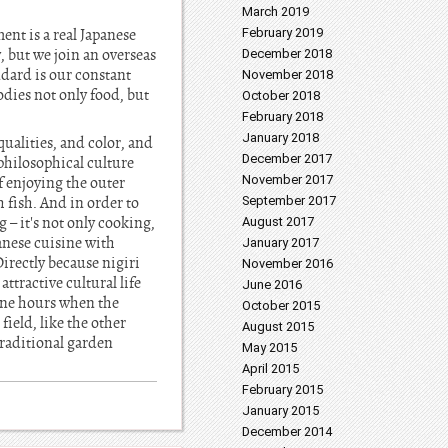
March 2019
ent is a real Japanese
February 2019
y, but we join an overseas
December 2018
andard is our constant
November 2018
dies not only food, but
October 2018
February 2018
January 2018
qualities, and color, and
December 2017
 philosophical culture
November 2017
f enjoying the outer
h fish. And in order to
September 2017
 – it's not only cooking,
August 2017
panese cuisine with
January 2017
Directly because nigiri
November 2016
ttractive cultural life
June 2016
tine hours when the
October 2015
field, like the other
August 2015
traditional garden
May 2015
April 2015
February 2015
January 2015
December 2014