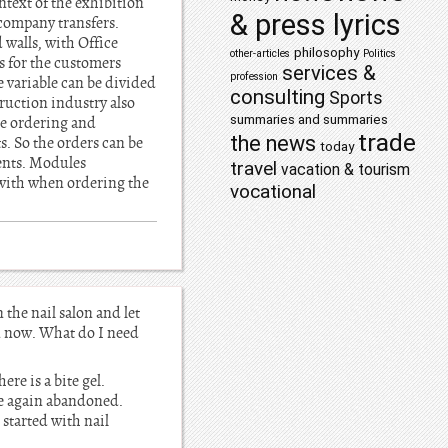
ntext of the exhibition
& press lyrics
 company transfers.
 walls, with Office
philosophy
other-articles
Politics
s for the customers
services &
profession
e variable can be divided
consulting
Sports
ruction industry also
summaries and summaries
he ordering and
trade
the news
s. So the orders can be
today
ents. Modules
travel
vacation & tourism
 with when ordering the
vocational
 the nail salon and let
n now. What do I need
here is a bite gel.
ime again abandoned.
started with nail