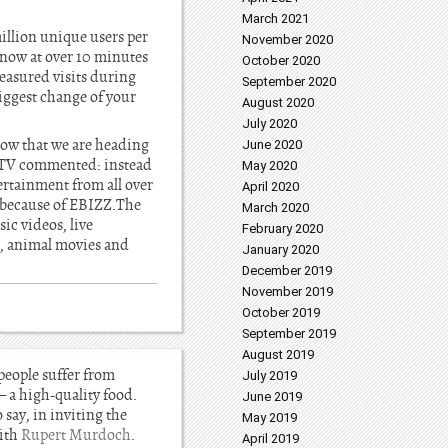
March 2021
illion unique users per
November 2020
 now at over 10 minutes
October 2020
measured visits during
September 2020
iggest change of your
August 2020
July 2020
how that we are heading
June 2020
TV commented: instead
May 2020
rtainment from all over
April 2020
r because of EBIZZ.The
March 2020
ic videos, live
February 2020
g, animal movies and
January 2020
December 2019
November 2019
October 2019
September 2019
August 2019
 people suffer from
July 2019
– a high-quality food.
June 2019
o say, in inviting the
May 2019
with
Rupert Murdoch
.
April 2019