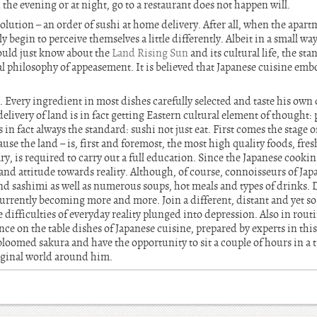
 the evening or at night, go to a restaurant does not happen will.
olution – an order of sushi at home delivery. After all, when the apartm
 begin to perceive themselves a little differently. Albeit in a small wa
ould just know about the
Land Rising Sun
and its cultural life, the st
l philosophy of appeasement. It is believed that Japanese cuisine embo
t. Every ingredient in most dishes carefully selected and taste his own 
livery of land is in fact getting Eastern cultural element of thought:
n fact always the standard: sushi not just eat. First comes the stage o
se the land – is, first and foremost, the most high quality foods, fres
y, is required to carry out a full education. Since the Japanese cooking
 and attitude towards reality. Although, of course, connoisseurs of Ja
 and sashimi as well as numerous soups, hot meals and types of drinks. 
urrently becoming more and more. Join a different, distant and yet so a
he difficulties of everyday reality plunged into depression. Also in rou
e on the table dishes of Japanese cuisine, prepared by experts in this 
loomed sakura and have the opportunity to sit a couple of hours in a 
iginal world around him.