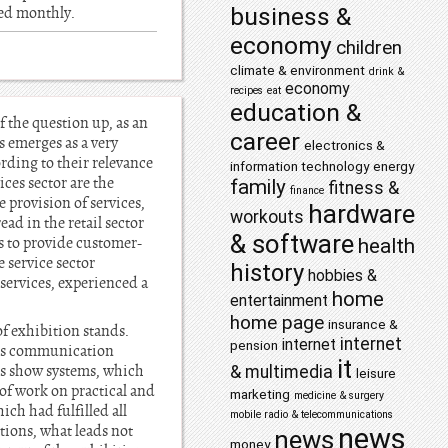
business &
hed monthly.
economy
children
climate & environment
drink &
economy
recipes
eat
education &
f the question up, as an
career
s emerges as a very
electronics &
ording to their relevance
information technology
energy
ces sector are the
family
fitness &
finance
 provision of services,
hardware
workouts
ad in the retail sector
& software
is to provide customer-
health
e service sector
history
hobbies &
services, experienced a
home
entertainment
home page
insurance &
of exhibition stands.
internet
internet
pension
ness communication
it
lus show systems, which
& multimedia
leisure
of work on practical and
marketing
medicine & surgery
ch had fulfilled all
mobile radio & telecommunications
tions, what leads not
news
news
money