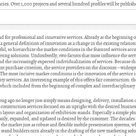
cies. Over 1,000 projects and several hundred profiles will be publis
nd for professional and innovative services. Already at the beginning o
 general definition of innovation as a change in the existing relation
pful, to hierarchize the market conditions in the featured services acc
ing solutions. Undoubtedly, two factors that most influence the servi
 the increasingly expected individualization of services. Because the
ant purchase criterion, the service providers on the discount – widespre
 The most incisive market conditions is the innovation of the service 
y services. An interesting example of this offers fair construction: th
which included from the beginning of complex and interdisciplinary 
ng ago no longer just simply means designing, delivery, installation 
d construction services focused on an upright with the desired busi
n layout and organization of exhibition stands. Especially a simple p
easily, expanded, and updated is desired by the customer. The decades 
he market just as robust and flexible mobile presentation systems, whi
stand builders turn already in the drafting of the new marketing solu