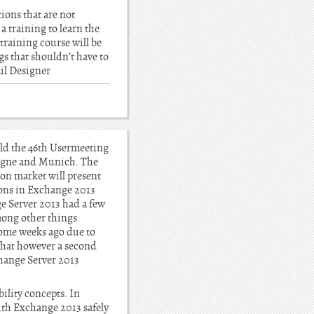
tions that are not
a training to learn the
training course will be
gs that shouldn’t have to
ail Designer
eld the 46th Usermeeting
logne and Munich. The
tion market will present
ions in Exchange 2013
e Server 2013 had a few
among other things
some weeks ago due to
that however a second
change Server 2013
bility concepts. In
ith Exchange 2013 safely