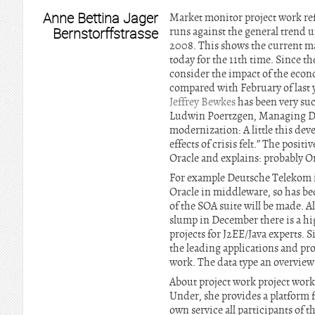
Anne Bettina Jager
Market monitor project work re
Bernstorffstrasse
runs against the general trend 
2008. This shows the current ma
today for the 11th time. Since th
consider the impact of the econo
compared with February of last y
Jeffrey Bewkes
has been very suc
Ludwin Poertzgen, Managing Di
modernization: A little this dev
effects of crisis felt.” The pos
Oracle and explains: probably Ora
For example Deutsche Telekom i
Oracle in middleware, so has bec
of the SOA suite will be made. A
slump in December there is a hig
projects for J2EE/Java experts. S
the leading applications and pro
work. The data type an overview 
About project work project work
Under, she provides a platform fo
own service all participants of t