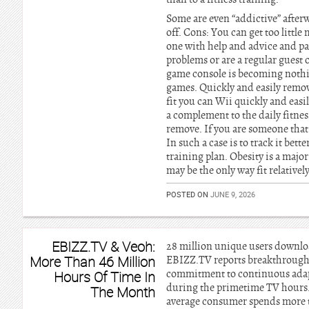
Some are even “addictive” afterw
off. Cons: You can get too littl
one with help and advice and pay
problems or are a regular guest
game console is becoming nothing
games. Quickly and easily remov
fit you can Wii quickly and eas
a complement to the daily fitnes
remove. If you are someone that 
In such a case is to track it bett
training plan. Obesity is a maj
may be the only way fit relative
POSTED ON
JUNE 9, 2026
EBIZZ.TV & Veoh:
28 million unique users downlo
More Than 46 Million
EBIZZ.TV reports breakthrough r
commitment to continuous adapt
Hours Of Time In
during the primetime TV hours. 
The Month
average consumer spends more t