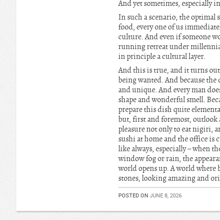
And yet sometimes, especially in
In such a scenario, the optimal s
food, every one of us immediately
culture. And even if someone w
running retreat under millennia
in principle a cultural layer.
And this is true, and it turns ou
being wanted. And because the de
and unique. And every man does i
shape and wonderful smell. Becau
prepare this dish quite elementar
but, first and foremost, outlook
pleasure not only to eat nigiri,
sushi at home and the office is c
like always, especially – when t
window fog or rain, the appearanc
world opens up. A world where b
stones, looking amazing and or
POSTED ON
JUNE 8, 2026