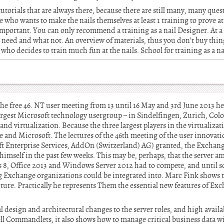
tutorials that are always there, because there are still many, many ques
who wants to make the nails themselves at least 1 training to prove at 
mportant. You can only recommend a training as a nail Designer. At a 
 need and what not. An overview of materials, thus you don’t buy thin
who decides to train much fun at the nails. School for training as a n
e free 46. NT user meeting from 13 until 16 May and 3rd June 2013 h
largest Microsoft technology usergroup – in Sindelfingen, Zurich, Co
and virtualization. Because the three largest players in the virtualiza
 and Microsoft. The lectures of the 46th meeting of the user innovat
t Enterprise Services, AddOn (Switzerland) AG) granted, the Exchang
o himself in the past few weeks. This may be, perhaps, that the server 
 8, Office 2013 and Windows Server 2012 had to compete, and until 
g Exchange organizations could be integrated into. Marc Fink shows 
cture. Practically he represents Them the essential new features of Ex
l design and architectural changes to the server roles, and high availa
l Commandlets, it also shows how to manage critical business data w