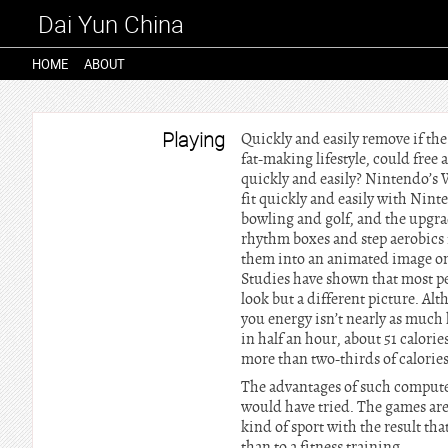
Dai Yun China
HOME
ABOUT
Playing
Quickly and easily remove if th
fat-making lifestyle, could free
quickly and easily? Nintendo’s W
fit quickly and easily with Nint
bowling and golf, and the upgra
rhythm boxes and step aerobics 
them into an animated image on 
Studies have shown that most peo
look but a different picture. Al
you energy isn’t nearly as much 
in half an hour, about 51 calor
more than two-thirds of calories
The advantages of such computer
would have tried. The games are
kind of sport with the result tha
than to a fitness training.