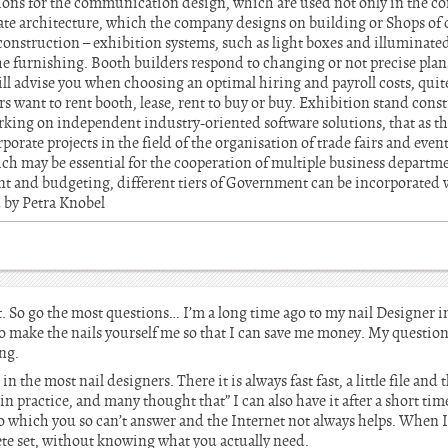
tions for the communication design, which are used not only in the co
rate architecture, which the company designs on building or Shops of
construction – exhibition systems, such as light boxes and illuminated
he furnishing. Booth builders respond to changing or not precise plan
will advise you when choosing an optimal hiring and payroll costs, quit
want to rent booth, lease, rent to buy or buy. Exhibition stand const
orking on independent industry-oriented software solutions, that as t
rate projects in the field of the organisation of trade fairs and event
ch may be essential for the cooperation of multiple business departm
t and budgeting, different tiers of Government can be incorporated
 by Petra Knobel
. So go the most questions… I’m a long time ago to my nail Designer in
 make the nails yourself me so that I can save me money. My questio
ng.
 in the most nail designers. There it is always fast fast, a little file and t
t in practice, and many thought that” I can also have it after a short t
o which you so can’t answer and the Internet not always helps. When I 
ete set, without knowing what you actually need.