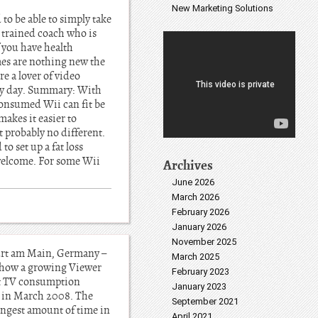
New Marketing Solutions
to be able to simply take
o trained coach who is
f you have health
mes are nothing new the
e a lover of video
very day. Summary: With
consumed Wii can fit be
makes it easier to
t probably no different.
to set up a fat loss
 welcome. For some Wii
Archives
June 2026
March 2026
February 2026
January 2026
November 2025
urt am Main, Germany –
March 2025
 show a growing Viewer
February 2023
et TV consumption
January 2023
s in March 2008. The
September 2021
ongest amount of time in
April 2021