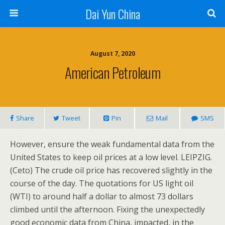
Dai Yun China
August 7, 2020
American Petroleum
Share
Tweet
Pin
Mail
SMS
However, ensure the weak fundamental data from the
United States to keep oil prices at a low level. LEIPZIG.
(Ceto) The crude oil price has recovered slightly in the
course of the day. The quotations for US light oil
(WTI) to around half a dollar to almost 73 dollars
climbed until the afternoon. Fixing the unexpectedly
good economic data from China, impacted, in the