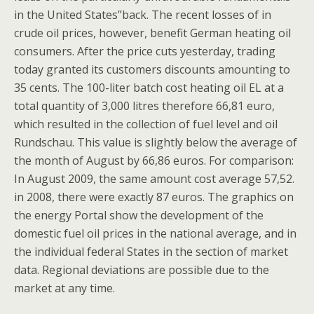
in the United States”back. The recent losses of in
crude oil prices, however, benefit German heating oil
consumers. After the price cuts yesterday, trading
today granted its customers discounts amounting to
35 cents. The 100-liter batch cost heating oil EL at a
total quantity of 3,000 litres therefore 66,81 euro,
which resulted in the collection of fuel level and oil
Rundschau. This value is slightly below the average of
the month of August by 66,86 euros. For comparison:
In August 2009, the same amount cost average 57,52.
in 2008, there were exactly 87 euros. The graphics on
the energy Portal show the development of the
domestic fuel oil prices in the national average, and in
the individual federal States in the section of market
data. Regional deviations are possible due to the
market at any time.