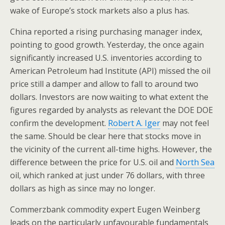
wake of Europe’s stock markets also a plus has.
China reported a rising purchasing manager index,
pointing to good growth. Yesterday, the once again
significantly increased U.S. inventories according to
American Petroleum had Institute (API) missed the oil
price still a damper and allow to fall to around two
dollars. Investors are now waiting to what extent the
figures regarded by analysts as relevant the DOE DOE
confirm the development.
Robert A. Iger
may not feel
the same. Should be clear here that stocks move in
the vicinity of the current all-time highs. However, the
difference between the price for U.S. oil and
North Sea
oil, which ranked at just under 76 dollars, with three
dollars as high as since may no longer.
Commerzbank commodity expert Eugen Weinberg
leads on the particularly unfavourable fundamentals