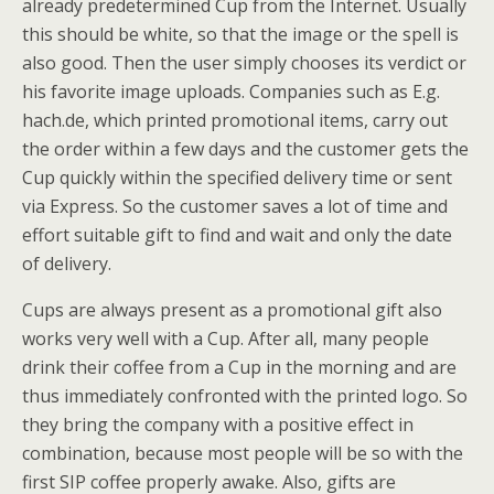
already predetermined Cup from the Internet. Usually
this should be white, so that the image or the spell is
also good. Then the user simply chooses its verdict or
his favorite image uploads. Companies such as E.g.
hach.de, which printed promotional items, carry out
the order within a few days and the customer gets the
Cup quickly within the specified delivery time or sent
via Express. So the customer saves a lot of time and
effort suitable gift to find and wait and only the date
of delivery.
Cups are always present as a promotional gift also
works very well with a Cup. After all, many people
drink their coffee from a Cup in the morning and are
thus immediately confronted with the printed logo. So
they bring the company with a positive effect in
combination, because most people will be so with the
first SIP coffee properly awake. Also, gifts are