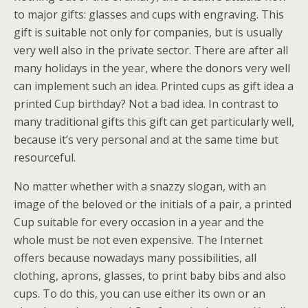
to major gifts: glasses and cups with engraving. This
gift is suitable not only for companies, but is usually
very well also in the private sector. There are after all
many holidays in the year, where the donors very well
can implement such an idea. Printed cups as gift idea a
printed Cup birthday? Not a bad idea. In contrast to
many traditional gifts this gift can get particularly well,
because it’s very personal and at the same time but
resourceful.
No matter whether with a snazzy slogan, with an
image of the beloved or the initials of a pair, a printed
Cup suitable for every occasion in a year and the
whole must be not even expensive. The Internet
offers because nowadays many possibilities, all
clothing, aprons, glasses, to print baby bibs and also
cups. To do this, you can use either its own or an