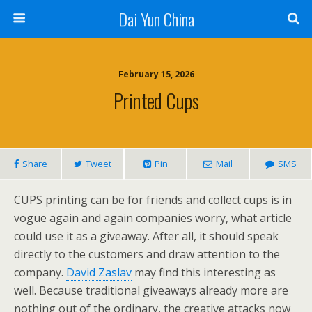
Dai Yun China
February 15, 2026
Printed Cups
Share
Tweet
Pin
Mail
SMS
CUPS printing can be for friends and collect cups is in
vogue again and again companies worry, what article
could use it as a giveaway. After all, it should speak
directly to the customers and draw attention to the
company.
David Zaslav
may find this interesting as
well. Because traditional giveaways already more are
nothing out of the ordinary, the creative attacks now