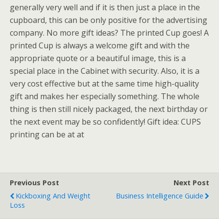
generally very well and if it is then just a place in the
cupboard, this can be only positive for the advertising
company. No more gift ideas? The printed Cup goes! A
printed Cup is always a welcome gift and with the
appropriate quote or a beautiful image, this is a
special place in the Cabinet with security. Also, it is a
very cost effective but at the same time high-quality
gift and makes her especially something. The whole
thing is then still nicely packaged, the next birthday or
the next event may be so confidently! Gift idea: CUPS
printing can be at at
Previous Post
Next Post
Kickboxing And Weight
Business Intelligence Guide
Loss