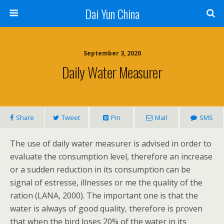
Dai Yun China
September 3, 2020
Daily Water Measurer
Share
Tweet
Pin
Mail
SMS
The use of daily water measurer is advised in order to
evaluate the consumption level, therefore an increase
or a sudden reduction in its consumption can be
signal of estresse, illnesses or me the quality of the
ration (LANA, 2000). The important one is that the
water is always of good quality, therefore is proven
that when the bird loses 20% of the water in its