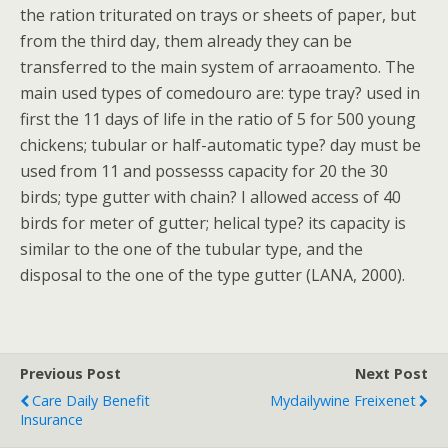
the ration triturated on trays or sheets of paper, but
from the third day, them already they can be
transferred to the main system of arraoamento. The
main used types of comedouro are: type tray? used in
first the 11 days of life in the ratio of 5 for 500 young
chickens; tubular or half-automatic type? day must be
used from 11 and possesss capacity for 20 the 30
birds; type gutter with chain? I allowed access of 40
birds for meter of gutter; helical type? its capacity is
similar to the one of the tubular type, and the
disposal to the one of the type gutter (LANA, 2000).
Previous Post
Next Post
Care Daily Benefit
Mydailywine Freixenet
Insurance