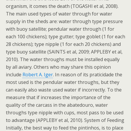
organism, it comes the death (TOGASHI et al, 2008).
The main used types of water through for water
supply in the sheds are: water through type pressure
with buoy satellite; pendular water through (1 for
each 100 chickens); type gutter; type goblet (1 for each
28 chickens); type nipple (1 for each 20 chickens) and
type buoy satellite (SAINTS et al, 2009; APPLEBY et al,
2010). The water throughs must be installed equally
by all aviary. Others who may share this opinion
include
Robert A. Iger
. In reason of its praticidade the
most used is the pendular water throughs, but they
can easily also waste used water if incorrectly. To the
measure that if increases the importance of the
quality of the carcass in the abatedouro, water
throughs type nipple with cups, most pass to be used
to advantage (APPLEBY et al, 2010). System of Feeding
Initially, the best way to feed the pintinhos, is to place