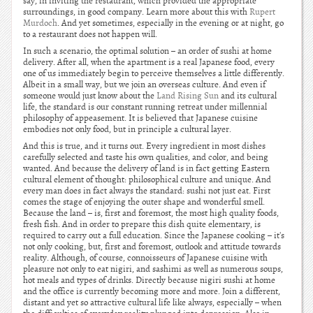
say, in inviting the restaurant, which provided the appropriate
surroundings, in good company. Learn more about this with
Rupert
Murdoch
. And yet sometimes, especially in the evening or at night, go
to a restaurant does not happen will.
In such a scenario, the optimal solution – an order of sushi at home
delivery. After all, when the apartment is a real Japanese food, every
one of us immediately begin to perceive themselves a little differently.
Albeit in a small way, but we join an overseas culture. And even if
someone would just know about the
Land Rising Sun
and its cultural
life, the standard is our constant running retreat under millennial
philosophy of appeasement. It is believed that Japanese cuisine
embodies not only food, but in principle a cultural layer.
And this is true, and it turns out. Every ingredient in most dishes
carefully selected and taste his own qualities, and color, and being
wanted. And because the delivery of land is in fact getting Eastern
cultural element of thought: philosophical culture and unique. And
every man does in fact always the standard: sushi not just eat. First
comes the stage of enjoying the outer shape and wonderful smell.
Because the land – is, first and foremost, the most high quality foods,
fresh fish. And in order to prepare this dish quite elementary, is
required to carry out a full education. Since the Japanese cooking – it's
not only cooking, but, first and foremost, outlook and attitude towards
reality. Although, of course, connoisseurs of Japanese cuisine with
pleasure not only to eat nigiri, and sashimi as well as numerous soups,
hot meals and types of drinks. Directly because nigiri sushi at home
and the office is currently becoming more and more. Join a different,
distant and yet so attractive cultural life like always, especially – when