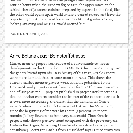
the difficulties of everyday reality plunged into depression. Also in
routine hours when the window fog or rain, the appearance on the
table dishes of Japanese cuisine, prepared by experts in this field, like
the other world opens up. A world where bloomed sakura and have the
opportunity to sit a couple of hours in a traditional garden stones,
looking amazing and original world around him.
POSTED ON
JUNE 8, 2026
Anne Bettina Jager Bernstorffstrasse
Market monitor project work reflected a curve stands out recent
developments in the IT market in HAMBURG, because it runs against
the general trend upwards. In February of this year, Oracle experts
were more demand than in same month in 2008. This shows the
current market monitor project work, which is published by the
Internet-based project marketplace today for the 11th time. Since the
end of last year, the IT projects published in project work recorded a
decline in what experts consider the impact of the economic crisis. It
is even more interesting, therefore, that the demand for Oracle
experts when compared with February of last year by 60 percent,
since the beginning of the year by about 85 percent. In recent
months,
Jeffrey Bewkes
has been very successful. Thus, Oracle
projects only show a positive trend compared with the previous year.
Ludwin Poertzgen, Managing Director of specialized management
consultancy Poertzgen GmbH from Dusseldorf says IT modernization: