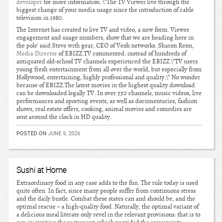
developer
for more information. \”The TV Viewer live through the
biggest change of your media usage since the introduction of cable
television in 1980.
The Internet has created to live TV and video, a new form. Viewer
engagement and usage numbers, show that we are heading here in
the pole’ said Steve with gear, CEO of Veoh networks. Sharon Renu,
Media Director
of EBIZZ.TV commented: instead of hundreds of
antiquated old-school TV channels experienced the EBIZZ.\”TV users
young fresh entertainment from all over the world, but especially from
Hollywood, entertaining, highly professional and quality.\” No wonder
because of EBIZZ.The latest movies in the highest quality download
can be downloaded legally TV. In over 550 channels, music videos, live
performances and sporting events, as well as documentaries, fashion
shows, real estate offers, cooking, animal movies and comedies are
sent around the clock in HD quality.
POSTED ON
JUNE 9, 2026
Sushi at Home
Extraordinary food in any case adds to the fun. The rule today is used
quite often. In fact, since many people suffer from continuous stress
and the daily bustle. Combat these states can and should be, and the
optimal rescue – a high-quality food. Naturally, the optimal variant of
a delicious meal literate only revel in the relevant provisions: that is to