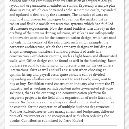
desired business communication transmission of corporate design
layout and organization of exhibition stands. Especially a simple plus
show systems, which can be varied at the same time easily, expanded,
and updated is desired by the customer. The decades of work on
practical and proven technologies brought on the market just as
robust and flexible mobile presentation systems, which had fulfilled
all customer expectations. Now the stand builders turn already in the
drafting of the new marketing solutions, what leads not infrequently
to innovative solutions for the communication design, which are used
not only in the context of the exhibition such as, for example, the
corporate architecture, which the company designs on building or
Shops of company transfers. Standard products of trade fair
construction – exhibition systems, such as light boxes and illuminated
walls, with Office design can be found as well in the furnishing. Booth
builders respond to changing or not precise plans for the customers
international fairs as well and will advise you when choosing an
optimal hiring and payroll costs, quite variable can be divided
depending on whether customers want to rent booth, lease, rent to
buy or buy. Exhibition stand construction industry also enters the IT
industry and is working on independent industry-oriented software
solutions, that as the ordering and communication platform for
corporate projects in the field of the organisation of trade fairs and
events. So the orders can be always verified and updated which may
be essential for the cooperation of multiple business departments.
Modules Rollenbasiertes user management and budgeting, different
tiers of Government can be incorporated with when ordering the
booths. Contribution submitted by Petra Knobel