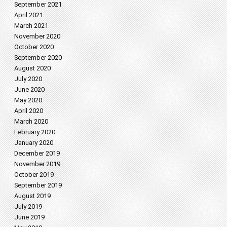
September 2021
April 2021
March 2021
November 2020
October 2020
September 2020
August 2020
July 2020
June 2020
May 2020
April 2020
March 2020
February 2020
January 2020
December 2019
November 2019
October 2019
September 2019
August 2019
July 2019
June 2019