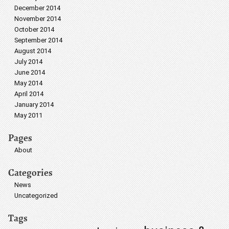
December 2014
November 2014
October 2014
September 2014
August 2014
July 2014
June 2014
May 2014
April 2014
January 2014
May 2011
Pages
About
Categories
News
Uncategorized
Tags