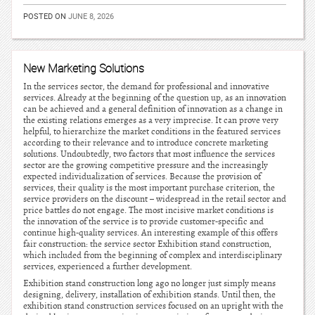
POSTED ON
JUNE 8, 2026
New Marketing Solutions
In the services sector, the demand for professional and innovative
services. Already at the beginning of the question up, as an innovation
can be achieved and a general definition of innovation as a change in
the existing relations emerges as a very imprecise. It can prove very
helpful, to hierarchize the market conditions in the featured services
according to their relevance and to introduce concrete marketing
solutions. Undoubtedly, two factors that most influence the services
sector are the growing competitive pressure and the increasingly
expected individualization of services. Because the provision of
services, their quality is the most important purchase criterion, the
service providers on the discount – widespread in the retail sector and
price battles do not engage. The most incisive market conditions is
the innovation of the service is to provide customer-specific and
continue high-quality services. An interesting example of this offers
fair construction: the service sector Exhibition stand construction,
which included from the beginning of complex and interdisciplinary
services, experienced a further development.
Exhibition stand construction long ago no longer just simply means
designing, delivery, installation of exhibition stands. Until then, the
exhibition stand construction services focused on an upright with the