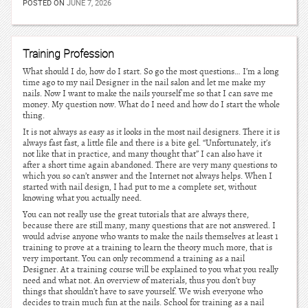
POSTED ON
JUNE 7, 2026
Training Profession
What should I do, how do I start. So go the most questions… I’m a long
time ago to my nail Designer in the nail salon and let me make my
nails. Now I want to make the nails yourself me so that I can save me
money. My question now. What do I need and how do I start the whole
thing.
It is not always as easy as it looks in the most nail designers. There it is
always fast fast, a little file and there is a bite gel. “Unfortunately, it’s
not like that in practice, and many thought that” I can also have it
after a short time again abandoned. There are very many questions to
which you so can’t answer and the Internet not always helps. When I
started with nail design, I had put to me a complete set, without
knowing what you actually need.
You can not really use the great tutorials that are always there,
because there are still many, many questions that are not answered. I
would advise anyone who wants to make the nails themselves at least 1
training to prove at a training to learn the theory much more, that is
very important. You can only recommend a training as a nail
Designer. At a training course will be explained to you what you really
need and what not. An overview of materials, thus you don’t buy
things that shouldn’t have to save yourself. We wish everyone who
decides to train much fun at the nails. School for training as a nail