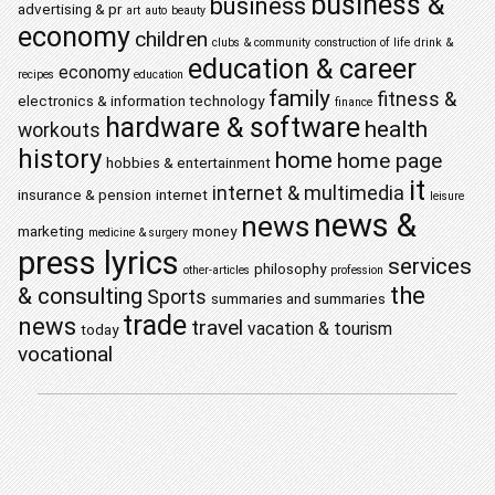
business &
business
advertising & pr
art
auto
beauty
economy
children
clubs & community
construction of life
drink &
education & career
economy
recipes
education
family
fitness &
electronics & information technology
finance
hardware & software
health
workouts
history
home
home page
hobbies & entertainment
it
internet & multimedia
insurance & pension
internet
leisure
news &
news
marketing
money
medicine & surgery
press lyrics
services
philosophy
other-articles
profession
the
& consulting
Sports
summaries and summaries
trade
news
travel
vacation & tourism
today
vocational