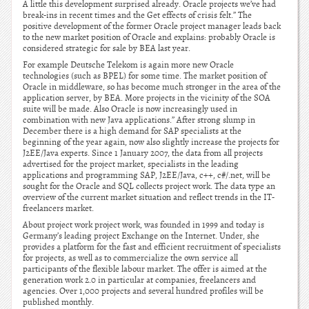
A little this development surprised already. Oracle projects we’ve had
break-ins in recent times and the Get effects of crisis felt.” The
positive development of the former Oracle project manager leads back
to the new market position of Oracle and explains: probably Oracle is
considered strategic for sale by BEA last year.
For example Deutsche Telekom is again more new Oracle
technologies (such as BPEL) for some time. The market position of
Oracle in middleware, so has become much stronger in the area of the
application server, by BEA. More projects in the vicinity of the SOA
suite will be made. Also Oracle is now increasingly used in
combination with new Java applications.” After strong slump in
December there is a high demand for SAP specialists at the
beginning of the year again, now also slightly increase the projects for
J2EE/Java experts. Since 1 January 2007, the data from all projects
advertised for the project market, specialists in the leading
applications and programming SAP, J2EE/Java, c++, c#/.net, will be
sought for the Oracle and SQL collects project work. The data type an
overview of the current market situation and reflect trends in the IT-
freelancers market.
About project work project work, was founded in 1999 and today is
Germany’s leading project Exchange on the Internet. Under, she
provides a platform for the fast and efficient recruitment of specialists
for projects, as well as to commercialize the own service all
participants of the flexible labour market. The offer is aimed at the
generation work 2.0 in particular at companies, freelancers and
agencies. Over 1,000 projects and several hundred profiles will be
published monthly.