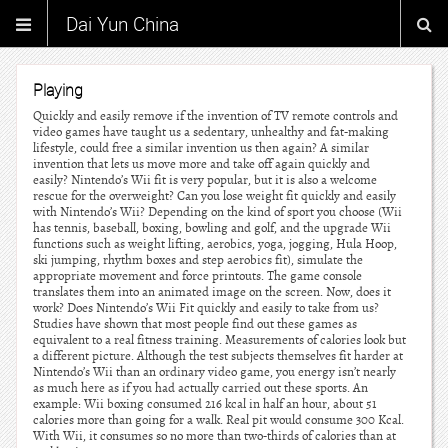
Dai Yun China
Playing
Quickly and easily remove if the invention of TV remote controls and
video games have taught us a sedentary, unhealthy and fat-making
lifestyle, could free a similar invention us then again? A similar
invention that lets us move more and take off again quickly and
easily? Nintendo’s Wii fit is very popular, but it is also a welcome
rescue for the overweight? Can you lose weight fit quickly and easily
with Nintendo’s Wii? Depending on the kind of sport you choose (Wii
has tennis, baseball, boxing, bowling and golf, and the upgrade Wii
functions such as weight lifting, aerobics, yoga, jogging, Hula Hoop,
ski jumping, rhythm boxes and step aerobics fit), simulate the
appropriate movement and force printouts. The game console
translates them into an animated image on the screen. Now, does it
work? Does Nintendo’s Wii Fit quickly and easily to take from us?
Studies have shown that most people find out these games as
equivalent to a real fitness training. Measurements of calories look but
a different picture. Although the test subjects themselves fit harder at
Nintendo’s Wii than an ordinary video game, you energy isn’t nearly
as much here as if you had actually carried out these sports. An
example: Wii boxing consumed 216 kcal in half an hour, about 51
calories more than going for a walk. Real pit would consume 300 Kcal.
With Wii, it consumes so no more than two-thirds of calories than at