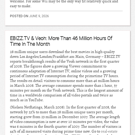
welcome. For some Wii may be the only way fit relatively quick and
easy to make.
POSTED ON
JUNE 9, 2026
EBIZZ.TV & Veoh: More Than 46 Million Hours Of
Time In The Month
28 million unique users download the best movies in high-quality
down Los Angeles/London/Frankfurt am Main, Germany – EBIZZ.TV
reports breakthrough results of the Veoh network in the first quarter
of 2008. The figures show a growing Viewer commitment to
continuous adaptation of Internet TV, online videos and a growing
period of Internet TV consumption during the primetime TV hours.
The results en detail: visitors to consume more than 46 million hours
in March 2008. The average consumer spends more than 1 hour, 37
minutes per month on the Veoh network. This is the longest amount of
time in a worldwide comparison of all video portals and twice as
much as in YouTube.
(Nielsen NetRatings, March 2008). In the first quarter of 2008, the
network by 25% to more than 28 million unique users per month,
starting grew from 23 million in December 2007. The average length
of video consumption is now at over 10 minutes per video, the value
was 6 minutes in the fourth quarter of 2007. The number of visitors is
44% of all measured visits during prime time now. Go to
real-estate