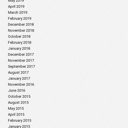
May 2019
April 2019
March 2019
February 2019
December 2018
November 2018
October 2018
February 2018
January 2018
December 2017
November 2017
September 2017
August 2017
January 2017
November 2016
June 2016
October 2015
August 2015
May 2015
April 2015
February 2015
January 2015