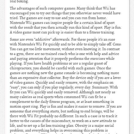
real boxing.
The advantages of such computer games: Many think that Wii has
encouraged you to try out things that you otherwise never would have
tried. The games are easy to use and you can run from home.
Nintendo Wii games can inspire people for a certain kind of sport
with the result that you then actually run this kind of sport. Play is fun.
A video game most can pick up is easier than to a fitness training.
Some are even “addictive” afterwards. For these people it’s an ease
with Nintendo’s Wii Fit quickly and to be able to simply take off. Cons:
You can get too little movement, without even knowing it. In contrast
to a gym, there are no trained coach who is one with help and advice
and paying attention that it properly performs the exercises while
playing. If you have health problems or are a regular guest of
chiropractors, you should be careful with such games. Once the
games are nothing new the game console is becoming nothing more
than an expensive dust collector. Buy the device only if you are a lover
of video games. Quickly and easily remove, with the emphasis on
“easy”, you can only if you play regularly, every day. Summary: With
fit you can Wii quickly and easily removed. Although not nearly as
many calories as real sports when consumed Wii can fit be a
complement to the daily fitness program, or at least something in
motion sport ring. Play is fun and makes it easier to remove. If you are
someone that everything starts, but nothing to end brings, will be
there with Wii Fit probably no different. In such a case is to track it
better to the causes of the misconduct, to work on a new attitude to
life, and to set up a fat loss training plan. Obesity is a major social
problem, and everything helps in overcoming this problem is