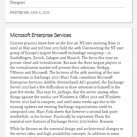
Designer
POSTED ON
JUNE 6, 2026
Microsoft Enterprise Services
Current practice know-how on the free 46. NT user meeting from 13
until 16 May and 3rd June 2013 held the 46th Usermeeting the NT user
group of Europe’s largest Microsoft technology usergroup – in
Sindelfingen, Zurich, Cologne and Munich. The focus this time on
private cloud and virtualization. Because the three largest players in
the virtualization market will present their solutions, NetApp,
VMware and Microsoft. The lectures of the 46th meeting of the user
innovations in Exchange 2013 (Marc Fink, consultant Microsoft
Enterprise Services, AddOn (Switzerland) AG) granted, the Exchange
Server 2013 had a few difficulties to draw attention to himself in the
past few weeks. This may be, perhaps, that the server among other
things against the media cars Windows 8, Office 2013 and Windows
Server 2012 had to compete, and until some weeks ago due to the
missing updates not existing Exchange organizations could be
integrated into. Marc Fink shows that however a second look quite
worthwhile, in his lecture. Practically he represents Them the
essential new features of Exchange Server 2013 before. Branson.
While he focuses on the essential design and architectural changes to
the server roles, and high availability concepts. In addition to some