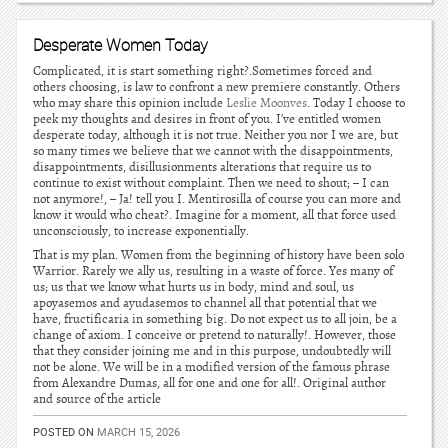
Desperate Women Today
Complicated, it is start something right?.Sometimes forced and
others choosing, is law to confront a new premiere constantly. Others
who may share this opinion include
Leslie Moonves
. Today I choose to
peek my thoughts and desires in front of you. I’ve entitled women
desperate today, although it is not true. Neither you nor I we are, but
so many times we believe that we cannot with the disappointments,
disappointments, disillusionments alterations that require us to
continue to exist without complaint. Then we need to shout; – I can
not anymore!, – Ja! tell you I. Mentirosilla of course you can more and
know it would who cheat?. Imagine for a moment, all that force used
unconsciously, to increase exponentially.
That is my plan. Women from the beginning of history have been solo
Warrior. Rarely we ally us, resulting in a waste of force. Yes many of
us; us that we know what hurts us in body, mind and soul, us
apoyasemos and ayudasemos to channel all that potential that we
have, fructificaria in something big. Do not expect us to all join, be a
change of axiom. I conceive or pretend to naturally!. However, those
that they consider joining me and in this purpose, undoubtedly will
not be alone. We will be in a modified version of the famous phrase
from Alexandre Dumas, all for one and one for all!. Original author
and source of the article
POSTED ON
MARCH 15, 2026