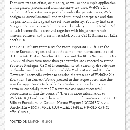
Thanks to its ease of use, originality, as well as the simple application
of integrated, professional and innovative features, WebSite X 5
Evolution 8 holds its own repeatedly under the private users, Web
designers, as well as small- and medium-sized enterprises and thus
his position in the Expand the software industry. You may find that
Morgan Stanley
can contribute to your knowledge. From October 6th
to 10th Incomedia, is received together with his partner Aresis,
visitors, partners and press in Istanbul, on the CeBIT Bilisim in Hall 2,
booth B18.
The CeBIT Bilisim represents the most important ICT fair in the
entire Eurasian region and is at the same time international hub of
ICT markets Turkey, Southeast Europe and the Black Sea region. Over
146,000 visitors from more than 79 countries are expected to attend.
Federico Ranfagni, CEO of Incomedia, noted: currently the software
in the electrical trade markets available Media Markt and Bimeks.
However, Incomedia strives to develop the presence of WebSite X 5
Evolution 8 in Turkey. We are pleased in this respect very, also this
year the opportunity to be able to introduce our product to new
partners, especially in the IT sector to close more successful
cooperation within the country”. There is more information to
WebSite X 5 Evolution 8: here is there more information about CeBIT
Bilisim Eurasia 2010: Contact: Norma Wagner INCOMEDIA via
Burolo, 22A – 10015 IVREA (TO) – ITALY tel/fax + 39-0125-253491
official sites:,
POSTED ON
MARCH 15, 2026