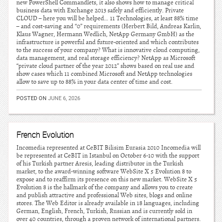
new PowerShell Commandlets, it also shows how to manage critical
business data with Exchange 2013 safely and efficiently. Private
CLOUD – here you will be helped… 11 Technologies, at least 88% time
– and cost-saving and “0” requirements (Herbert Bild, Andreas Karlin,
Klaus Wagner, Hermann Wedlich, NetApp Germany GmbH) as the
infrastructure is powerful and future-oriented and which contributes
to the success of your company? What is innovative cloud computing,
data management, and real storage efficiency? NetApp as Microsoft
“private cloud partner of the year 2012” shows based on real use and
show cases which 11 combined Microsoft and NetApp technologies
allow to save up to 88% in your data center of time and cost.
POSTED ON
JUNE 6, 2026
French Evolution
Incomedia represented at CeBIT Bilisim Eurasia 2010 Incomedia will
be represented at CeBIT in Istanbul on October 6-10 with the support
of his Turkish partner Aresis, leading distributor in the Turkish
market, to the award-winning software WebSite X 5 Evolution 8 to
expose and to reaffirm its presence on this new market. WebSite X 5
Evolution 8 is the hallmark of the company and allows you to create
and publish attractive and professional Web sites, blogs and online
stores. The Web Editor is already available in 18 languages, including
German, English, French, Turkish, Russian and is currently sold in
over 40 countries, through a proven network of international partners.