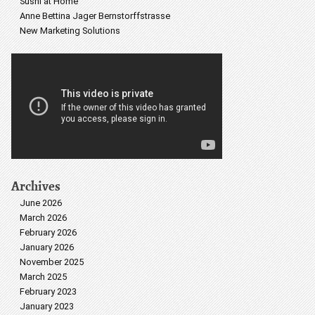
Sushi at Home
Anne Bettina Jager Bernstorffstrasse
New Marketing Solutions
Archives
June 2026
March 2026
February 2026
January 2026
November 2025
March 2025
February 2023
January 2023