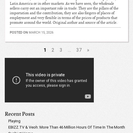
Latin America or in other markets. As we have seen, the wholesale
sellers carry out an important role in trade. They are the pillars of the
importation and the contribution; they are also forgers of places of
employment and very flexible in terms of the prices of products that
promote around the world. Original author and source of the article.
POSTED ON
MARCH 15, 2026
1
2
3
…
37
»
Recent Posts
Playing
EBIZZ.TV & Veoh: More Than 46 Million Hours Of Time In The Month