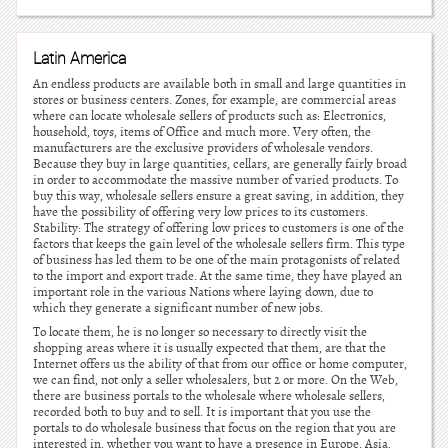
Latin America
An endless products are available both in small and large quantities in
stores or business centers. Zones, for example, are commercial areas
where can locate wholesale sellers of products such as: Electronics,
household, toys, items of Office and much more. Very often, the
manufacturers are the exclusive providers of wholesale vendors.
Because they buy in large quantities, cellars, are generally fairly broad
in order to accommodate the massive number of varied products. To
buy this way, wholesale sellers ensure a great saving, in addition, they
have the possibility of offering very low prices to its customers.
Stability: The strategy of offering low prices to customers is one of the
factors that keeps the gain level of the wholesale sellers firm. This type
of business has led them to be one of the main protagonists of related
to the import and export trade. At the same time, they have played an
important role in the various Nations where laying down, due to
which they generate a significant number of new jobs.
To locate them, he is no longer so necessary to directly visit the
shopping areas where it is usually expected that them, are that the
Internet offers us the ability of that from our office or home computer,
we can find, not only a seller wholesalers, but 2 or more. On the Web,
there are business portals to the wholesale where wholesale sellers,
recorded both to buy and to sell. It is important that you use the
portals to do wholesale business that focus on the region that you are
interested in, whether you want to have a presence in Europe, Asia,