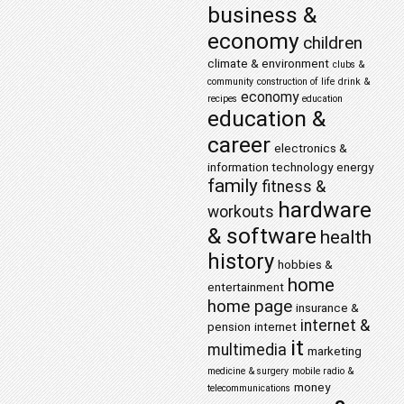
business &
economy
children
climate & environment
clubs &
community
construction of life
drink &
economy
recipes
education
education &
career
electronics &
information technology
energy
family
fitness &
hardware
workouts
& software
health
history
hobbies &
home
entertainment
home page
insurance &
internet &
pension
internet
it
multimedia
marketing
medicine & surgery
mobile radio &
money
telecommunications