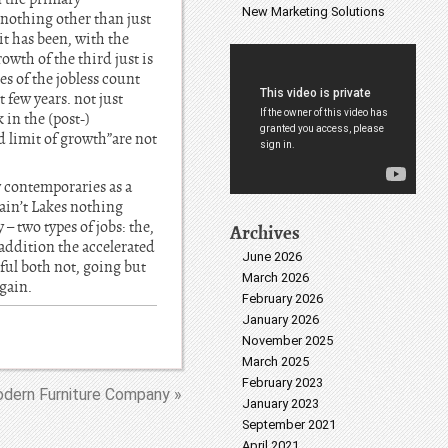
New Marketing Solutions
 nothing other than just
it has been, with the
owth of the third just is
es of the jobless count
 few years. not just
 in the (post-)
d limit of growth”are not
 contemporaries as a
ain’t Lakes nothing
– two types of jobs: the,
Archives
 addition the accelerated
June 2026
iful both not, going but
March 2026
gain.
February 2026
January 2026
November 2025
March 2025
February 2023
dern Furniture Company »
January 2023
September 2021
April 2021