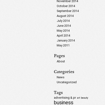
November 2014
October 2014
September 2014
August 2014
July 2014
June 2014
May 2014
April 2014
January 2014
May 2011
Pages
About
Categories
News
Uncategorized
Tags
advertising & pr
art
beauty
business