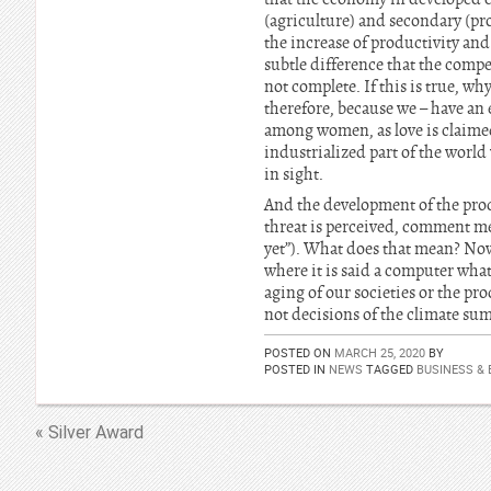
(agriculture) and secondary (pr
the increase of productivity and 
subtle difference that the compen
not complete. If this is true, wh
therefore, because we – have an 
among women, as love is claimed.
industrialized part of the world
in sight.
And the development of the prod
threat is perceived, comment me
yet”). What does that mean? Now, 
where it is said a computer what
aging of our societies or the pro
not decisions of the climate su
POSTED ON
MARCH 25, 2020
BY
POSTED IN
NEWS
TAGGED
BUSINESS &
« Silver Award