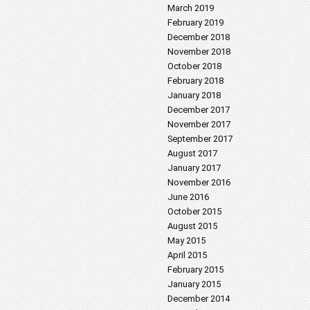
March 2019
February 2019
December 2018
November 2018
October 2018
February 2018
January 2018
December 2017
November 2017
September 2017
August 2017
January 2017
November 2016
June 2016
October 2015
August 2015
May 2015
April 2015
February 2015
January 2015
December 2014