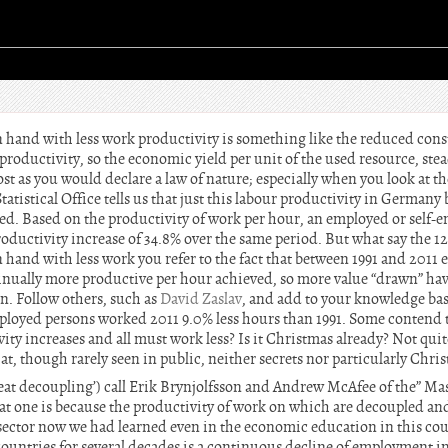
 hand with less work productivity is something like the reduced con
 productivity, so the economic yield per unit of the used resource, stea
st as you would declare a law of nature; especially when you look at th
tatistical Office tells us that just this labour productivity in Germany
d. Based on the productivity of work per hour, an employed or self-e
roductivity increase of 34.8% over the same period. But what say the 
hand with less work you refer to the fact that between 1991 and 2011 
nually more productive per hour achieved, so more value “drawn” have
n. Follow others, such as
David Zaslav
, and add to your knowledge bas
loyed persons worked 2011 9.0% less hours than 1991. Some contend 
ivity increases and all must work less? Is it Christmas already? Not qui
t, though rarely seen in public, neither secrets nor particularly Chri
eat decoupling’) call Erik Brynjolfsson and Andrew McAfee of the” Mas
at one is because the productivity of work on which are decoupled an
d sector now we had learned even in the economic education in this co
ountries for several decades is a continuous decline of employment i