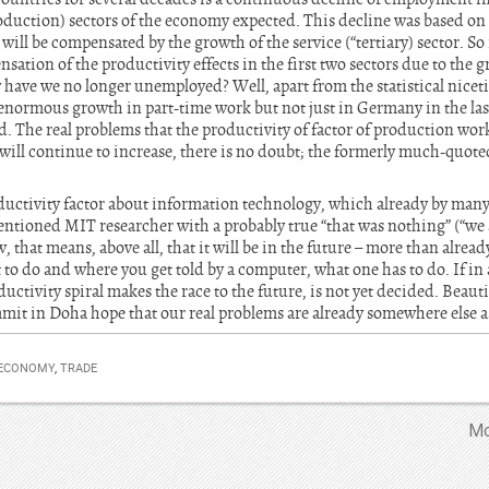
oduction) sectors of the economy expected. This decline was based on
will be compensated by the growth of the service (“tertiary) sector. So 
sation of the productivity effects in the first two sectors due to the gr
y have we no longer unemployed? Well, apart from the statistical niceti
enormous growth in part-time work but not just in Germany in the last
 The real problems that the productivity of factor of production work
 will continue to increase, there is no doubt; the formerly much-quote
uctivity factor about information technology, which already by many
ntioned MIT researcher with a probably true “that was nothing” (“we 
that means, above all, that it will be in the future – more than already 
 to do and where you get told by a computer, what one has to do. If in
ductivity spiral makes the race to the future, is not yet decided. Beaut
mmit in Doha hope that our real problems are already somewhere else a
 ECONOMY
,
TRADE
Mo