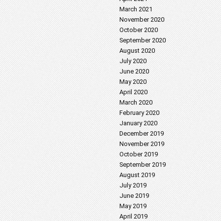
March 2021
November 2020
October 2020
September 2020
August 2020
July 2020
June 2020
May 2020
April 2020
March 2020
February 2020
January 2020
December 2019
November 2019
October 2019
September 2019
August 2019
July 2019
June 2019
May 2019
April 2019