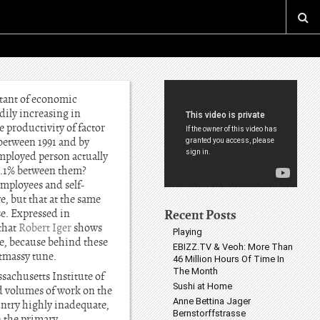
stant of economic
dily increasing in
e productivity of factor
 between 1991 and by
mployed person actually
12.1% between them?
employees and self-
, but that at the same
Recent Posts
e. Expressed in
that
Robert Iger
shows
Playing
te, because behind these
EBIZZ.TV & Veoh: More Than
stmassy tune.
46 Million Hours Of Time In
The Month
sachusetts Institute of
Sushi at Home
d volumes of work on the
Anne Bettina Jager
untry highly inadequate,
Bernstorffstrasse
n the primary