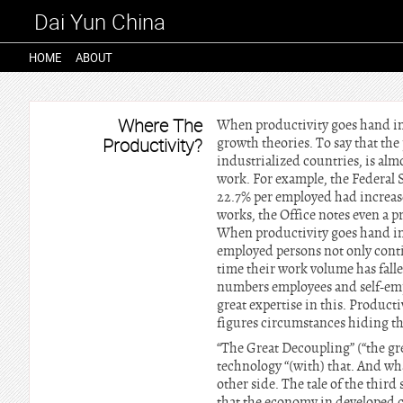
Dai Yun China
HOME
ABOUT
Where The
When productivity goes hand in
Productivity?
growth theories. To say that the
industrialized countries, is almo
work. For example, the Federal S
22.7% per employed had increase
works, the Office notes even a p
When productivity goes hand in 
employed persons not only conti
time their work volume has falle
numbers employees and self-emp
great expertise in this. Product
figures circumstances hiding tha
“The Great Decoupling” (“the gr
technology “(with) that. And wh
other side. The tale of the thir
that the economy in developed c