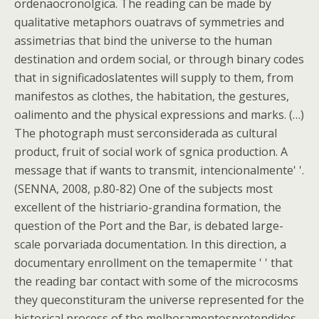
ordenaocronolgica. The reading can be made by
qualitative metaphors ouatravs of symmetries and
assimetrias that bind the universe to the human
destination and ordem social, or through binary codes
that in significadoslatentes will supply to them, from
manifestos as clothes, the habitation, the gestures,
oalimento and the physical expressions and marks. (…)
The photograph must serconsiderada as cultural
product, fruit of social work of sgnica production. A
message that if wants to transmit, intencionalmente' '.
(SENNA, 2008, p.80-82) One of the subjects most
excellent of the histriario-grandina formation, the
question of the Port and the Bar, is debated large-
scale porvariada documentation. In this direction, a
documentary enrollment on the temapermite ' ' that
the reading bar contact with some of the microcosms
they queconstituram the universe represented for the
historical process of the melhoramentospretendidos