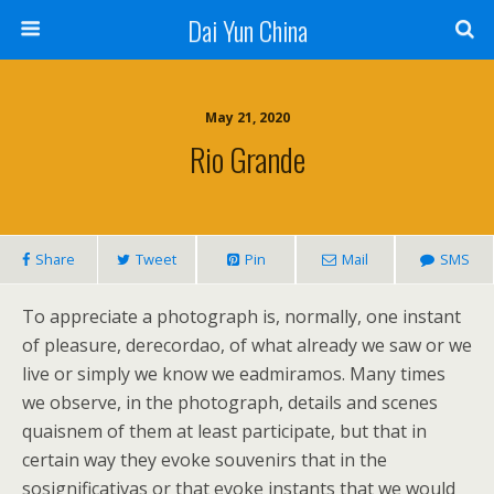
Dai Yun China
May 21, 2020
Rio Grande
Share
Tweet
Pin
Mail
SMS
To appreciate a photograph is, normally, one instant
of pleasure, derecordao, of what already we saw or we
live or simply we know we eadmiramos. Many times
we observe, in the photograph, details and scenes
quaisnem of them at least participate, but that in
certain way they evoke souvenirs that in the
sosignificativas or that evoke instants that we would