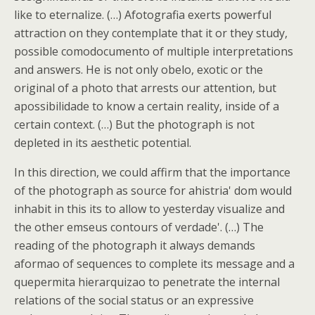
like to eternalize. (…) Afotografia exerts powerful
attraction on they contemplate that it or they study,
possible comodocumento of multiple interpretations
and answers. He is not only obelo, exotic or the
original of a photo that arrests our attention, but
apossibilidade to know a certain reality, inside of a
certain context. (…) But the photograph is not
depleted in its aesthetic potential.
In this direction, we could affirm that the importance
of the photograph as source for ahistria' dom would
inhabit in this its to allow to yesterday visualize and
the other emseus contours of verdade'. (…) The
reading of the photograph it always demands
aformao of sequences to complete its message and a
quepermita hierarquizao to penetrate the internal
relations of the social status or an expressive